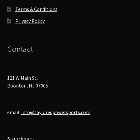
page
Terms & Conditions
Privacy Policy
Contact
121 W Main St,
Boonton, NJ 07005
email:
info@tayloredpowersports.com
Store hours