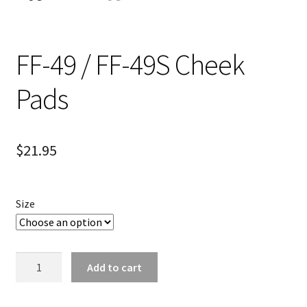
FF-49 / FF-49S Cheek
Pads
$
21.95
Size
FF-
Add to cart
49
/