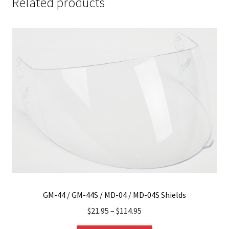
Related products
GM-44 / GM-44S / MD-04 / MD-04S Shields
$
21.95
–
$
114.95