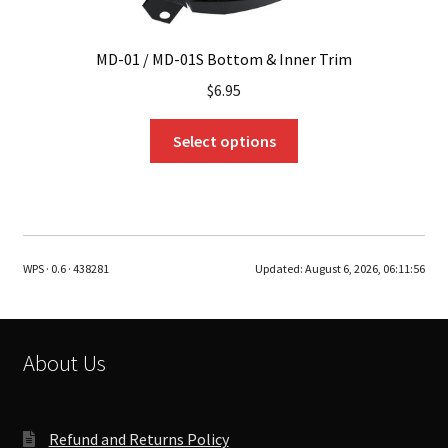
MD-01 / MD-01S Bottom & Inner Trim
$
6.95
This
Select options
product
has
multiple
variants.
The
WPS · 0.6 · 438281
Updated:
August 6, 2026, 06:11:56
options
may
be
chosen
About Us
on
the
product
Refund and Returns Policy