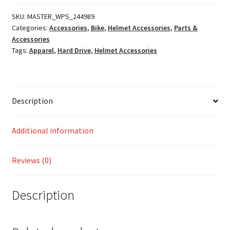
FF-
49S
SKU:
MASTER_WPS_244989
Categories:
Accessories
,
Bike
,
Helmet Accessories
,
Parts &
Cheek
Accessories
Pads
Tags:
Apparel
,
Hard Drive
,
Helmet Accessories
quantity
Description
Additional information
Reviews (0)
Description