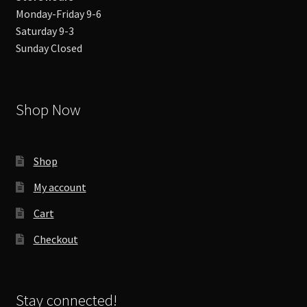
Monday-Friday 9-6
Saturday 9-3
Sunday Closed
Shop Now
Shop
My account
Cart
Checkout
Stay connected!