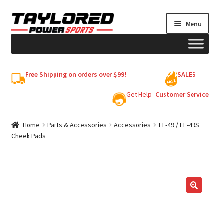
Skip
Skip
Menu
to
to
navigation
content
HELMETS
Free Shipping on orders over $99!
SALES
Shop
Get Help -
Customer Service
Cart
Home
Parts & Accessories
Accessories
FF-49 / FF-49S
Cheek Pads
My account