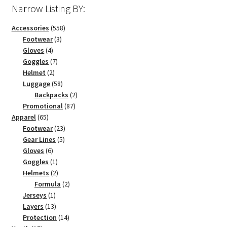
Narrow Listing BY:
558
Accessories
558
3
products
Footwear
3
4
products
Gloves
4
products
7
Goggles
7
2
products
Helmet
2
products
58
Luggage
58
products
2
Backpacks
2
87
products
Promotional
87
65
products
Apparel
65
products
23
Footwear
23
5
products
Gear Lines
5
6
products
Gloves
6
products
1
Goggles
1
product
2
Helmets
2
products
2
Formula
2
1
products
Jerseys
1
product
13
Layers
13
products
14
Protection
14