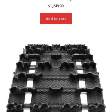
$
1,249.00
Add to cart