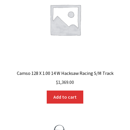
Camso 128 X 1.00 14 W Hacksaw Racing S/M Track
$
1,369.00
Add to cart