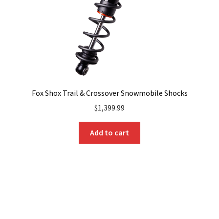
Fox Shox Trail & Crossover Snowmobile Shocks
$
1,399.99
Add to cart