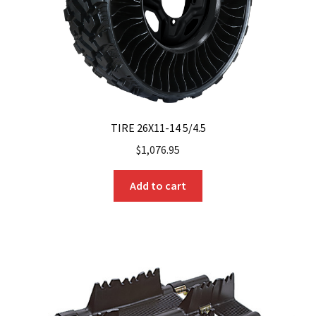
TIRE 26X11-14 5/4.5
$
1,076.95
Add to cart