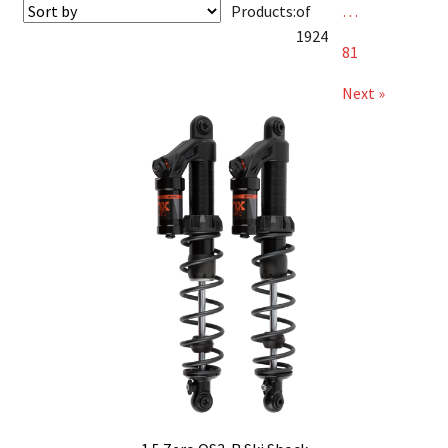
Products:
of
…
1924
81
Next »