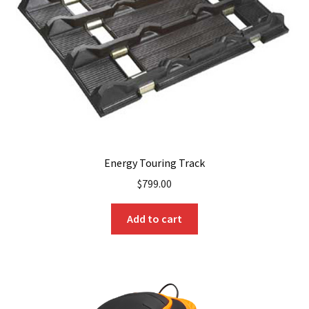
Energy Touring Track
$
799.00
Add to cart