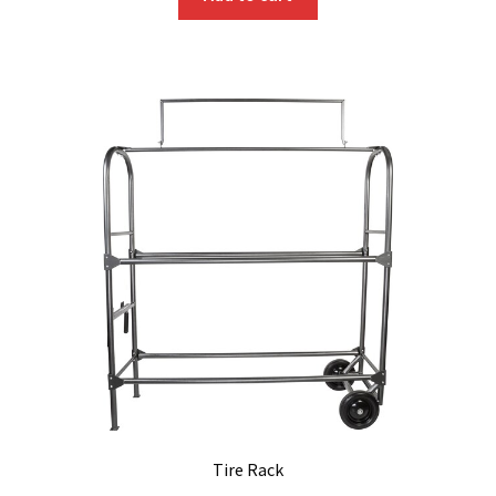
Tire Rack