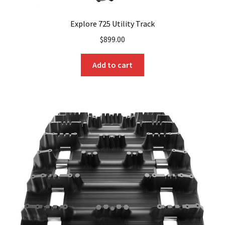
Explore 725 Utility Track
$
899.00
Add to cart