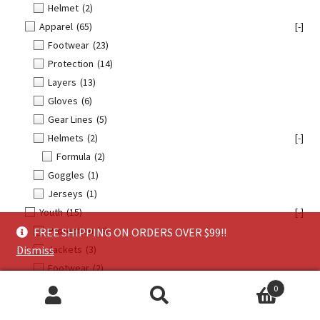
Helmet
(2)
Apparel
(65)
[-]
Footwear
(23)
Protection
(14)
Layers
(13)
Gloves
(6)
Gear Lines
(5)
Helmets
(2)
[-]
Formula
(2)
Goggles
(1)
Jerseys
(1)
Youth
(15)
[-]
Protection
(6)
FREE SHIPPING ON ORDERS OVER $99!!
Jackets
(3)
Dismiss
Footwear
(2)
Helmets
(2)
0
Search
Search
Gloves
(1)