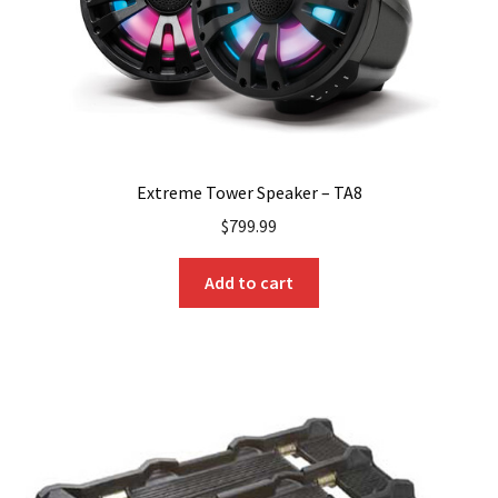
Extreme Tower Speaker – TA8
$
799.99
Add to cart