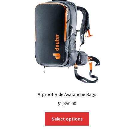
Alproof Ride Avalanche Bags
$
1,350.00
This
Select options
product
has