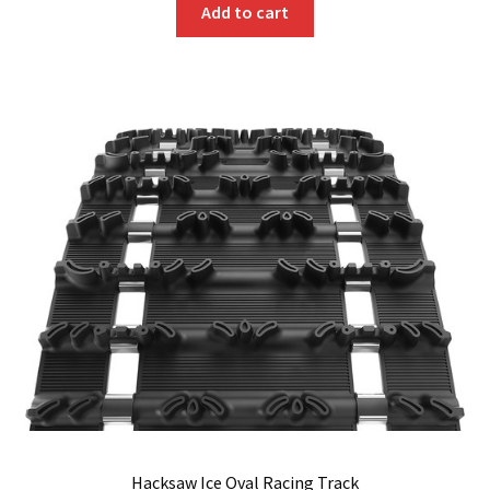
Add to cart
Hacksaw Ice Oval Racing Track