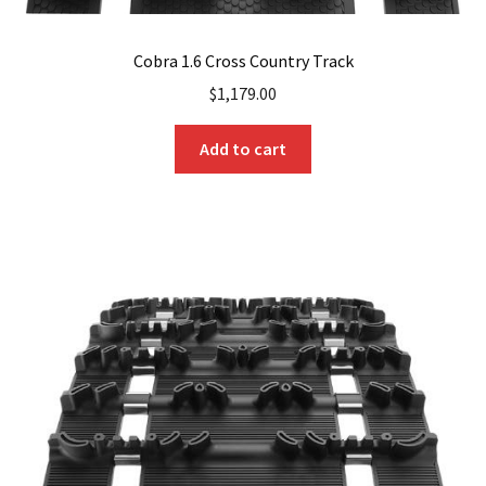
Cobra 1.6 Cross Country Track
$
1,179.00
Add to cart