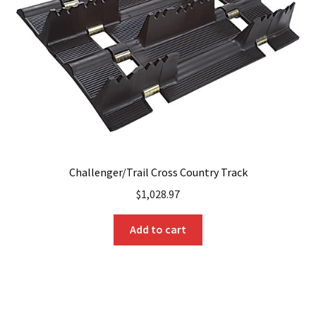
Challenger/Trail Cross Country Track
$
1,028.97
Add to cart