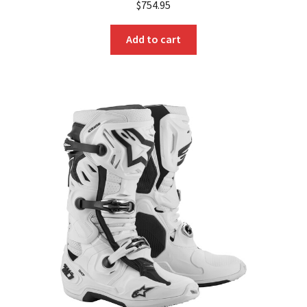
$
754.95
Add to cart