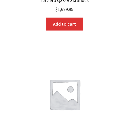
1.5 Zero QS3-R Ski Shock
$
1,699.95
Add to cart