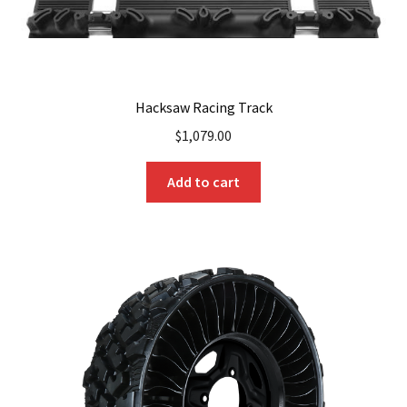
Hacksaw Racing Track
$
1,079.00
Add to cart