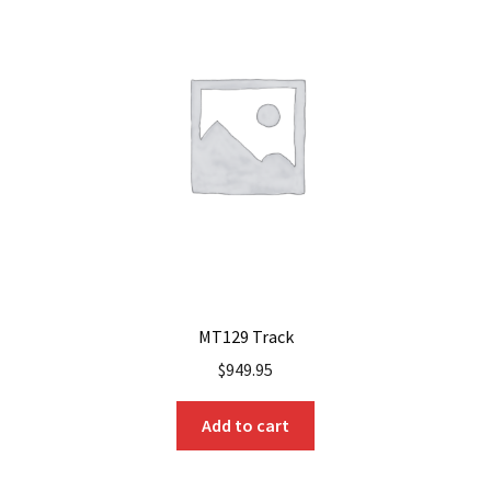
MT129 Track
$
949.95
Add to cart