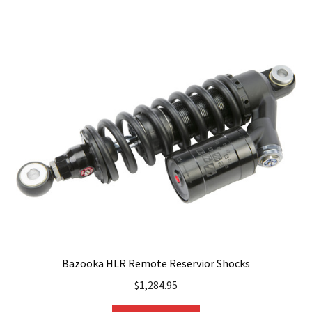
multiple
variants.
The
options
may
be
chosen
on
the
product
page
Bazooka HLR Remote Reservior Shocks
$
1,284.95