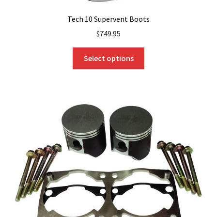
Tech 10 Supervent Boots
$
749.95
This
Select options
product
has
multiple
variants.
The
options
may
be
chosen
on
the
product
page