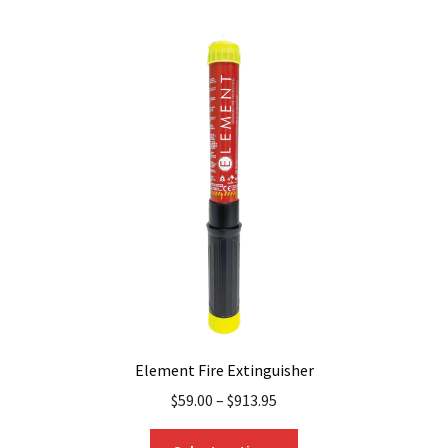
Element Fire Extinguisher
$
59.00
–
$
913.95
This