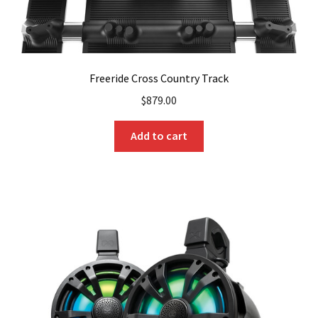
Freeride Cross Country Track
$
879.00
Add to cart