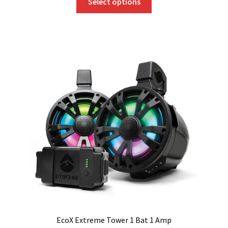
Select options
product
has
multiple
variants.
The
options
may
be
chosen
on
the
product
page
EcoX Extreme Tower 1 Bat 1 Amp