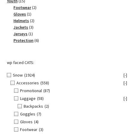
15
products
Youth
15
products
2
Footwear
2
1
products
Gloves
1
product
2
Helmets
2
3
products
Jackets
3
1
products
Jerseys
1
product
6
Protection
6
products
wp faced CATS:
Snow
(1924)
[-]
Accessories
(558)
[-]
Promotional
(87)
Luggage
(58)
[-]
Backpacks
(2)
Goggles
(7)
Gloves
(4)
Footwear
(3)