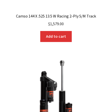
Camso 144 X .525 13.5 W Racing 2-Ply S/M Track
$
1,579.00
Add to cart