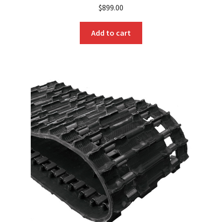
$
899.00
Add to cart