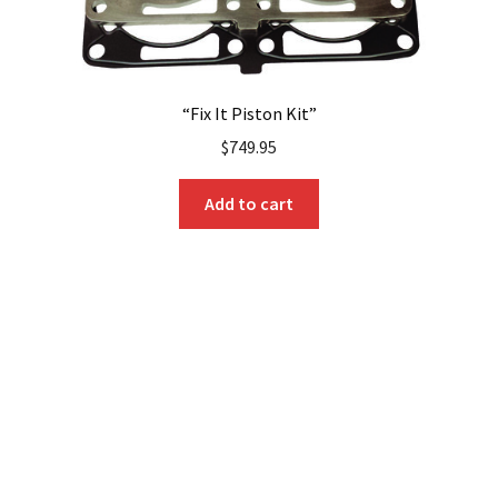
“Fix It Piston Kit”
$
749.95
Add to cart