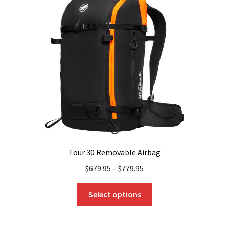
Tour 30 Removable Airbag
$
679.95
–
$
779.95
This
Select options
product
has
multiple