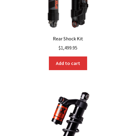
Rear Shock Kit
$
1,499.95
Add to cart