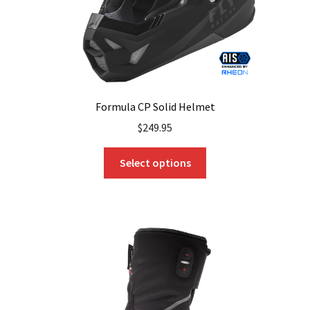
product
page
Formula CP Solid Helmet
$
249.95
This
Select options
product
has
multiple
variants.
The
options
may
be