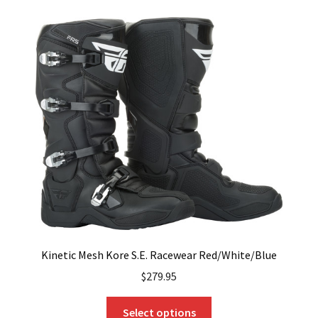
variants.
The
options
may
be
chosen
on
the
product
page
Kinetic Mesh Kore S.E. Racewear Red/White/Blue
$
279.95
This
Select options