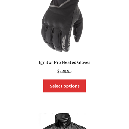
chosen
on
the
product
page
Ignitor Pro Heated Gloves
$
239.95
This
Select options
product
has
multiple
variants.
The
options