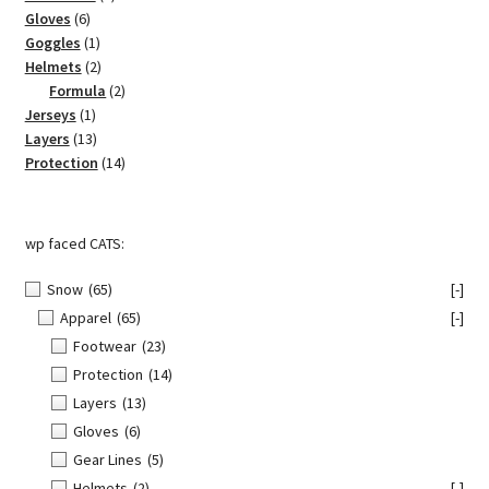
6
products
Gloves
6
products
1
Goggles
1
product
2
Helmets
2
products
2
Formula
2
1
products
Jerseys
1
product
13
Layers
13
products
14
Protection
14
products
wp faced CATS:
Snow
(65)
[-]
Apparel
(65)
[-]
Footwear
(23)
Protection
(14)
Layers
(13)
Gloves
(6)
Gear Lines
(5)
Helmets
(2)
[-]