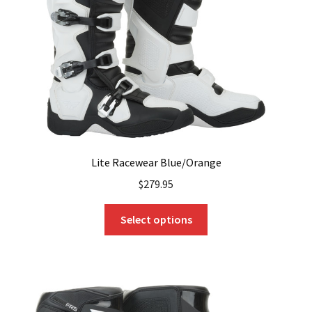
chosen
on
the
product
page
Lite Racewear Blue/Orange
$
279.95
This
Select options
product
has
multiple
variants.
The