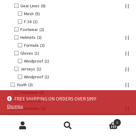
Gear Lines
(6)
[-]
Mesh
(5)
F-16
(1)
Footwear
(2)
Helmets
(2)
[-]
Formula
(2)
Gloves
(1)
[-]
Windproof
(1)
Jerseys
(1)
[-]
Windproof
(1)
Youth
(3)
[-]
Footwear
(2)
FREE SHIPPING ON ORDERS OVER $99!!
Jerseys
(1)
Dismiss
Accessories
(1)
[-]
Footwear
(1)
0
All Products
(35)
[-]
Search
Search
FLY Racing
(33)