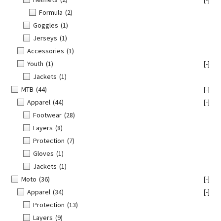
Formula
(2)
Goggles
(1)
Jerseys
(1)
Accessories
(1)
Youth
(1)
[-]
Jackets
(1)
MTB
(44)
[-]
Apparel
(44)
[-]
Footwear
(28)
Layers
(8)
Protection
(7)
Gloves
(1)
Jackets
(1)
Moto
(36)
[-]
Apparel
(34)
[-]
Protection
(13)
Layers
(9)