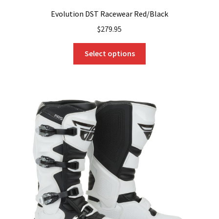
Evolution DST Racewear Red/Black
$
279.95
This
Select options
product
has
multiple
variants.
The
options
may
be
chosen
on
the
product
page