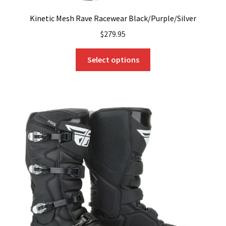
Kinetic Mesh Rave Racewear Black/Purple/Silver
$
279.95
This
Select options
product
has
multiple
variants.
The
options
may
be
chosen
on
the
product
page