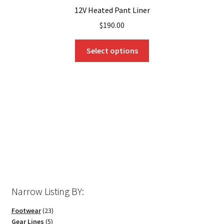
12V Heated Pant Liner
$
190.00
This
Select options
product
has
multiple
variants.
The
options
may
be
chosen
on
the
Narrow Listing BY:
product
page
23
Footwear
23
5
products
Gear Lines
5