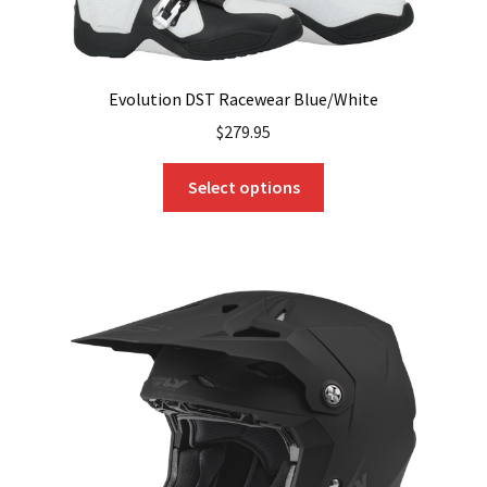
Evolution DST Racewear Blue/White
$
279.95
This
Select options
product
has
multiple
variants.
The
options
may
be
chosen
on
the