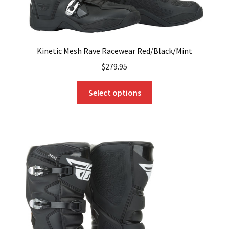
Kinetic Mesh Rave Racewear Red/Black/Mint
$
279.95
This
Select options
product
has
multiple
variants.
The
options
may
be
chosen
on
the