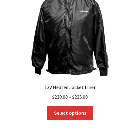
may
be
chosen
on
the
product
page
12V Heated Jacket Liner
$
230.00
–
$
235.00
This
Select options
product
has
multiple