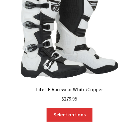
may
be
chosen
on
the
product
page
Lite LE Racewear White/Copper
$
279.95
This
Select options
product
has
multiple