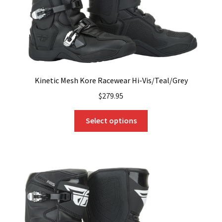
product
page
Kinetic Mesh Kore Racewear Hi-Vis/Teal/Grey
$
279.95
This
Select options
product
has
multiple
variants.
The
options
may
be