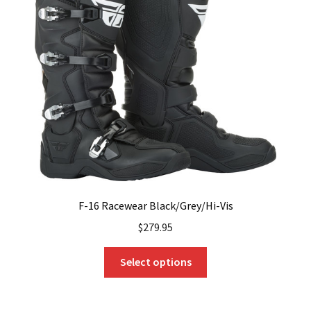
options
may
be
chosen
on
the
product
page
F-16 Racewear Black/Grey/Hi-Vis
$
279.95
This
Select options
product
has
multiple