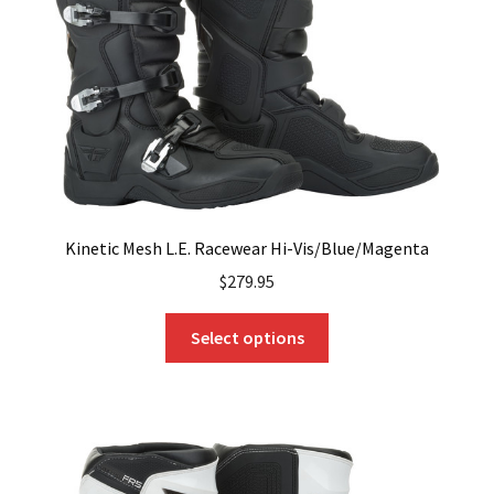
chosen
on
the
product
page
Kinetic Mesh L.E. Racewear Hi-Vis/Blue/Magenta
$
279.95
This
Select options
product
has
multiple
variants.
The
options