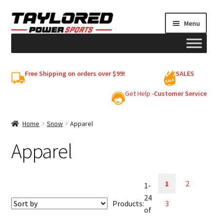
Skip
Skip
Menu
to
to
navigation
content
HELMETS
Free Shipping on orders over $99!
SALES
Shop
Get Help -
Customer Service
Cart
Home
Snow
Apparel
Apparel
My account
1
2
1-
24
Products:
3
of