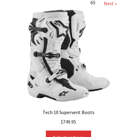
65
Next »
Tech 10 Supervent Boots
$
749.95
This