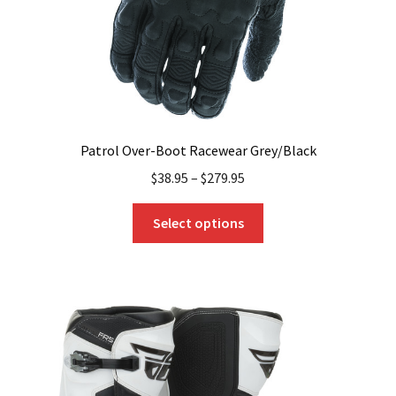
the
product
page
Patrol Over-Boot Racewear Grey/Black
$
38.95
–
$
279.95
This
Select options
product
has
multiple
variants.
The
options
may
be