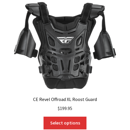
variants.
The
options
may
be
chosen
on
the
product
page
CE Revel Offroad XL Roost Guard
$
199.95
This
Select options
product