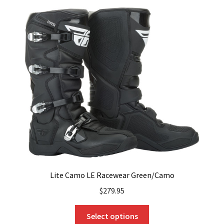
variants.
The
options
may
be
chosen
on
the
product
page
Lite Camo LE Racewear Green/Camo
$
279.95
This
Select options
product