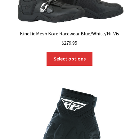
Kinetic Mesh Kore Racewear Blue/White/Hi-Vis
$
279.95
This
Select options
product
has
multiple
variants.
The
options
may
be
chosen
on