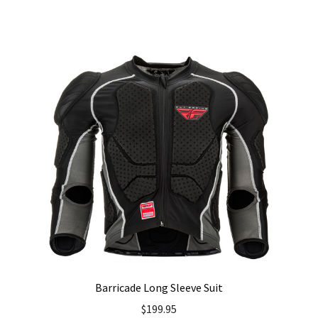
has
multiple
variants.
The
options
may
be
chosen
on
the
product
page
Barricade Long Sleeve Suit
$
199.95