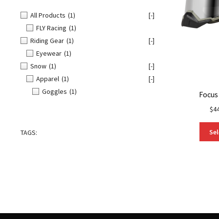
All Products
(1)
[-]
FLY Racing
(1)
Riding Gear
(1)
[-]
Eyewear
(1)
Snow
(1)
[-]
Apparel
(1)
[-]
Goggles
(1)
Focus
$
4
Sel
TAGS: