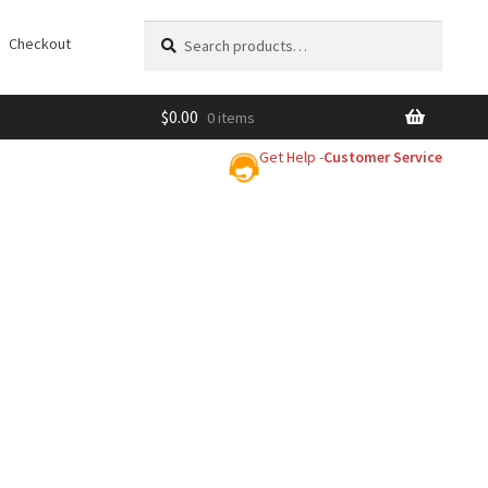
Search
Search
Checkout
for:
$
0.00
0 items
Get Help -
Customer Service