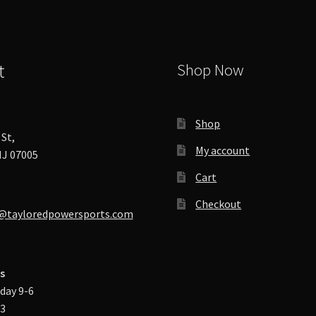
chosen
on
the
product
t
Shop Now
page
Shop
St,
My account
J 07005
Cart
Checkout
@tayloredpowersports.com
s
day 9-6
-3