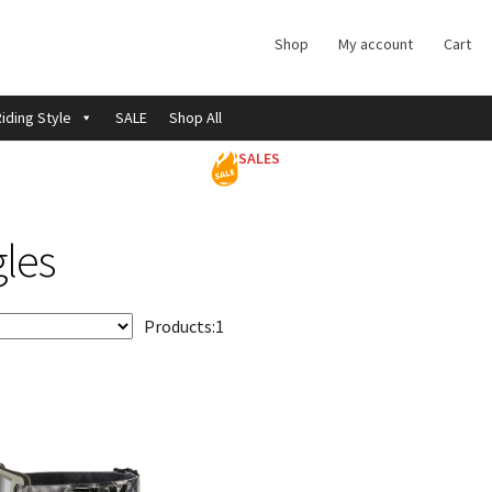
Shop
My account
Cart
iding Style
SALE
Shop All
SALES
les
Products:
1