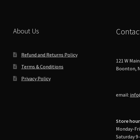
About Us
Contac
Refund and Returns Policy
121 W Main 
Terms & Conditions
Boonton, N
Privacy Policy
email:
info
Store hour
Monday-Fri
Saturday 9