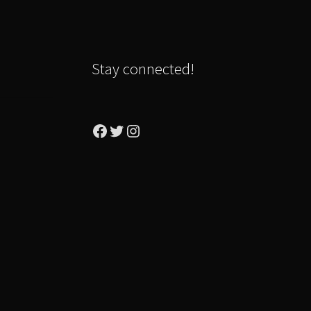
Stay connected!
Facebook
Twitter
Instagram