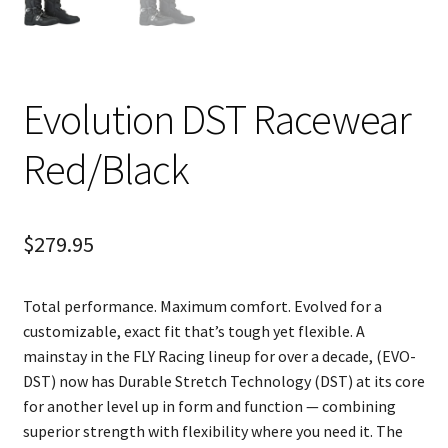
Evolution DST Racewear
Red/Black
$
279.95
Total performance. Maximum comfort. Evolved for a
customizable, exact fit that’s tough yet flexible. A
mainstay in the FLY Racing lineup for over a decade, (EVO-
DST) now has Durable Stretch Technology (DST) at its core
for another level up in form and function — combining
superior strength with flexibility where you need it. The