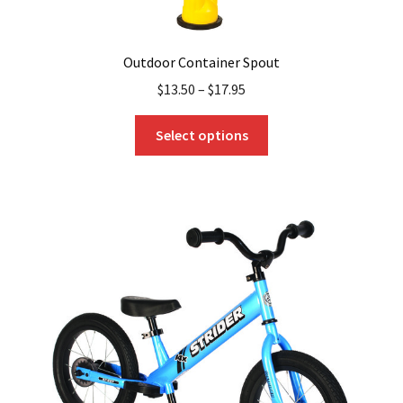
Outdoor Container Spout
$
13.50
–
$
17.95
This
Select options
product
has
multiple
variants.
The
options
may
be
chosen
on
the
product