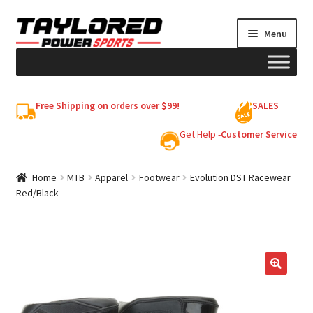
Skip
Skip
Menu
to
to
navigation
content
HELMETS
Free Shipping on orders over $99!
SALES
Shop
Get Help -
Customer Service
Cart
Home
MTB
Apparel
Footwear
Evolution DST Racewear
Red/Black
My account