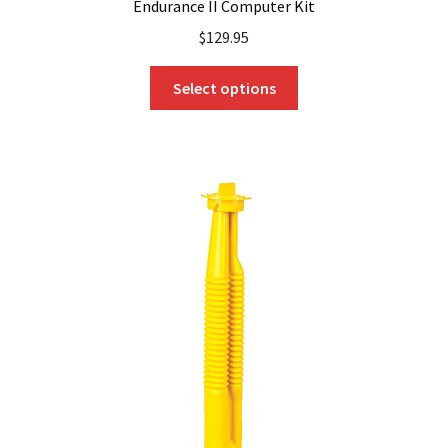
Endurance II Computer Kit
$
129.95
This
Select options
product
has
multiple
variants.
The
options
may
be
chosen
on
the
product
page