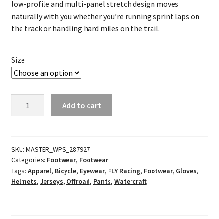
low-profile and multi-panel stretch design moves
naturally with you whether you’re running sprint laps on
the track or handling hard miles on the trail.
Size
Evolution
Add to cart
DST
Racewear
Red/Black
quantity
SKU:
MASTER_WPS_287927
Categories:
Footwear
,
Footwear
Tags:
Apparel
,
Bicycle
,
Eyewear
,
FLY Racing
,
Footwear
,
Gloves
,
Helmets
,
Jerseys
,
Offroad
,
Pants
,
Watercraft