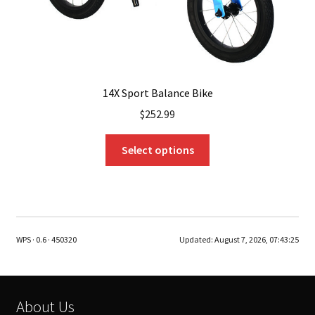
page
14X Sport Balance Bike
$
252.99
This
Select options
product
has
multiple
variants.
The
WPS · 0.6 · 450320
Updated:
August 7, 2026, 07:43:25
options
may
be
chosen
About Us