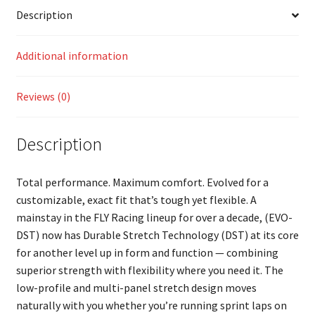
Description
Additional information
Reviews (0)
Description
Total performance. Maximum comfort. Evolved for a
customizable, exact fit that’s tough yet flexible. A
mainstay in the FLY Racing lineup for over a decade, (EVO-
DST) now has Durable Stretch Technology (DST) at its core
for another level up in form and function — combining
superior strength with flexibility where you need it. The
low-profile and multi-panel stretch design moves
naturally with you whether you’re running sprint laps on