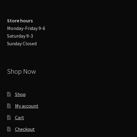
Store hours
Monday-Friday 9-6
Saturday 9-3
Sunday Closed
Shop Now
Shop
My account
Cart
Checkout