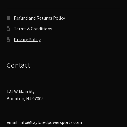
on
the
product
Refund and Returns Policy
page
Terms & Conditions
Privacy Policy
Contact
121 W Main St,
Boonton, NJ 07005
email:
info@tayloredpowersports.com