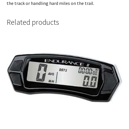
the track or handling hard miles on the trail.
Related products