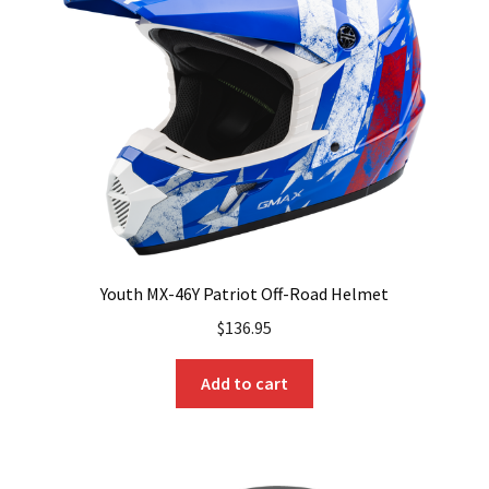
Youth MX-46Y Patriot Off-Road Helmet
$
136.95
Add to cart