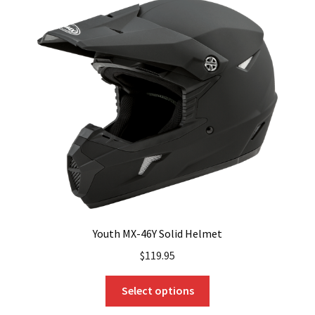
Youth MX-46Y Solid Helmet
$
119.95
This
Select options
product