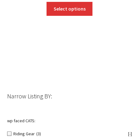
This
Select options
product
has
multiple
variants.
The
options
may
be
chosen
on
the
Narrow Listing BY:
product
page
wp faced CATS:
Riding Gear
(3)
[-]