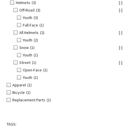
Helmets
(3)
[-]
Off-Road
(3)
[-]
Youth
(3)
Full-Face
(1)
All Helmets
(2)
[-]
Youth
(2)
Snow
(1)
[-]
Youth
(1)
Street
(1)
[-]
Open-Face
(1)
Youth
(1)
Apparel
(1)
Bicycle
(1)
Replacement Parts
(1)
TAGS: