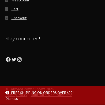
Cart
Checkout
Stay connected!
Facebook
Twitter
Instagram
© Talyored Power Sports 2026
FREE SHIPPING ON ORDERS OVER $99!!
Privacy Policy
Built with WooCommerce
.
Dismiss