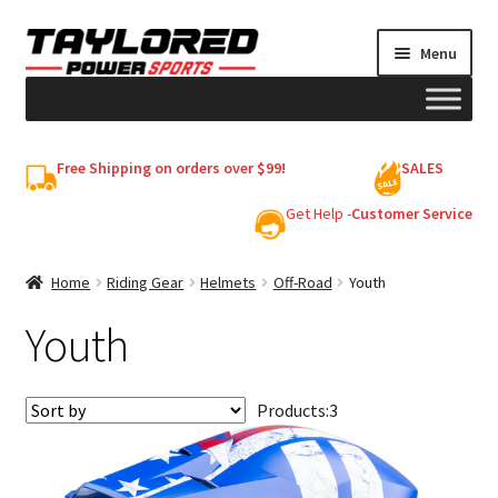
Skip
Skip
Menu
to
to
navigation
content
HELMETS
Free Shipping on orders over $99!
SALES
Shop
Get Help -
Customer Service
Cart
Home
Riding Gear
Helmets
Off-Road
Youth
Youth
My account
Products:
3