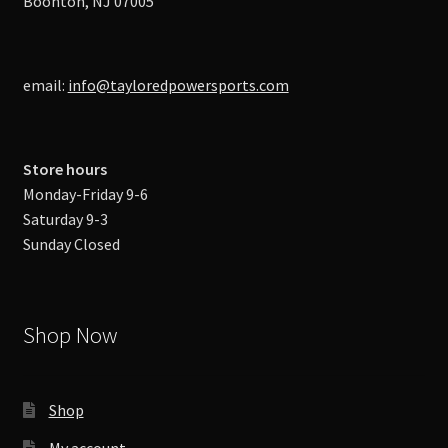
Boonton, NJ 07005
email:
info@tayloredpowersports.com
Store hours
Monday-Friday 9-6
Saturday 9-3
Sunday Closed
Shop Now
Shop
My account