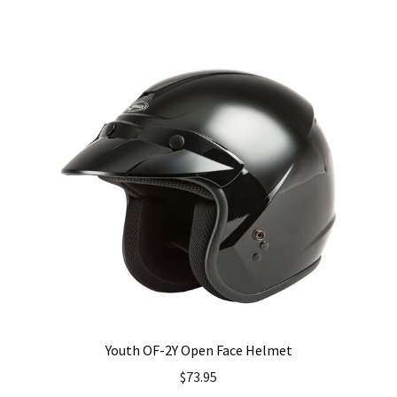
has
multiple
variants.
The
options
may
be
chosen
on
the
product
page
Youth OF-2Y Open Face Helmet
$
73.95