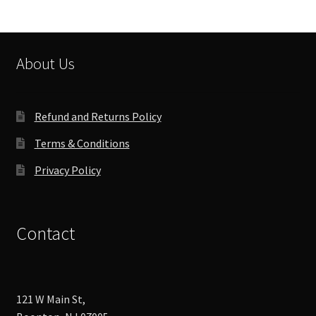
About Us
Refund and Returns Policy
Terms & Conditions
Privacy Policy
Contact
121 W Main St,