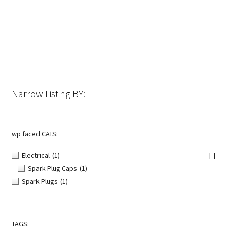
The
options
may
be
chosen
on
the
Narrow Listing BY:
product
page
wp faced CATS:
Electrical
(1)
[-]
Spark Plug Caps
(1)
Spark Plugs
(1)
TAGS: