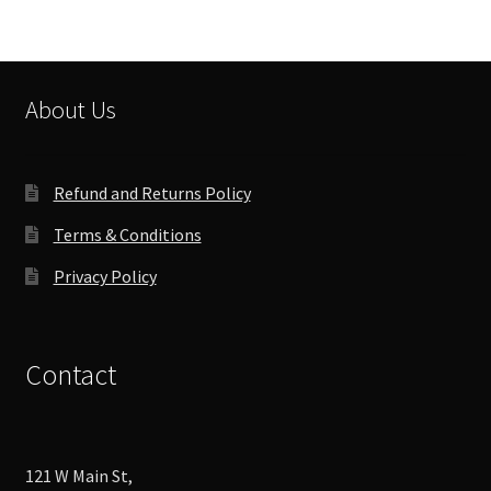
About Us
Refund and Returns Policy
Terms & Conditions
Privacy Policy
Contact
121 W Main St,