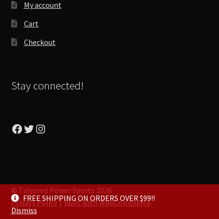
My account
Cart
Checkout
Stay connected!
Facebook
Twitter
Instagram
© Talyored Power Sports 2026
FREE SHIPPING ON ORDERS OVER $99!!
Privacy Policy
Built with WooCommerce
.
Dismiss