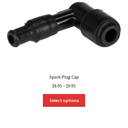
Spark Plug Cap
$
8.95
–
$
9.95
This
Select options
product
has
multiple
variants.