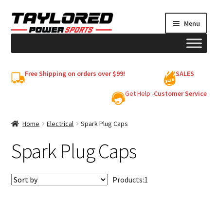
Skip
Skip
Menu
to
to
navigation
content
HELMETS
Free Shipping on orders over $99!
SALES
Shop
Get Help -
Customer Service
Cart
Home
Electrical
Spark Plug Caps
Spark Plug Caps
My account
Products:
1