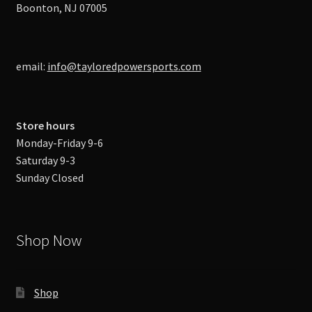
Boonton, NJ 07005
email:
info@tayloredpowersports.com
Store hours
Monday-Friday 9-6
Saturday 9-3
Sunday Closed
Shop Now
Shop