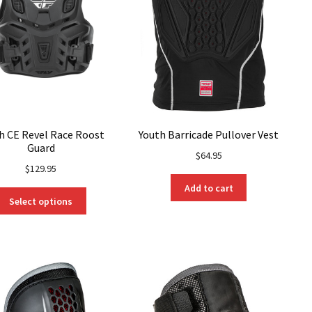
h CE Revel Race Roost
Youth Barricade Pullover Vest
Guard
$
64.95
$
129.95
Add to cart
This
Select options
product
has
multiple
variants.
The
options
may