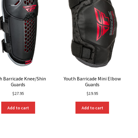
be
chosen
on
the
product
page
h Barricade Knee/Shin
Youth Barricade Mini Elbow
Guards
Guards
$
27.95
$
19.95
Add to cart
Add to cart