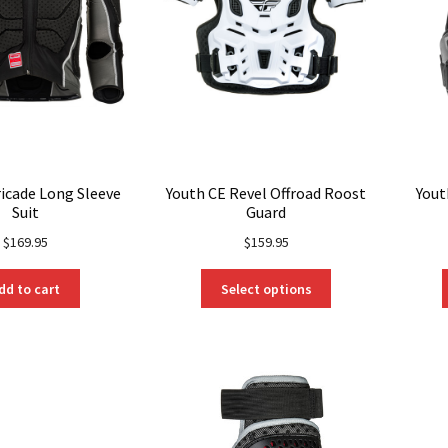
ricade Long Sleeve
Youth CE Revel Offroad Roost
Yout
Suit
Guard
$
169.95
$
159.95
This
dd to cart
Select options
product
has
multiple
variants.
The
options
may