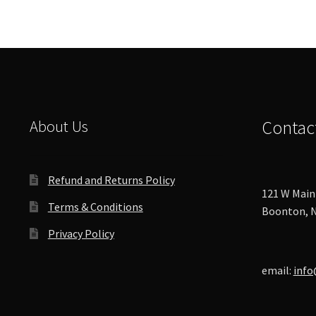
About Us
Contac
Refund and Returns Policy
121 W Main 
Terms & Conditions
Boonton, N
Privacy Policy
email:
info