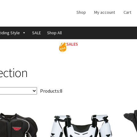
Shop
My account
Cart
iding Style
SALE
Shop All
SALES
ection
Products:
8