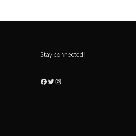
Stay connected!
Facebook
Twitter
Instagram