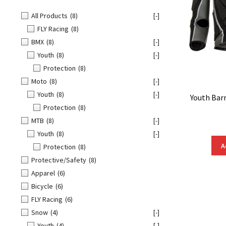
All Products
(8)
[-]
FLY Racing
(8)
BMX
(8)
[-]
Youth
(8)
[-]
Protection
(8)
Moto
(8)
[-]
Youth
(8)
[-]
Youth Bar
Protection
(8)
MTB
(8)
[-]
Youth
(8)
[-]
A
Protection
(8)
Protective/Safety
(8)
Apparel
(6)
Bicycle
(6)
FLY Racing
(6)
Snow
(4)
[-]
Youth
(4)
[-]