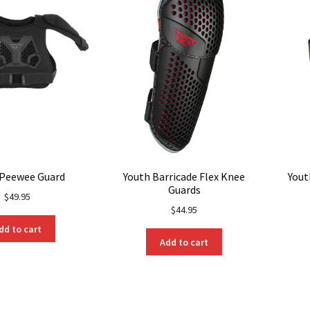
be
chosen
on
the
product
page
 Peewee Guard
Youth Barricade Flex Knee
Yout
Guards
$
49.95
$
44.95
dd to cart
Add to cart