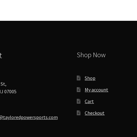
t
Shop Now
Shop
St,
My account
J 07005
Cart
Checkout
@tayloredpowersports.com