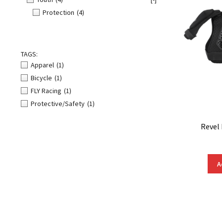
Protection
(4)
TAGS:
Apparel
(1)
Bicycle
(1)
FLY Racing
(1)
Protective/Safety
(1)
Revel
A