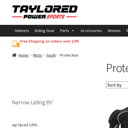
Skip
Skip
to
to
navigation
content
Helmets
Riding Gear
Parts
Accessories
Women
R
Free Shipping on orders over $99!
Home
Moto
Youth
Protection
Prot
Narrow Listing BY:
wp faced CATS: