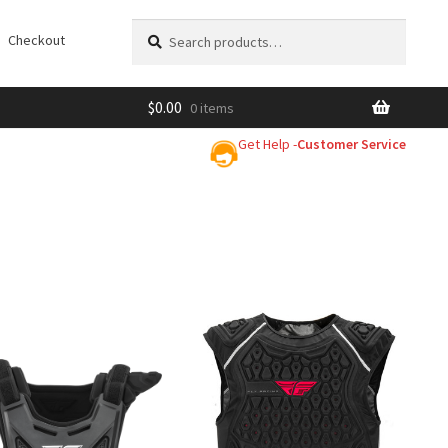
Search
Search
Checkout
for:
$
0.00
0 items
Get Help -
Customer Service