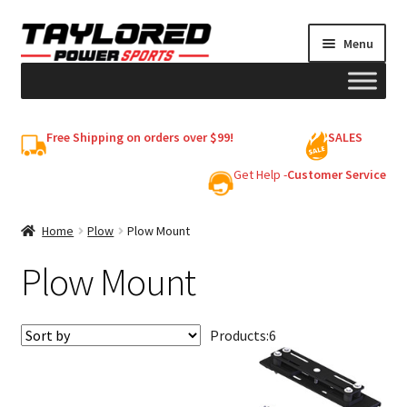
Skip
Skip
Menu
to
to
navigation
content
HELMETS
Free Shipping on orders over $99!
SALES
Shop
Get Help -
Customer Service
Cart
Home
Plow
Plow Mount
Plow Mount
My account
Products:
6