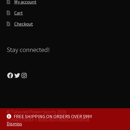
My account
Cart
Checkout
Stay connected!
Facebook
Twitter
Instagram
© Talyored Power Sports 2026
FREE SHIPPING ON ORDERS OVER $99!!
Privacy Policy
Built with WooCommerce
.
Dismiss