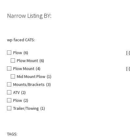
on
the
Narrow Listing BY:
product
page
wp faced CATS:
Plow
(6)
[-]
Plow Mount
(6)
Plow Mount
(4)
[-]
Mid Mount Plow
(1)
Mounts/Brackets
(3)
ATV
(2)
Plow
(2)
Trailer/Towing
(1)
TAGS: