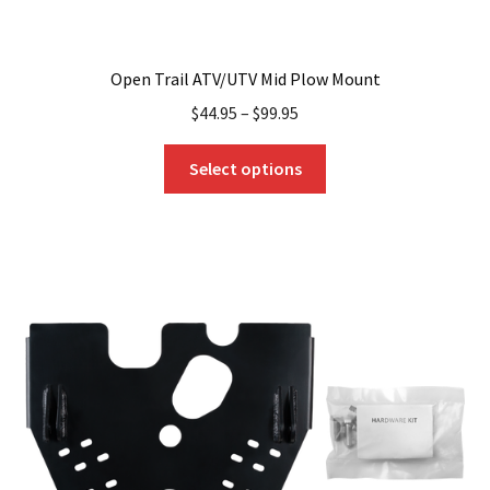
Open Trail ATV/UTV Mid Plow Mount
$
44.95
–
$
99.95
This
Select options
product
has
multiple
variants.
The
options
may
be
chosen
on
the
product