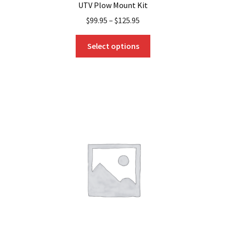
UTV Plow Mount Kit
$
99.95
–
$
125.95
This
Select options
product
has
multiple
variants.
The
options
may
be
chosen
on
the
product
page