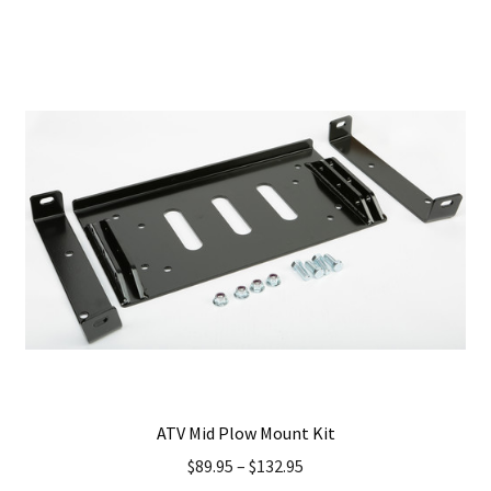
has
multiple
variants.
The
options
may
be
chosen
on
the
product
page
ATV Mid Plow Mount Kit
$
89.95
–
$
132.95