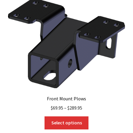
Front Mount Plows
$
69.95
–
$
289.95
This
Select options
product