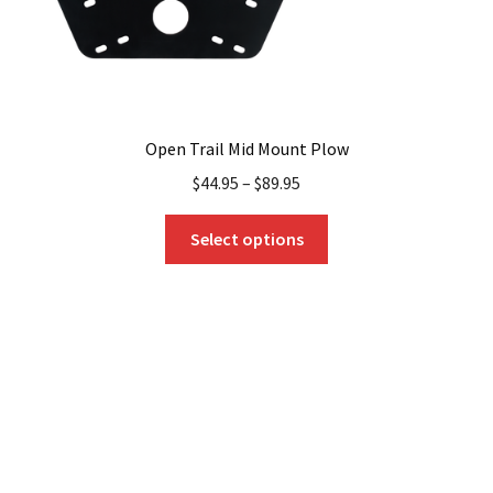
page
Open Trail Mid Mount Plow
$
44.95
–
$
89.95
This
Select options
product
has
multiple
variants.
The
options
may
be
chosen