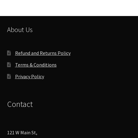
About Us
Refund and Returns Policy
Terms & Conditions
Privacy Policy
Contact
121 W Main St,