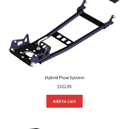
Hybrid Plow System
$
322.95
Add to cart