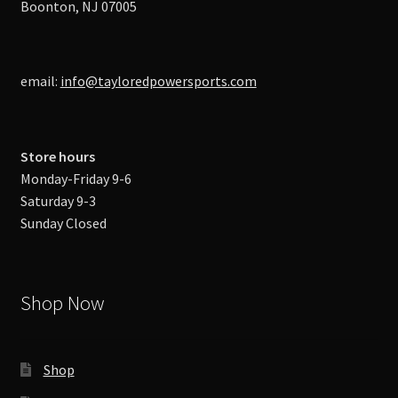
Boonton, NJ 07005
email:
info@tayloredpowersports.com
Store hours
Monday-Friday 9-6
Saturday 9-3
Sunday Closed
Shop Now
Shop