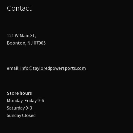
Contact
121 W Main St,
Boonton, NJ 07005
email:
info@tayloredpowersports.com
Store hours
Monday-Friday 9-6
Saturday 9-3
Sunday Closed