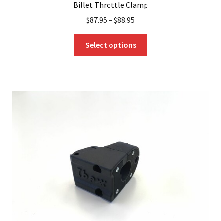
Billet Throttle Clamp
$
87.95
–
$
88.95
This
Select options
product
has
multiple
variants.
The
options
may
be
chosen
on
the
product
page