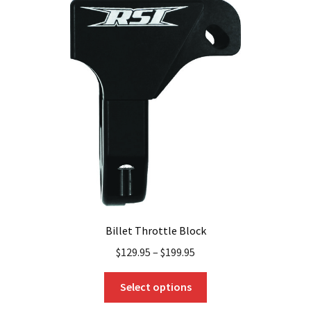
The
options
may
be
chosen
on
the
product
page
Billet Throttle Block
$
129.95
–
$
199.95
This
Select options
product