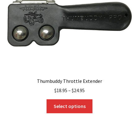
Thumbuddy Throttle Extender
$
18.95
–
$
24.95
This
Select options
product
has
multiple
variants.