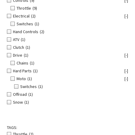
Controls
(9)
[-]
Throttle
(9)
Electrical
(2)
[-]
Switches
(1)
Hand Controls
(2)
ATV
(1)
Clutch
(1)
Drive
(1)
[-]
Chains
(1)
Hard Parts
(1)
[-]
Moto
(1)
[-]
Switches
(1)
Offroad
(1)
Snow
(1)
TAGS:
Throttle
(2)