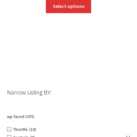
This
Select options
product
has
multiple
variants.
The
options
may
be
chosen
on
the
Narrow Listing BY:
product
page
wp faced CATS:
Throttle
(10)