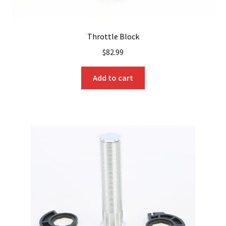
Throttle Block
$
82.99
Add to cart