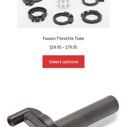
Fusion Throttle Tube
$
59.95
–
$
79.95
This
Select options
product
has
multiple
variants.
The
options
may
be
chosen