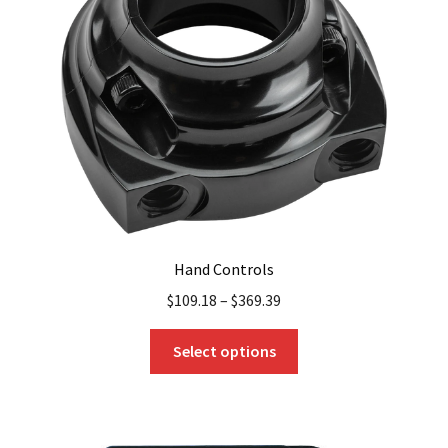
Hand Controls
$
109.18
–
$
369.39
This
Select options
product
has
multiple
variants.