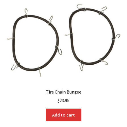
The
options
may
be
chosen
on
the
product
page
Tire Chain Bungee
$
23.95
Add to cart