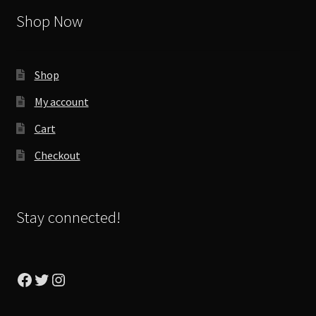
Shop Now
Shop
My account
Cart
Checkout
Stay connected!
Facebook
Twitter
Instagram