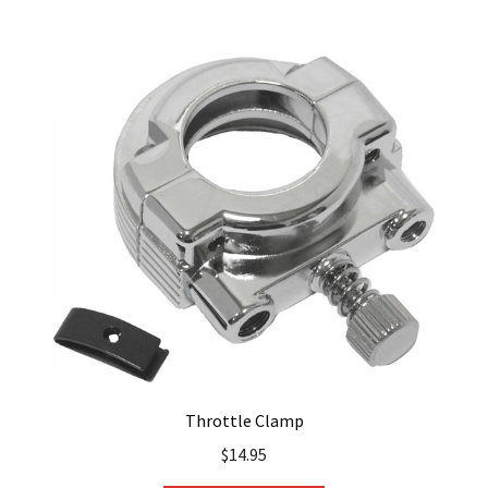
Throttle Clamp
$
14.95