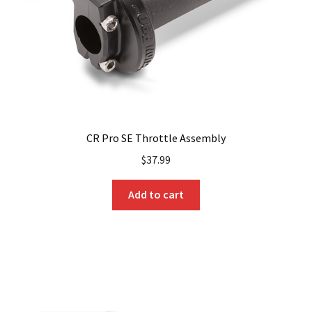
on
the
product
page
CR Pro SE Throttle Assembly
$
37.99
Add to cart