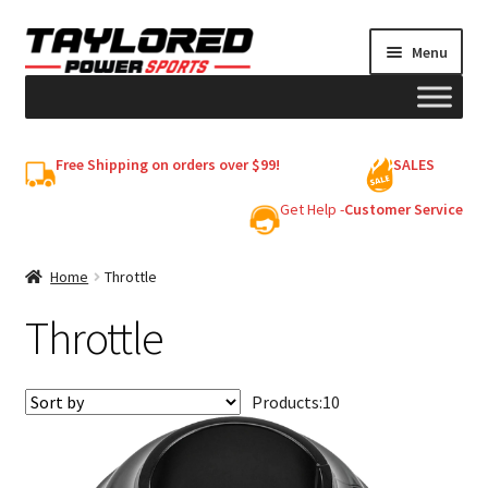
Skip
Skip
Menu
to
to
navigation
content
HELMETS
Free Shipping on orders over $99!
SALES
Shop
Get Help -
Customer Service
Cart
Home
Throttle
Throttle
My account
Products:
10