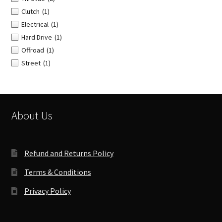
Clutch
(1)
Electrical
(1)
Hard Drive
(1)
Offroad
(1)
Street
(1)
About Us
Refund and Returns Policy
Terms & Conditions
Privacy Policy