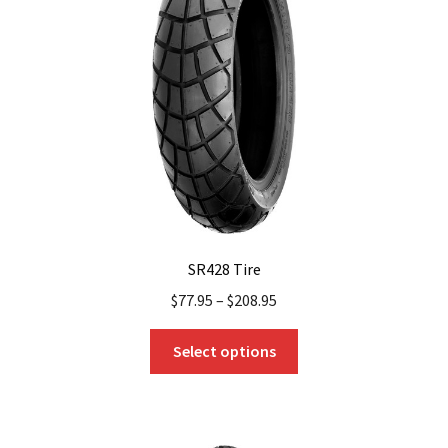
SR428 Tire
$
77.95
–
$
208.95
This
Select options
product
has
multiple
variants.