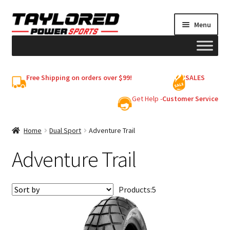
Skip
Skip
Menu
to
to
navigation
content
HELMETS
Free Shipping on orders over $99!
SALES
Shop
Get Help -
Customer Service
Cart
Home
Dual Sport
Adventure Trail
Adventure Trail
My account
Products:
5