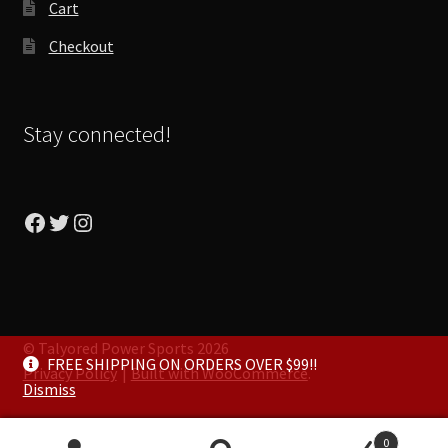
Cart
Checkout
Stay connected!
Facebook
Twitter
Instagram
© Talyored Power Sports 2026
FREE SHIPPING ON ORDERS OVER $99!!
Privacy Policy
Built with WooCommerce
.
Dismiss
0