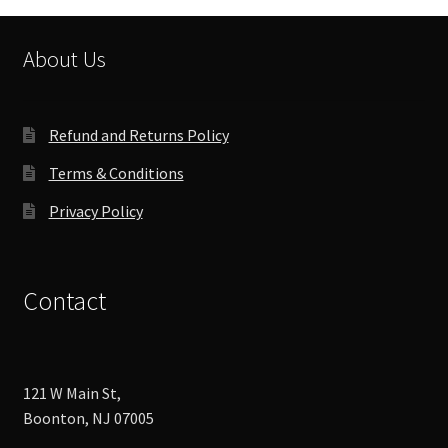
About Us
Refund and Returns Policy
Terms & Conditions
Privacy Policy
Contact
121 W Main St,
Boonton, NJ 07005