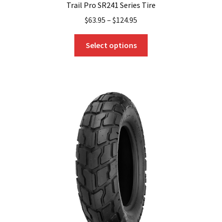
Trail Pro SR241 Series Tire
$
63.95
–
$
124.95
This
Select options
product
has
multiple
variants.
The
options
may
be
chosen
on
the
product
page