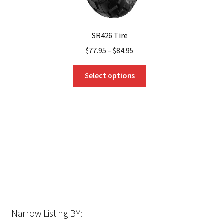
SR426 Tire
$
77.95
–
$
84.95
This
Select options
product
has
multiple
variants.
The
options
may
be
chosen
on
the
Narrow Listing BY:
product