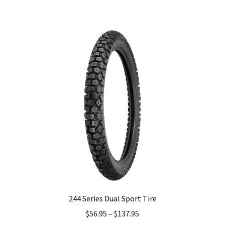
has
multiple
variants.
The
options
may
be
chosen
on
the
product
page
244 Series Dual Sport Tire
$
56.95
–
$
137.95