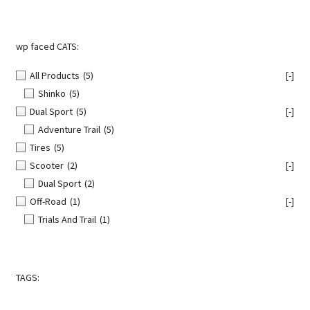
page
wp faced CATS:
All Products
(5)
[-]
Shinko
(5)
Dual Sport
(5)
[-]
Adventure Trail
(5)
Tires
(5)
Scooter
(2)
[-]
Dual Sport
(2)
Off-Road
(1)
[-]
Trials And Trail
(1)
TAGS: