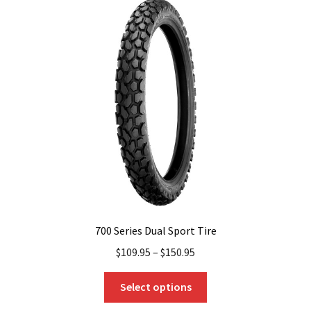
The
options
may
be
chosen
on
the
product
page
700 Series Dual Sport Tire
$
109.95
–
$
150.95
This
Select options
product