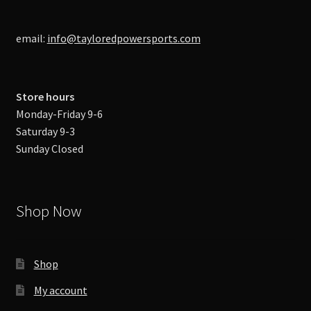
email:
info@tayloredpowersports.com
Store hours
Monday-Friday 9-6
Saturday 9-3
Sunday Closed
Shop Now
Shop
My account