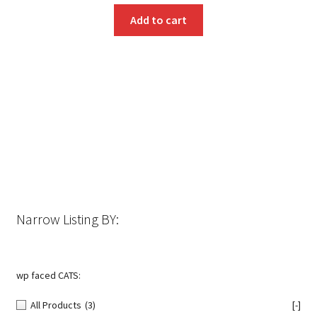
Add to cart
Narrow Listing BY:
wp faced CATS:
All Products
(3)
[-]