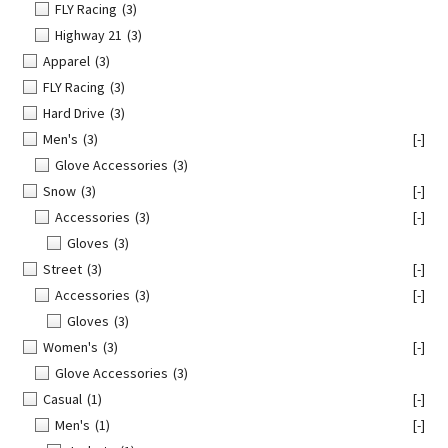
FLY Racing
(3)
Highway 21
(3)
Apparel
(3)
FLY Racing
(3)
Hard Drive
(3)
Men's
(3)
[-]
Glove Accessories
(3)
Snow
(3)
[-]
Accessories
(3)
[-]
Gloves
(3)
Street
(3)
[-]
Accessories
(3)
[-]
Gloves
(3)
Women's
(3)
[-]
Glove Accessories
(3)
Casual
(1)
[-]
Men's
(1)
[-]