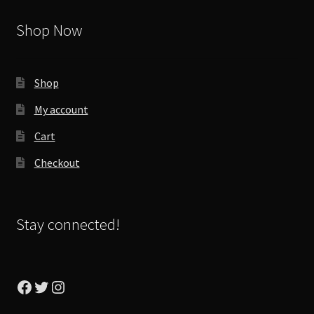
Shop Now
Shop
My account
Cart
Checkout
Stay connected!
Facebook
Twitter
Instagram