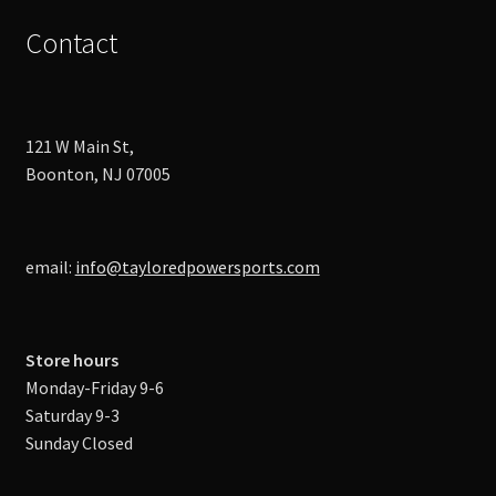
Contact
121 W Main St,
Boonton, NJ 07005
email:
info@tayloredpowersports.com
Store hours
Monday-Friday 9-6
Saturday 9-3
Sunday Closed