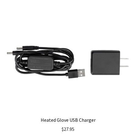
Heated Glove USB Charger
$
27.95