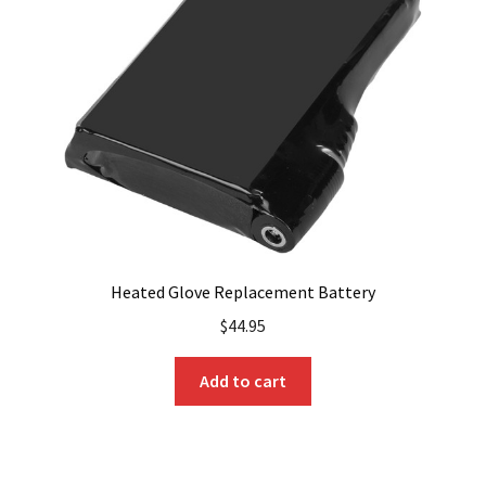
Heated Glove Replacement Battery
$
44.95
Add to cart