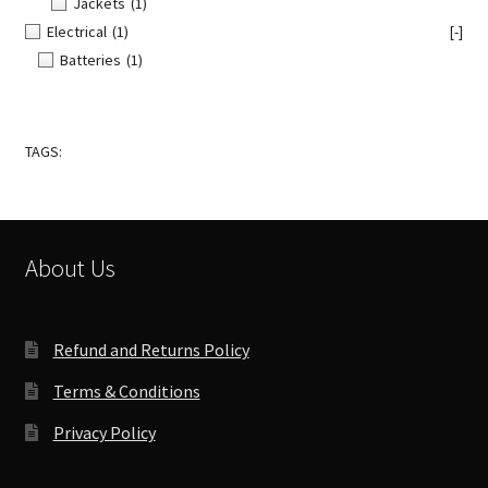
Jackets
(1)
Electrical
(1)
[-]
Batteries
(1)
TAGS:
About Us
Refund and Returns Policy
Terms & Conditions
Privacy Policy