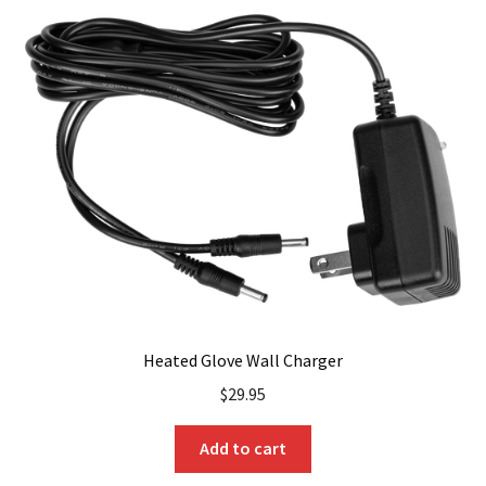
Heated Glove Wall Charger
$
29.95
Add to cart