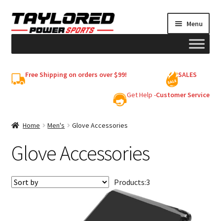
Skip
Skip
Menu
to
to
navigation
content
HELMETS
Free Shipping on orders over $99!
SALES
Shop
Get Help -
Customer Service
Cart
Home
Men's
Glove Accessories
Glove Accessories
My account
Products:
3