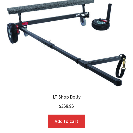
LT Shop Dolly
$
358.95
Add to cart