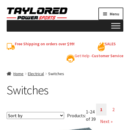
Skip
Skip
Menu
to
to
navigation
content
HELMETS
Free Shipping on orders over $99!
SALES
Shop
Get Help -
Customer Service
Cart
Home
Electrical
Switches
Switches
My account
1
2
1-24
Products:
of 39
Next »