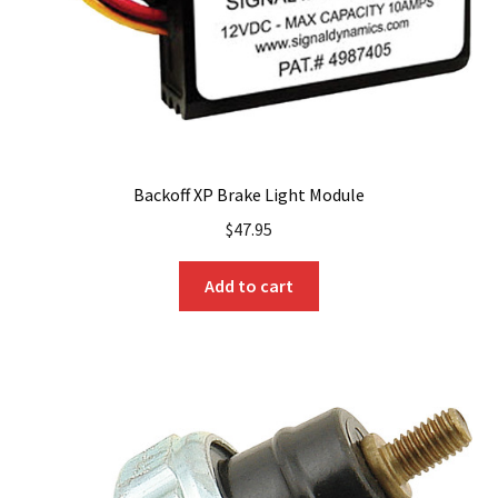
the
product
page
Backoff XP Brake Light Module
$
47.95
Add to cart