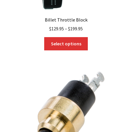
Billet Throttle Block
$
129.95
–
$
199.95
This
Select options
product
has
multiple
variants.
The
options
may
be
chosen
on
the
product