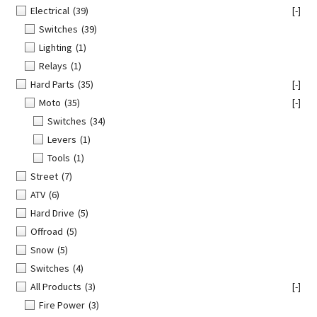
Electrical
(39)
[-]
Switches
(39)
Lighting
(1)
Relays
(1)
Hard Parts
(35)
[-]
Moto
(35)
[-]
Switches
(34)
Levers
(1)
Tools
(1)
Street
(7)
ATV
(6)
Hard Drive
(5)
Offroad
(5)
Snow
(5)
Switches
(4)
All Products
(3)
[-]
Fire Power
(3)