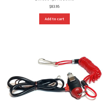
$
83.95
Add to cart