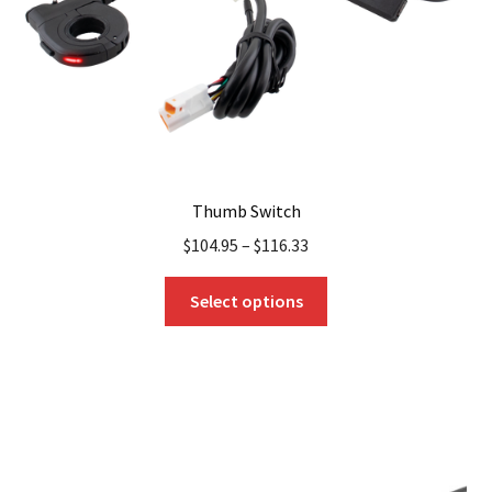
on
the
product
page
Thumb Switch
$
104.95
–
$
116.33
This
Select options
product
has
multiple
variants.
The
options
may