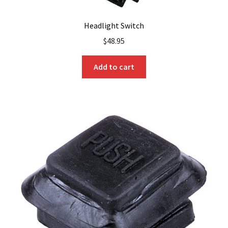
Headlight Switch
$
48.95
Add to cart