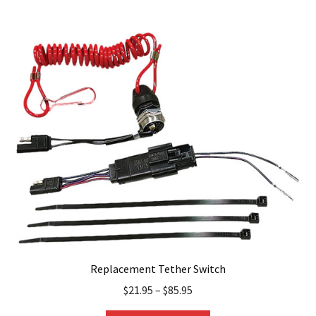
multiple
variants.
The
options
may
be
chosen
on
the
product
page
Replacement Tether Switch
$
21.95
–
$
85.95