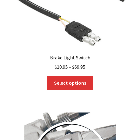
Brake Light Switch
$
10.95
–
$
69.95
This
Select options
product
has
multiple
variants.
The
options
may