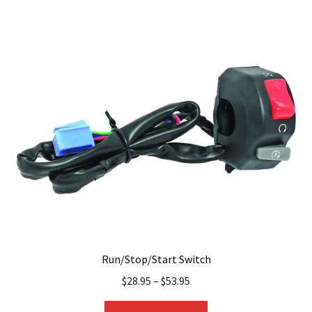
multiple
variants.
The
options
may
be
chosen
on
the
product
page
Run/Stop/Start Switch
$
28.95
–
$
53.95
This