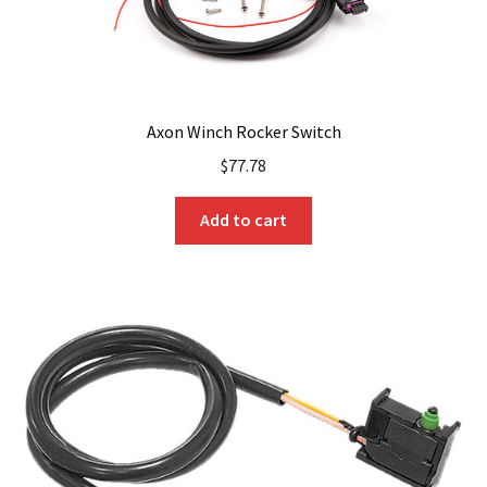
page
Axon Winch Rocker Switch
$
77.78
Add to cart