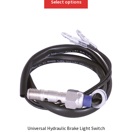
Select options
product
has
multiple
variants.
The
options
may
be
chosen
on
the
product
page
Universal Hydraulic Brake Light Switch