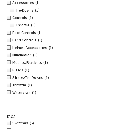
Accessories
(1)
[-]
Tie-Downs
(1)
Controls
(1)
[-]
Throttle
(1)
Foot Controls
(1)
Hand Controls
(1)
Helmet Accessories
(1)
Illumination
(1)
Mounts/Brackets
(1)
Risers
(1)
Straps/Tie-Downs
(1)
Throttle
(1)
Watercraft
(1)
TAGS:
Switches
(5)