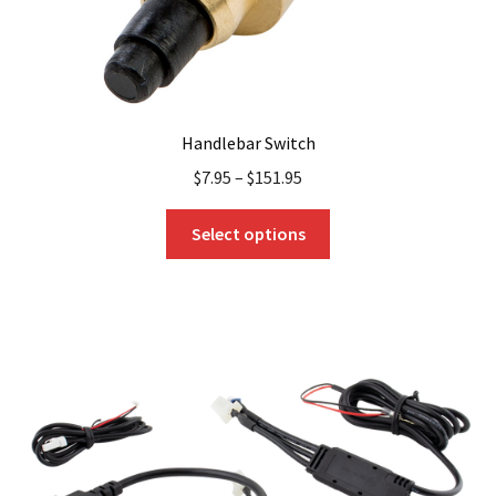
page
Handlebar Switch
$
7.95
–
$
151.95
This
Select options
product
has
multiple
variants.
The
options
may
be
chosen