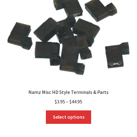
Namz Misc HD Style Terminals & Parts
$
3.95
–
$
44.95
This
Select options
product
has
multiple