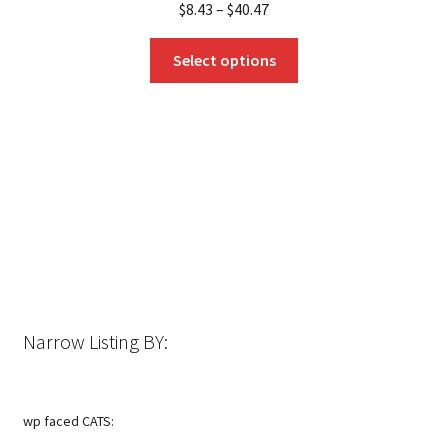
$
8.43
–
$
40.47
This
Select options
product
has
multiple
variants.
The
options
may
be
chosen
on
the
Narrow Listing BY:
product
page
wp faced CATS: