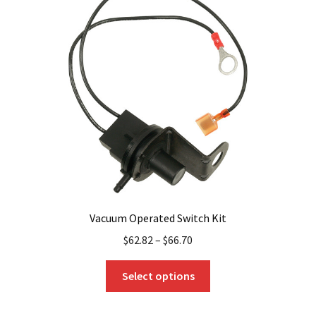
Vacuum Operated Switch Kit
$
62.82
–
$
66.70
This
Select options
product
has