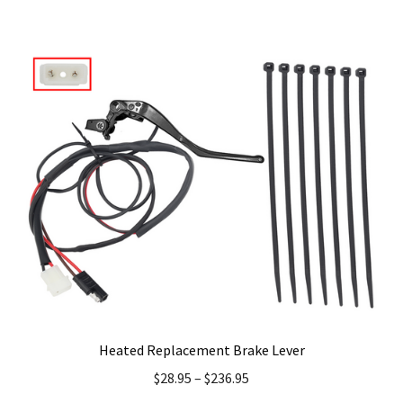
Heated Replacement Brake Lever
$
28.95
–
$
236.95