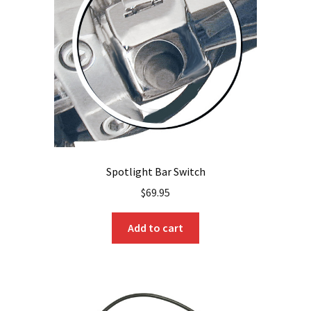
be
chosen
on
the
product
page
Spotlight Bar Switch
$
69.95
Add to cart