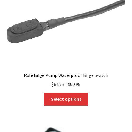
be
chosen
on
the
product
page
Rule Bilge Pump Waterproof Bilge Switch
$
64.95
–
$
99.95
This
Select options
product
has
multiple
variants.