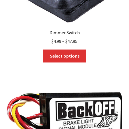
Dimmer Switch
$
4.99
–
$
47.95
This
Select options
product
has
multiple
variants.
The
options
may
be
chosen
on