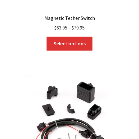
Magnetic Tether Switch
$
63.95
–
$
79.95
This
Select options
product
has
multiple
variants.
The
options
may
be
chosen
on
the
product