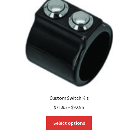
The
options
may
be
chosen
on
the
product
page
Custom Switch Kit
$
71.95
–
$
92.95
This
Select options
product
has