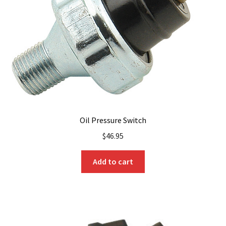
Oil Pressure Switch
$
46.95
Add to cart