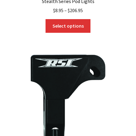
Stealth Series Pod Lights
$
8.95
–
$
206.95
This
Select options
product
has
multiple
variants.
The
options
may
be
chosen
on
the
product
page