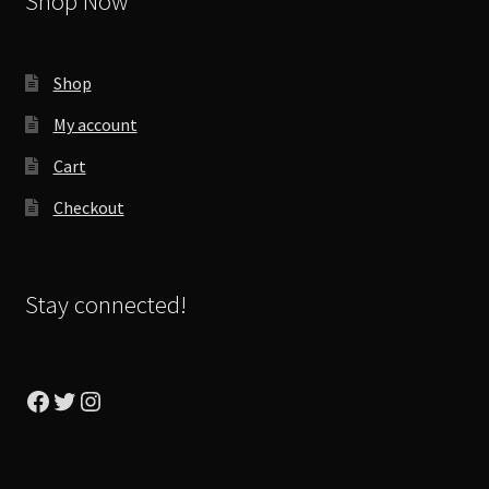
Shop Now
Shop
My account
Cart
Checkout
Stay connected!
Facebook
Twitter
Instagram