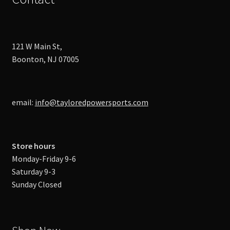
121 W Main St,
Boonton, NJ 07005
email:
info@tayloredpowersports.com
Store hours
Monday-Friday 9-6
Saturday 9-3
Sunday Closed