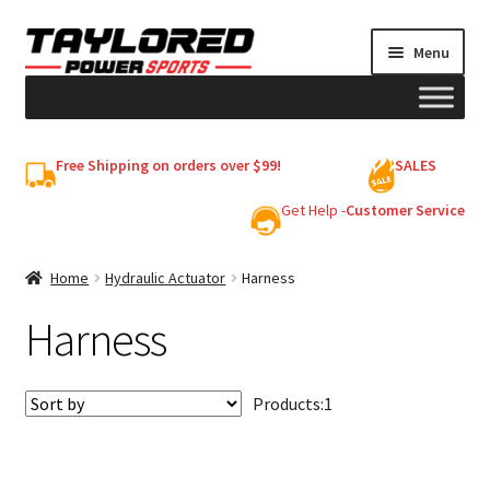
Skip
Skip
Menu
to
to
navigation
content
HELMETS
Free Shipping on orders over $99!
SALES
Shop
Get Help -
Customer Service
Cart
Home
Hydraulic Actuator
Harness
Harness
My account
Products:
1