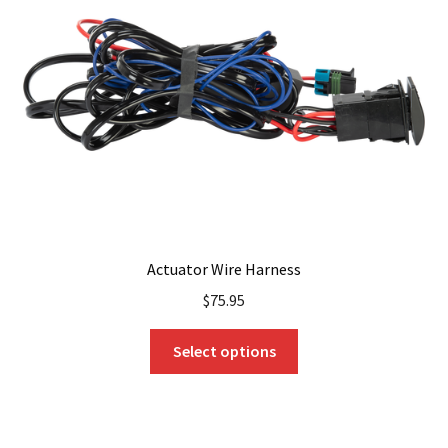
Actuator Wire Harness
$
75.95
This
Select options
product
has
multiple
variants.