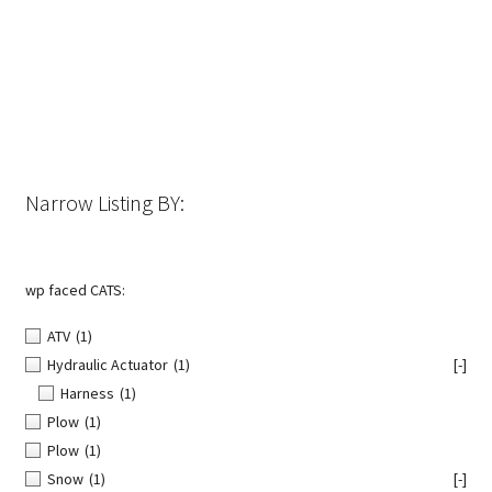
The
options
may
be
chosen
on
the
Narrow Listing BY:
product
page
wp faced CATS:
ATV
(1)
Hydraulic Actuator
(1)
[-]
Harness
(1)
Plow
(1)
Plow
(1)
Snow
(1)
[-]