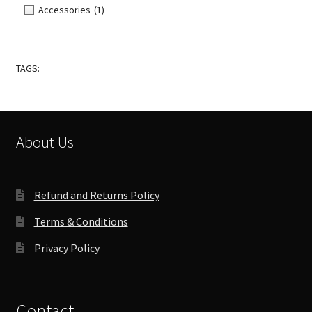
Accessories
(1)
TAGS:
About Us
Refund and Returns Policy
Terms & Conditions
Privacy Policy
Contact