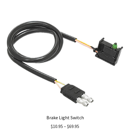
has
multiple
variants.
The
options
may
be
chosen
on
the
product
page
Brake Light Switch
$
10.95
–
$
69.95