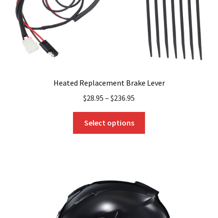
Heated Replacement Brake Lever
$
28.95
–
$
236.95
This
Select options
product
has
multiple
variants.
The
options
may
be