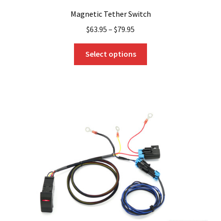
Magnetic Tether Switch
$
63.95
–
$
79.95
This
Select options
product
has
multiple
variants.
The
options
may
be
chosen
on
the
product
page