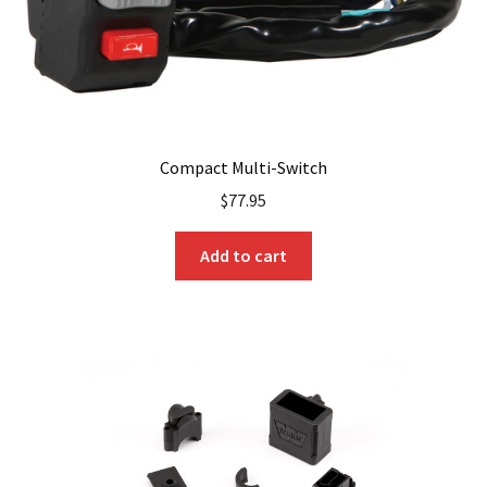
product
page
Compact Multi-Switch
$
77.95
Add to cart