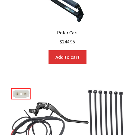
Polar Cart
$
244.95
Add to cart