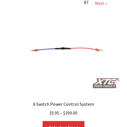
87
Next »
6 Switch Power Control System
$
5.95
–
$
399.00
This