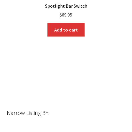
Spotlight Bar Switch
$
69.95
Add to cart
Narrow Listing BY: