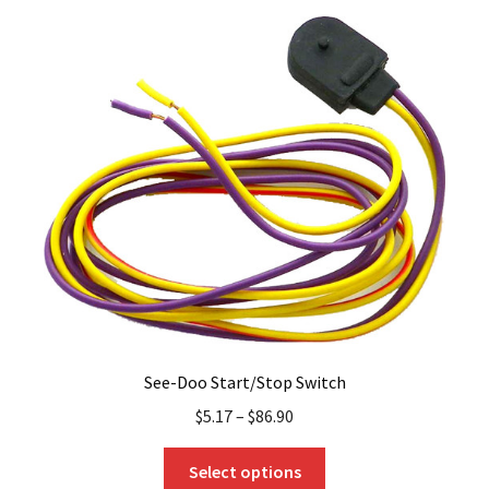
variants.
The
options
may
be
chosen
on
the
product
page
See-Doo Start/Stop Switch
$
5.17
–
$
86.90
This
Select options
product