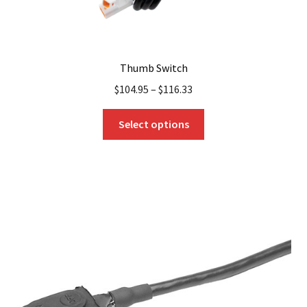
Thumb Switch
$
104.95
–
$
116.33
This
Select options
product
has
multiple
variants.
The
options
may
be
chosen
on
the