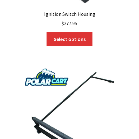
Ignition Switch Housing
$
277.95
This
Select options
product
has
multiple
variants.
The
options
may
be
chosen
on
the
product
page