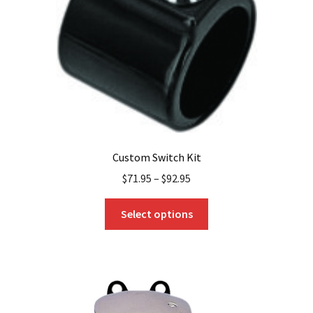
chosen
on
the
product
page
Custom Switch Kit
$
71.95
–
$
92.95
This
Select options
product
has
multiple
variants.
The
options