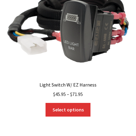
Light Switch W/ EZ Harness
$
45.95
–
$
71.95
This
Select options
product
has
multiple