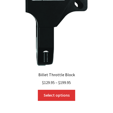
options
may
be
chosen
on
the
product
page
Billet Throttle Block
$
129.95
–
$
199.95
This
Select options
product
has
multiple