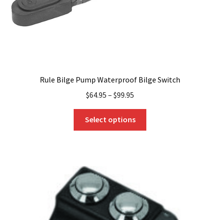
product
page
Rule Bilge Pump Waterproof Bilge Switch
$
64.95
–
$
99.95
This
Select options
product
has
multiple
variants.
The
options
may
be