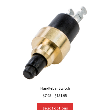
variants.
The
options
may
be
chosen
on
the
product
page
Handlebar Switch
$
7.95
–
$
151.95
This
Select options