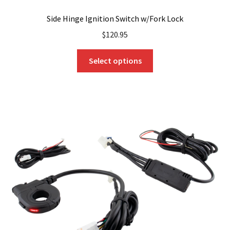
Side Hinge Ignition Switch w/Fork Lock
$
120.95
This
Select options
product
has
multiple
variants.
The
options
may
be
chosen
on
the
product
page