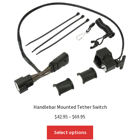
variants.
The
options
may
be
chosen
on
the
product
page
Handlebar Mounted Tether Switch
$
42.95
–
$
69.95
This
Select options
product