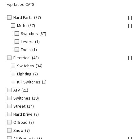
wp faced CATS:
Hard Parts
(87)
[-]
Moto
(87)
[-]
Switches
(87)
Levers
(1)
Tools
(1)
Electrical
(43)
[-]
Switches
(34)
Lighting
(2)
Kill Switches
(1)
ATV
(21)
Switches
(19)
Street
(14)
Hard Drive
(8)
Offroad
(8)
Snow
(7)
All Products
(3)
[-]