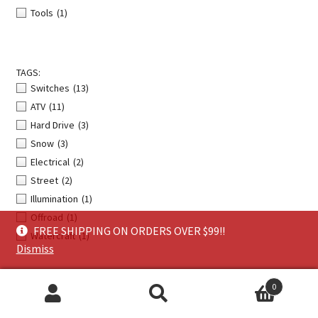
Tools
(1)
TAGS:
Switches
(13)
ATV
(11)
Hard Drive
(3)
Snow
(3)
Electrical
(2)
Street
(2)
Illumination
(1)
Offroad
(1)
FREE SHIPPING ON ORDERS OVER $99!!
Watercraft
(1)
Dismiss
0
Search
Search
About Us