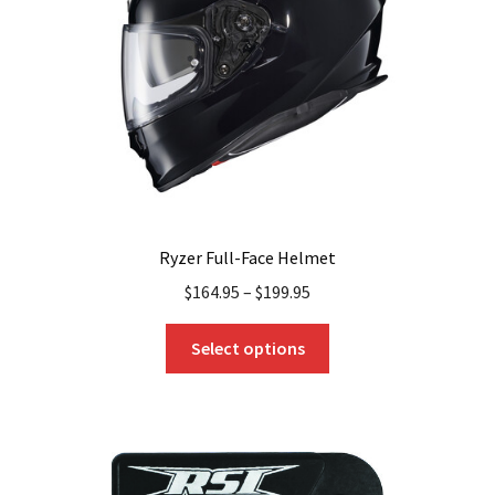
chosen
on
the
product
page
Ryzer Full-Face Helmet
$
164.95
–
$
199.95
This
Select options
product
has
multiple
variants.
The