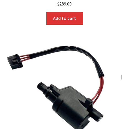
$
289.00
Add to cart