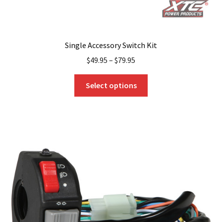
Single Accessory Switch Kit
$
49.95
–
$
79.95
This
Select options
product
has
multiple
variants.
The
options
may
be
chosen
on
the