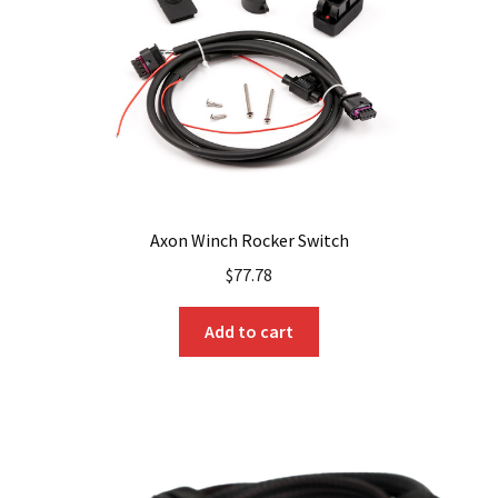
Axon Winch Rocker Switch
$
77.78
Add to cart