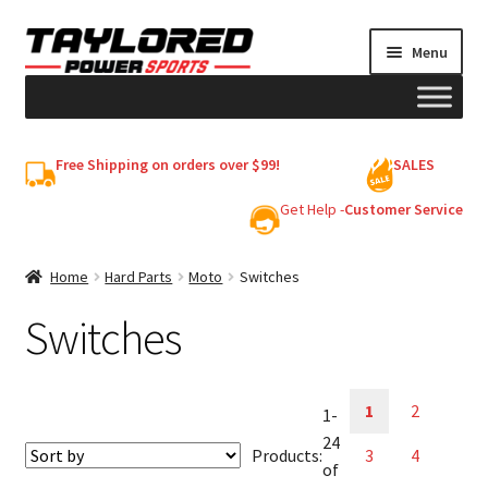
Skip
Skip
Menu
to
to
navigation
content
HELMETS
Free Shipping on orders over $99!
SALES
Shop
Get Help -
Customer Service
Cart
Home
Hard Parts
Moto
Switches
Switches
My account
1
2
1-
24
Products:
3
4
of