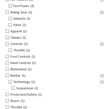
Fire Power
(3)
Riding Gear
(2)
[-]
Helmets
(1)
Pants
(1)
Apparel
(1)
Clamps
(1)
Controls
(1)
[-]
Throttle
(1)
Foot Controls
(1)
Hand Controls
(1)
Illumination
(1)
Navbar
(1)
[-]
Technology
(1)
[-]
Suspension
(1)
Protective/Safety
(1)
Risers
(1)
Throttle
(1)