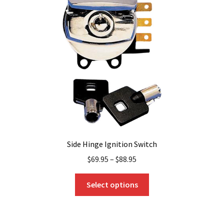
may
be
chosen
on
the
product
page
Side Hinge Ignition Switch
$
69.95
–
$
88.95
This
Select options
product
has
multiple