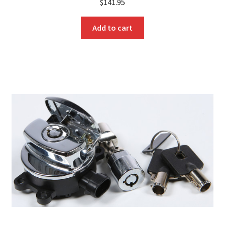
$
141.95
Add to cart