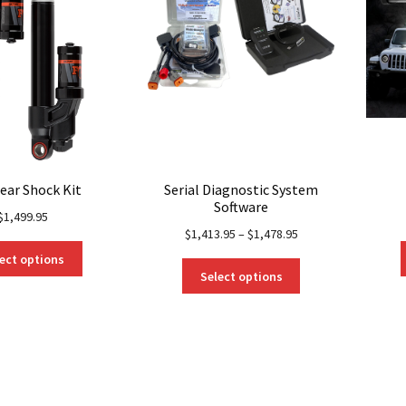
ear Shock Kit
Serial Diagnostic System
Software
$
1,499.95
$
1,413.95
–
$
1,478.95
This
ect options
This
product
Select options
product
has
has
multiple
multiple
variants.
variants.
The
The
options
options
may