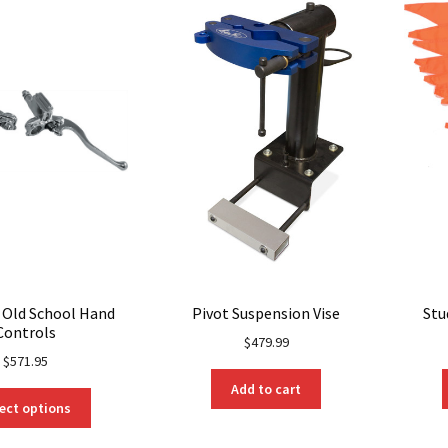
l Old School Hand
Pivot Suspension Vise
Stu
Controls
$
479.99
$
571.95
Add to cart
This
ect options
product
has