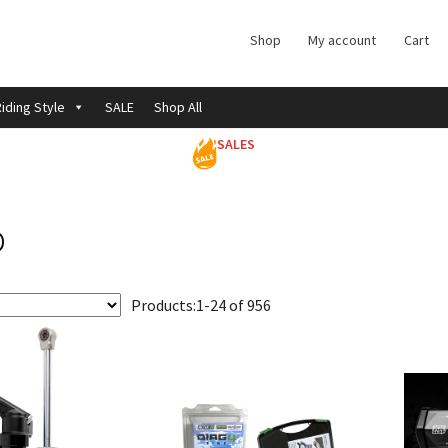
Shop
My account
Cart
iding Style
SALE
Shop All
SALES
o
Products:
1-24 of 956