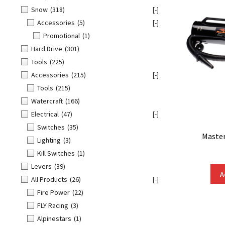
Snow
(318)
[-]
Accessories
(5)
[-]
Promotional
(1)
Hard Drive
(301)
Tools
(225)
Accessories
(215)
[-]
Tools
(215)
Watercraft
(166)
Electrical
(47)
[-]
Switches
(35)
Master
Lighting
(3)
Kill Switches
(1)
Levers
(39)
A
All Products
(26)
[-]
Fire Power
(22)
FLY Racing
(3)
Alpinestars
(1)