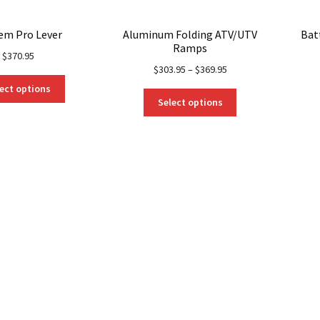
em Pro Lever
Aluminum Folding ATV/UTV
Bat
Ramps
$
370.95
$
303.95
–
$
369.95
This
ect options
This
product
Select options
product
has
has
multiple
multiple
variants.
variants.
The
The
options
options
may
may
be
be
chosen
chosen
on
on
the
the
product
product
page
page