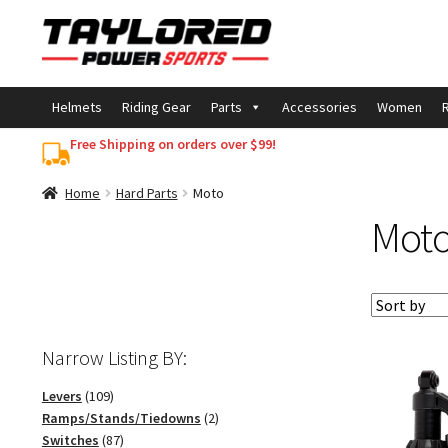
Skip
Skip
to
to
navigation
content
Helmets
Riding Gear
Parts
Accessories
Women
R
Free Shipping on orders over $99!
Home
Hard Parts
Moto
Mot
Narrow Listing BY:
109
Levers
109
products
2
Ramps/Stands/Tiedowns
2
87
products
Switches
87