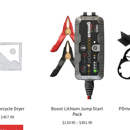
multiple
variants.
The
options
may
be
chosen
on
the
product
page
rcycle Dryer
Boost Lithium Jump Start
PDriv
Pack
$
457.99
$
120.95
–
$
451.95