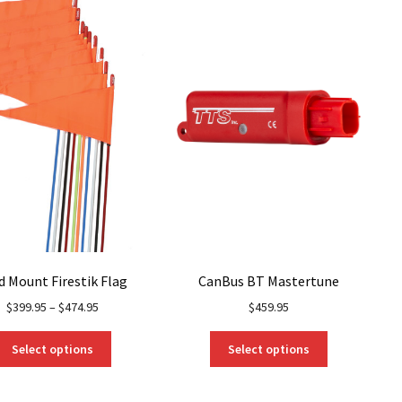
d Mount Firestik Flag
CanBus BT Mastertune
$
399.95
–
$
474.95
$
459.95
This
This
Select options
Select options
product
product
has
has
multiple
multiple