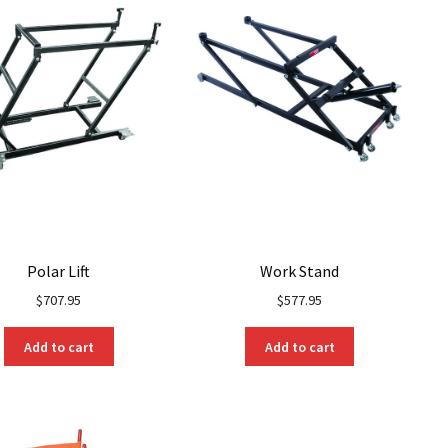
be
be
chosen
chosen
on
on
the
the
product
product
page
page
Polar Lift
Work Stand
$
707.95
$
577.95
Add to cart
Add to cart