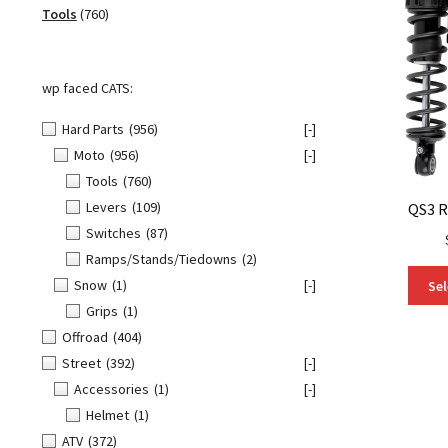
760
products
Tools
760
products
wp faced CATS:
Hard Parts
(956)
[-]
Moto
(956)
[-]
Tools
(760)
Levers
(109)
QS3 R
Switches
(87)
Ramps/Stands/Tiedowns
(2)
Snow
(1)
[-]
Sel
Grips
(1)
Offroad
(404)
Street
(392)
[-]
Accessories
(1)
[-]
Helmet
(1)
ATV
(372)