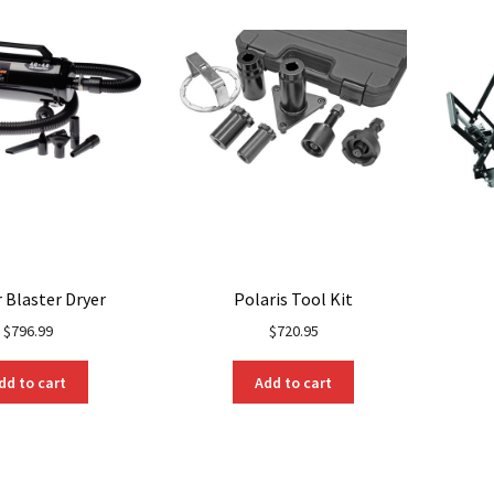
may
be
be
chosen
chosen
on
on
the
the
product
product
page
page
 Blaster Dryer
Polaris Tool Kit
$
796.99
$
720.95
dd to cart
Add to cart