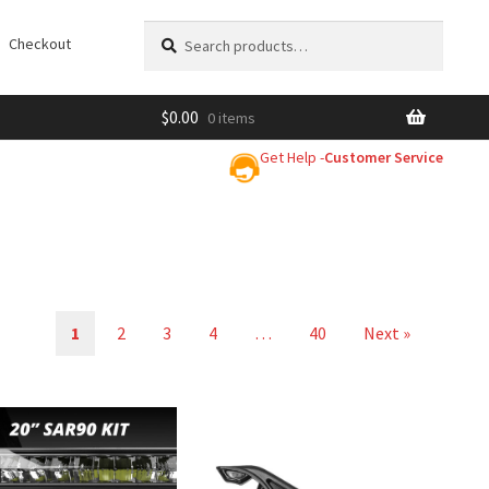
Search
Search
Checkout
for:
$
0.00
0 items
Get Help -
Customer Service
1
2
3
4
…
40
Next »