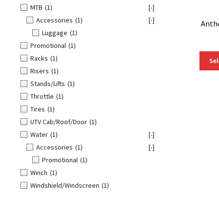
MTB
(1)
[-]
Accessories
(1)
[-]
Anth
Luggage
(1)
Promotional
(1)
Racks
(1)
Sel
Risers
(1)
Stands/Lifts
(1)
Throttle
(1)
Tires
(1)
UTV Cab/Roof/Door
(1)
Water
(1)
[-]
Accessories
(1)
[-]
Promotional
(1)
Winch
(1)
Windshield/Windscreen
(1)