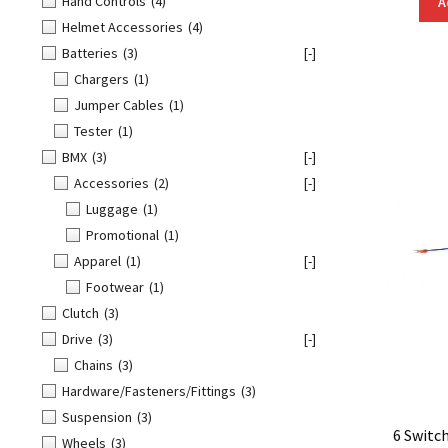
Hand Controls
(4)
A
Helmet Accessories
(4)
Batteries
(3)
[-]
Chargers
(1)
Jumper Cables
(1)
Tester
(1)
BMX
(3)
[-]
Accessories
(2)
[-]
Luggage
(1)
Promotional
(1)
Apparel
(1)
[-]
Footwear
(1)
Clutch
(3)
Drive
(3)
[-]
Chains
(3)
Hardware/Fasteners/Fittings
(3)
Suspension
(3)
6 Switc
Wheels
(3)