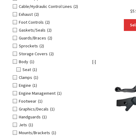
Cable/Hydraulic Control Lines
(2)
$
5.
Exhaust
(2)
Foot Controls
(2)
Sel
Gaskets/Seals
(2)
Guards/Braces
(2)
Sprockets
(2)
Storage Covers
(2)
Body
(1)
[-]
Seat
(1)
Clamps
(1)
Engine
(1)
Engine Management
(1)
Footwear
(1)
Graphics/Decals
(1)
Handguards
(1)
Jets
(1)
Mounts/Brackets
(1)