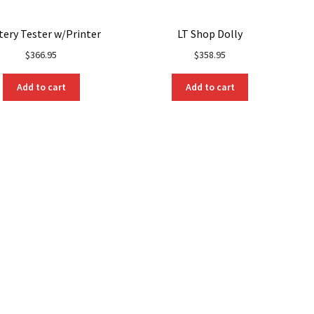
tery Tester w/Printer
LT Shop Dolly
$
366.95
$
358.95
Add to cart
Add to cart