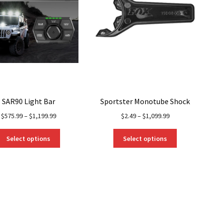
SAR90 Light Bar
Sportster Monotube Shock
$
575.99
–
$
1,199.99
$
2.49
–
$
1,099.99
This
This
Select options
Select options
product
product
has
has
multiple
multiple
variants.
variants.
The
The
options
options
may
may