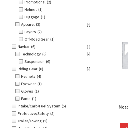
Promotional
(2)
Helmet
(1)
Luggage
(1)
Apparel
(3)
[-]
Layers
(2)
Off-Road Gear
(1)
Navbar
(6)
[-]
Technology
(6)
[-]
Suspension
(6)
Riding Gear
(6)
[-]
Helmets
(4)
Eyewear
(1)
Gloves
(1)
Pants
(1)
Intake/Carb/Fuel System
(5)
Moto
Protective/Safety
(5)
Trailer/Towing
(5)