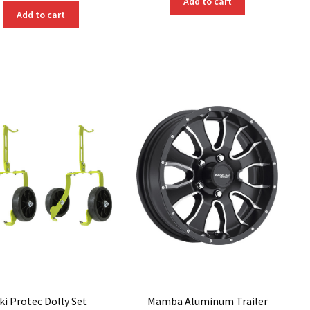
Add to cart
Add to cart
ki Protec Dolly Set
Mamba Aluminum Trailer