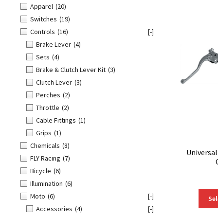
Apparel
(20)
Switches
(19)
Controls
(16)
[-]
Brake Lever
(4)
Sets
(4)
Brake & Clutch Lever Kit
(3)
Clutch Lever
(3)
Perches
(2)
Throttle
(2)
Cable Fittings
(1)
Grips
(1)
Chemicals
(8)
Universa
FLY Racing
(7)
Bicycle
(6)
Illumination
(6)
Moto
(6)
[-]
Sel
Accessories
(4)
[-]