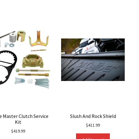
variants.
variants.
The
The
options
options
may
may
be
be
chosen
chosen
on
on
the
the
product
product
page
page
e Master Clutch Service
Slush And Rock Shield
Kit
$
411.99
$
419.99