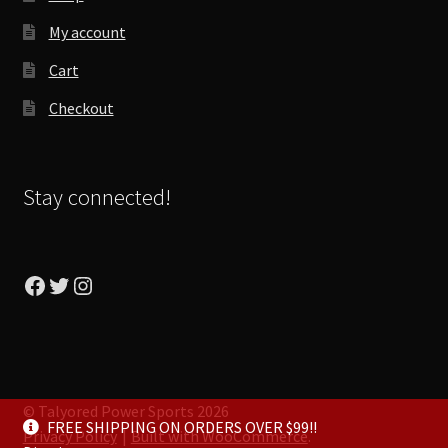
My account
Cart
Checkout
Stay connected!
Facebook
Twitter
Instagram
© Talyored Power Sports 2026
FREE SHIPPING ON ORDERS OVER $99!!
Privacy Policy
Built with WooCommerce
.