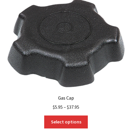
Gas Cap
$
5.95
–
$
37.95
This
Select options
product