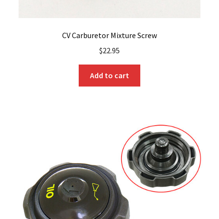
CV Carburetor Mixture Screw
$
22.95
Add to cart