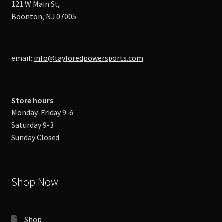
121 W Main St,
Boonton, NJ 07005
email:
info@tayloredpowersports.com
Store hours
Monday-Friday 9-6
Saturday 9-3
Sunday Closed
Shop Now
Shop