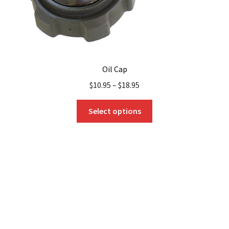
Oil Cap
$
10.95
–
$
18.95
This
Select options
product
has
multiple
variants.
The
options
may
be
chosen