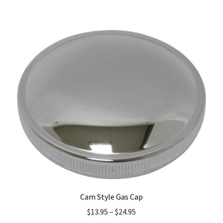
has
multiple
variants.
The
options
may
be
chosen
on
the
product
page
Cam Style Gas Cap
$
13.95
–
$
24.95