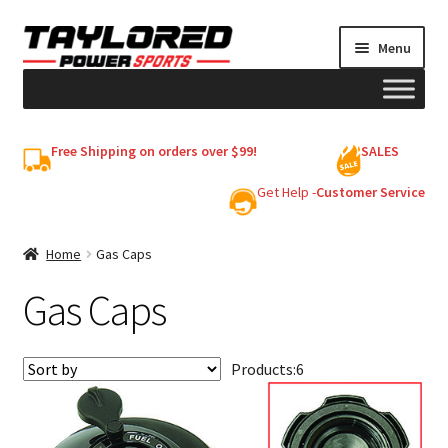
Skip
Skip
Menu
to
to
navigation
content
HELMETS
Free Shipping on orders over $99!
SALES
Shop
Get Help -
Customer Service
Cart
Home
Gas Caps
Gas Caps
My account
Products:
6