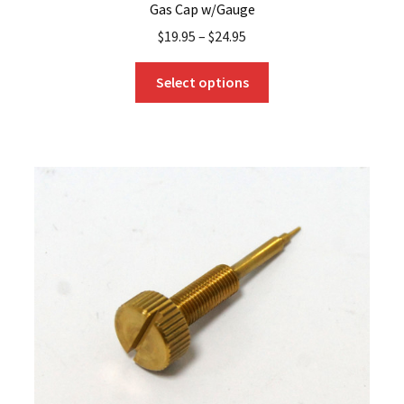
Gas Cap w/Gauge
$
19.95
–
$
24.95
This
Select options
product
has
multiple
variants.
The
options
may
be
chosen
on
the
product
page