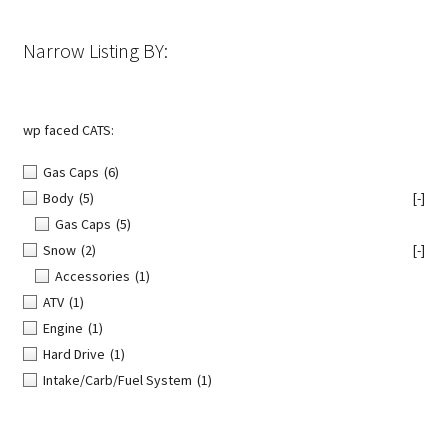
on
the
Narrow Listing BY:
product
page
wp faced CATS:
Gas Caps
(6)
Body
(5)
[-]
Gas Caps
(5)
Snow
(2)
[-]
Accessories
(1)
ATV
(1)
Engine
(1)
Hard Drive
(1)
Intake/Carb/Fuel System
(1)