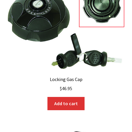
Locking Gas Cap
$
46.95
Add to cart