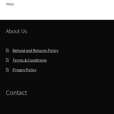
TAGS:
About Us
Refund and Returns Policy
Terms & Conditions
Privacy Policy
Contact