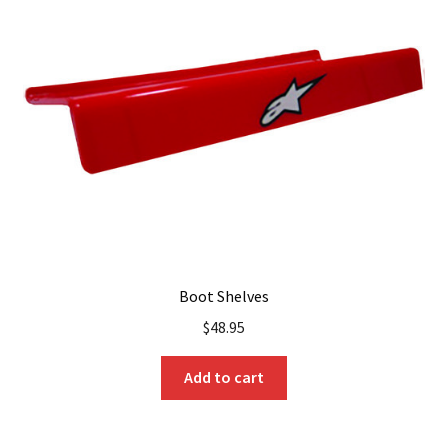
options
may
be
chosen
on
the
product
page
Boot Shelves
$
48.95
Add to cart