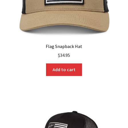
Flag Snapback Hat
$
34.95
Add to cart