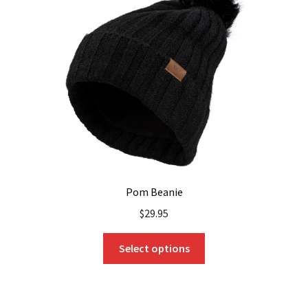
Pom Beanie
$
29.95
This
Select options
product
has
multiple