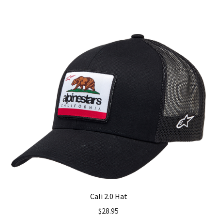
has
multiple
variants.
The
options
may
be
chosen
on
the
product
page
Cali 2.0 Hat
$
28.95