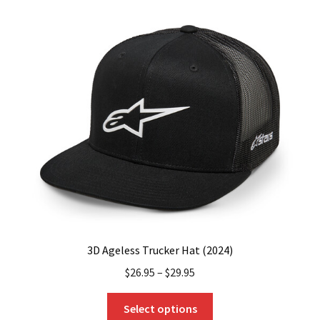
variants.
The
options
may
be
chosen
on
the
product
page
3D Ageless Trucker Hat (2024)
$
26.95
–
$
29.95
This
Select options
product