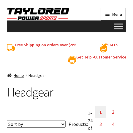
Skip
Skip
Menu
to
to
navigation
content
HELMETS
Free Shipping on orders over $99!
SALES
Shop
Get Help -
Customer Service
Cart
Home
Headgear
Headgear
My account
1
2
1-
24
Products:
3
4
of