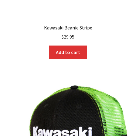
Kawasaki Beanie Stripe
$
29.95
Add to cart