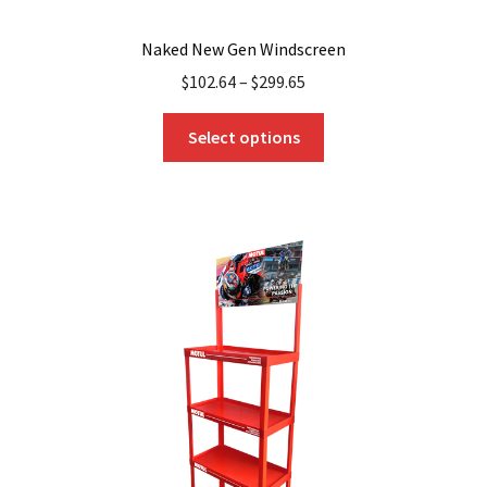
Naked New Gen Windscreen
$
102.64
–
$
299.65
This
Select options
product
has
multiple
variants.
The
options
may
be
chosen
on
the
product
page