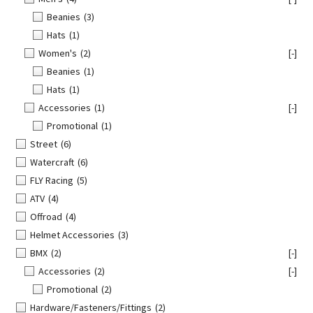
Beanies
(3)
Hats
(1)
Women's
(2)
[-]
Beanies
(1)
Hats
(1)
Accessories
(1)
[-]
Promotional
(1)
Street
(6)
Watercraft
(6)
FLY Racing
(5)
ATV
(4)
Offroad
(4)
Helmet Accessories
(3)
BMX
(2)
[-]
Accessories
(2)
[-]
Promotional
(2)
Hardware/Fasteners/Fittings
(2)