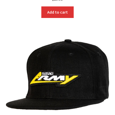
Add to cart