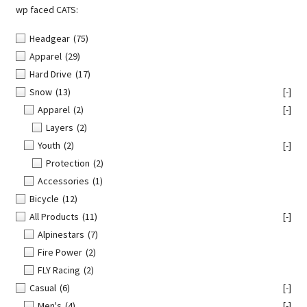
wp faced CATS:
Headgear
(75)
Apparel
(29)
Hard Drive
(17)
Snow
(13)
[-]
Apparel
(2)
[-]
Layers
(2)
Youth
(2)
[-]
Protection
(2)
Accessories
(1)
Bicycle
(12)
All Products
(11)
[-]
Alpinestars
(7)
Fire Power
(2)
FLY Racing
(2)
Casual
(6)
[-]
Men's
(4)
[-]