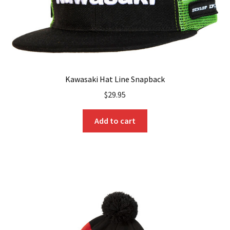
Kawasaki Hat Line Snapback
$
29.95
Add to cart