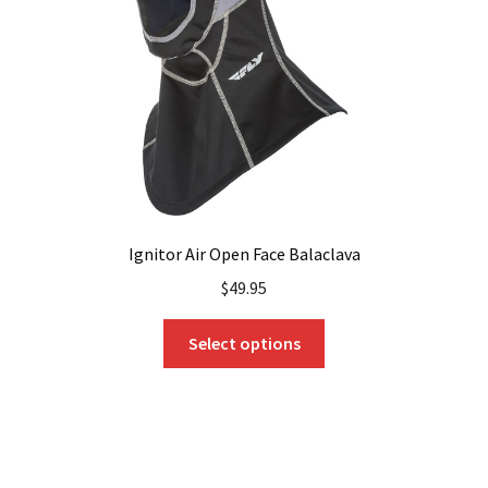
Ignitor Air Open Face Balaclava
$
49.95
This
Select options
product
has
multiple
variants.
The