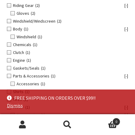
Riding Gear
(2)
[-]
Gloves
(2)
Windshield/Windscreen
(2)
Body
(1)
[-]
Windshield
(1)
Chemicals
(1)
Clutch
(1)
Engine
(1)
Gaskets/Seals
(1)
Parts & Accessories
(1)
[-]
Accessories
(1)
Shirts
(1)
FREE SHIPPING ON ORDERS OVER $99!!
Tires
(1)
Dismiss
Water
(1)
[-]
Accessories
(1)
[-]
0
Promotional
(1)
Search
Search