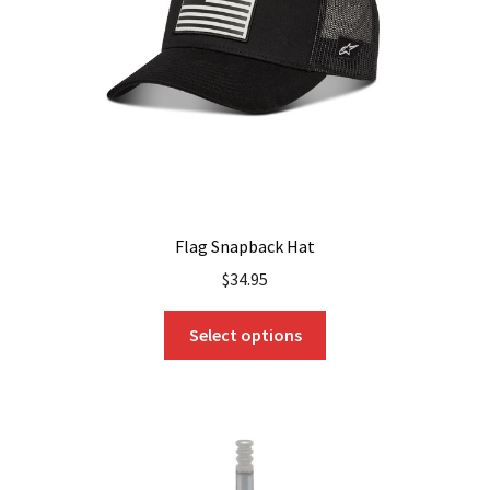
Flag Snapback Hat
$
34.95
This
Select options
product
has
multiple
variants.
The
options