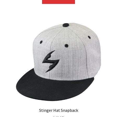
Stinger Hat Snapback