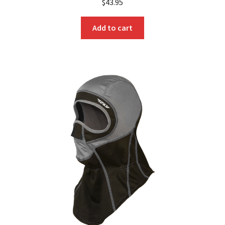
$
43.95
Add to cart