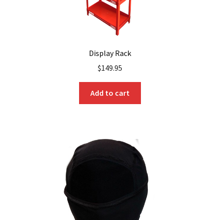
Display Rack
$
149.95
Add to cart