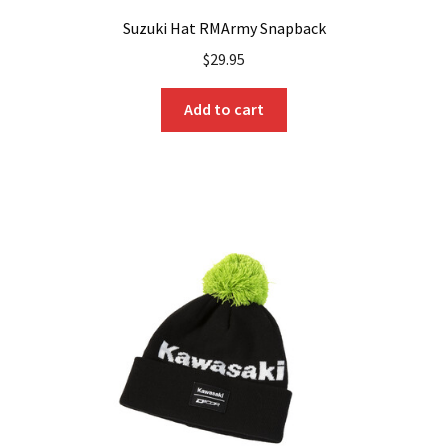
Suzuki Hat RMArmy Snapback
$
29.95
Add to cart