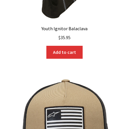
Youth Ignitor Balaclava
$
35.95
Add to cart