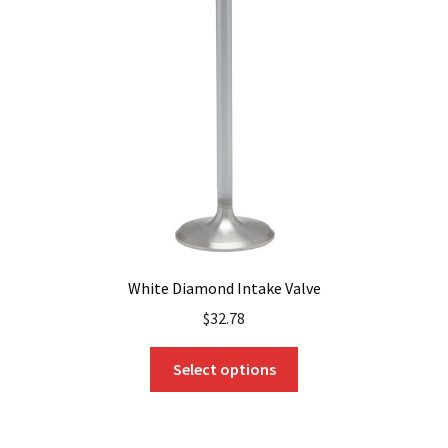
may
be
chosen
on
the
product
page
White Diamond Intake Valve
$
32.78
This
Select options
product
has
multiple