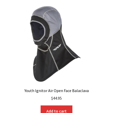
Youth Ignitor Air Open Face Balaclava
$
44.95
Add to cart