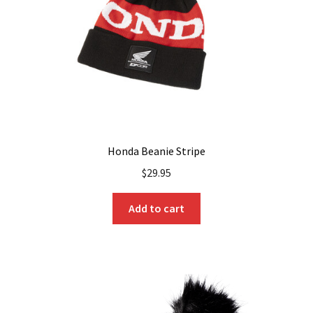
Honda Beanie Stripe
$
29.95
Add to cart