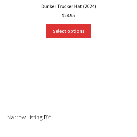
Dunker Trucker Hat (2024)
$
28.95
This
Select options
product
has
multiple
variants.
The
options
may
be
chosen
on
the
Narrow Listing BY:
product
page