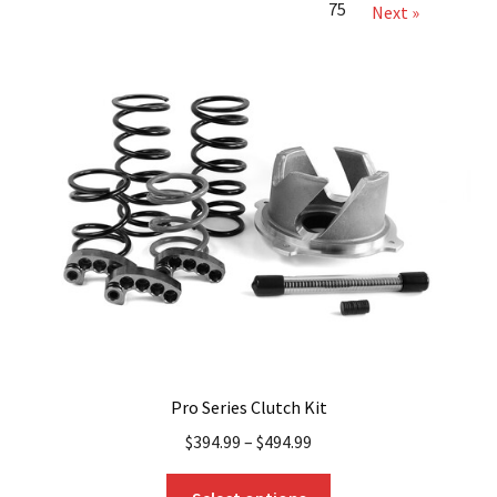
75
Next »
Pro Series Clutch Kit
$
394.99
–
$
494.99
This