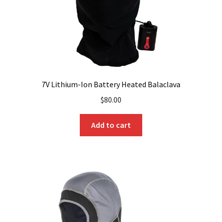
7V Lithium-Ion Battery Heated Balaclava
$
80.00
Add to cart