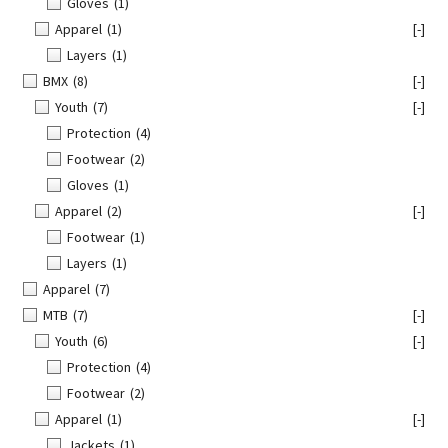
Gloves
(1)
Apparel
(1)
[-]
Layers
(1)
BMX
(8)
[-]
Youth
(7)
[-]
Protection
(4)
Footwear
(2)
Gloves
(1)
Apparel
(2)
[-]
Footwear
(1)
Layers
(1)
Apparel
(7)
MTB
(7)
[-]
Youth
(6)
[-]
Protection
(4)
Footwear
(2)
Apparel
(1)
[-]
Jackets
(1)