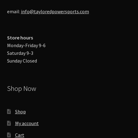
email:
info@tayloredpowersports.com
Store hours
Monday-Friday 9-6
Saturday 9-3
Sunday Closed
Shop Now
Shop
My account
Cart