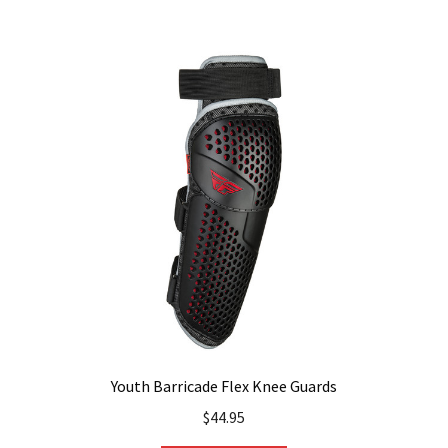
Youth Barricade Flex Knee Guards
$
44.95