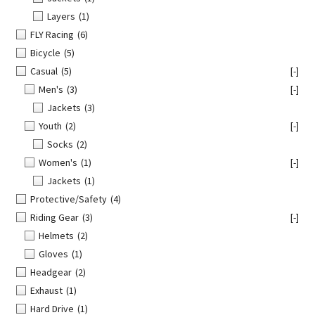
Layers
(1)
FLY Racing
(6)
Bicycle
(5)
Casual
(5)
[-]
Men's
(3)
[-]
Jackets
(3)
Youth
(2)
[-]
Socks
(2)
Women's
(1)
[-]
Jackets
(1)
Protective/Safety
(4)
Riding Gear
(3)
[-]
Helmets
(2)
Gloves
(1)
Headgear
(2)
Exhaust
(1)
Hard Drive
(1)