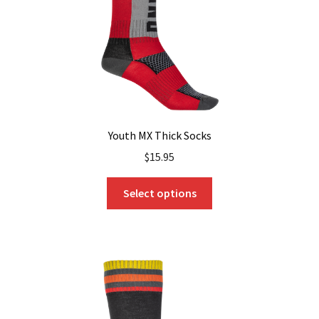
Youth MX Thick Socks
$
15.95
This
Select options
product
has
multiple
variants.
The
options
may