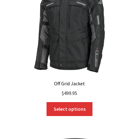
Off Grid Jacket
$
499.95
This
Select options
product
has
multiple
variants.