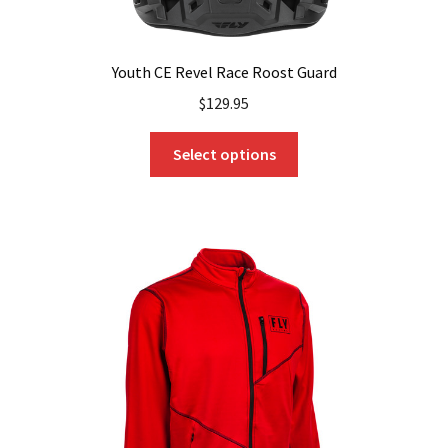
Youth CE Revel Race Roost Guard
$
129.95
This
Select options
product
has
multiple
variants.
The
options
may
be
chosen
on
the
product