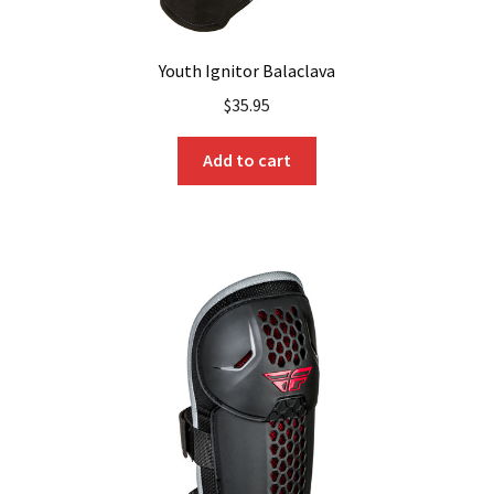
Youth Ignitor Balaclava
$
35.95
Add to cart