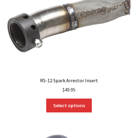
RS-12 Spark Arrestor Insert
$
49.95
This
Select options
product
has
multiple
variants.