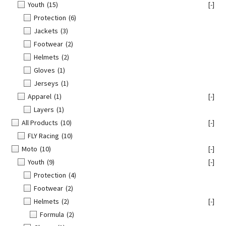
Youth
(15)
[-]
Protection
(6)
Jackets
(3)
Footwear
(2)
Helmets
(2)
Gloves
(1)
Jerseys
(1)
Apparel
(1)
[-]
Layers
(1)
All Products
(10)
[-]
FLY Racing
(10)
Moto
(10)
[-]
Youth
(9)
[-]
Protection
(4)
Footwear
(2)
Helmets
(2)
[-]
Formula
(2)