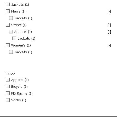
Jackets
(1)
Men's
(1)
[-]
Jackets
(1)
Street
(1)
[-]
Apparel
(1)
[-]
Jackets
(1)
Women's
(1)
[-]
Jackets
(1)
TAGS:
Apparel
(1)
Bicycle
(1)
FLY Racing
(1)
Socks
(1)