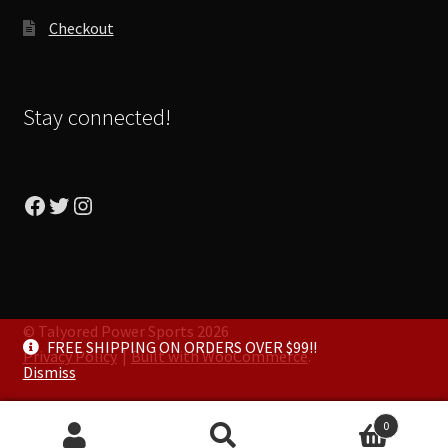
Checkout
Stay connected!
Facebook
Twitter
Instagram
© Talyored Power Sports 2026
FREE SHIPPING ON ORDERS OVER $99!!
Privacy Policy
Built with WooCommerce
.
Dismiss
0