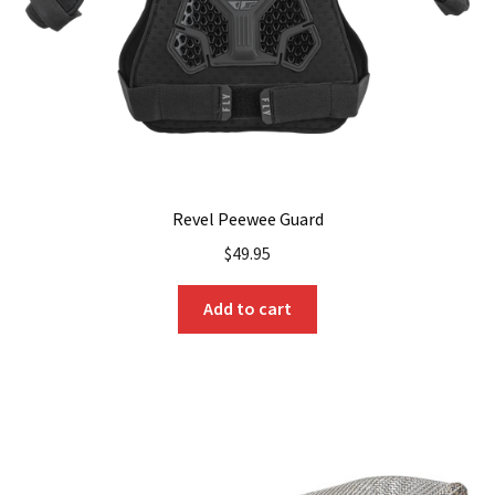
on
the
product
page
Revel Peewee Guard
$
49.95
Add to cart