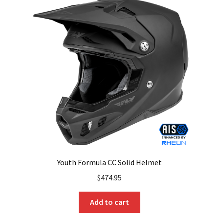
The
options
may
be
chosen
on
the
product
page
Youth Formula CC Solid Helmet
$
474.95
Add to cart