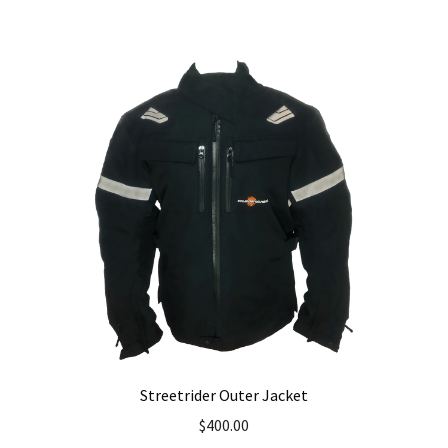
Streetrider Outer Jacket
$
400.00