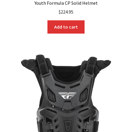
Youth Formula CP Solid Helmet
$
224.95
Add to cart