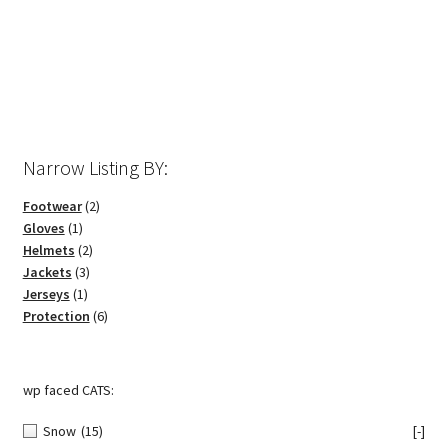
options
may
be
chosen
on
the
Narrow Listing BY:
product
page
2
Footwear
2
1
products
Gloves
1
product
2
Helmets
2
3
products
Jackets
3
1
products
Jerseys
1
product
6
Protection
6
products
wp faced CATS:
Snow
(15)
[-]