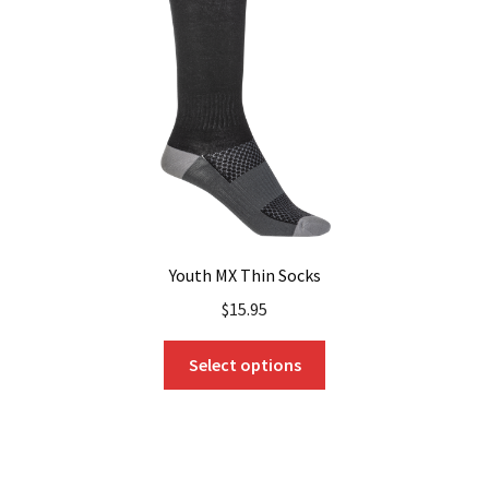
be
chosen
on
the
product
page
Youth MX Thin Socks
$
15.95
This
Select options
product
has
multiple
variants.
The