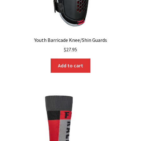
Youth Barricade Knee/Shin Guards
$
27.95
Add to cart