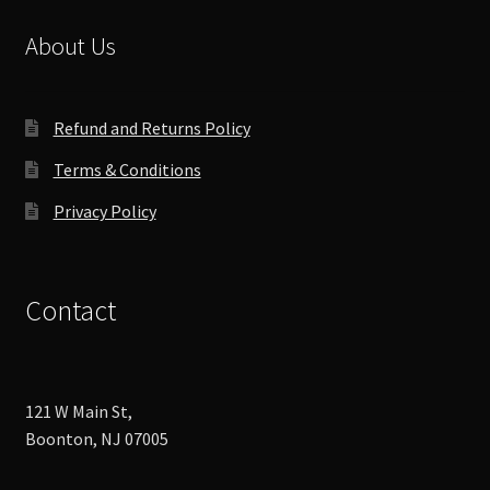
About Us
Refund and Returns Policy
Terms & Conditions
Privacy Policy
Contact
121 W Main St,
Boonton, NJ 07005