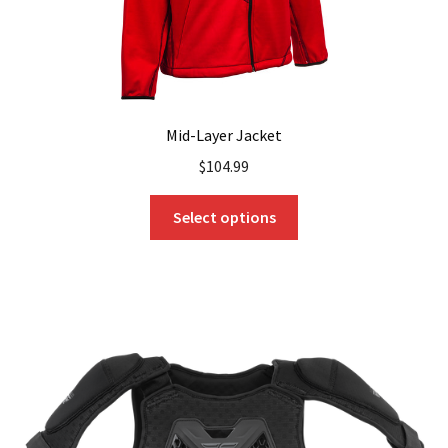
page
Mid-Layer Jacket
$
104.99
This
Select options
product
has
multiple
variants.
The
options
may
be
chosen