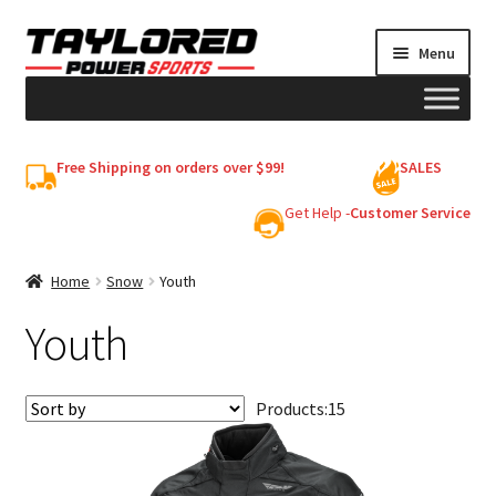
Skip
Skip
Menu
to
to
navigation
content
HELMETS
Free Shipping on orders over $99!
SALES
Shop
Get Help -
Customer Service
Cart
Home
Snow
Youth
Youth
My account
Products:
15