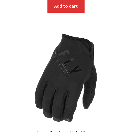
Add to cart