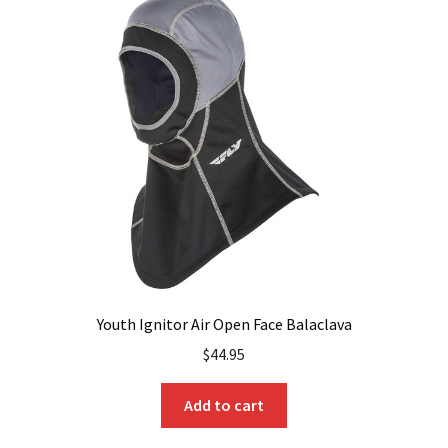
The
options
may
be
chosen
on
the
product
page
Youth Ignitor Air Open Face Balaclava
$
44.95
Add to cart