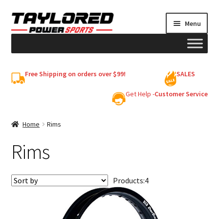
Skip
Skip
Menu
to
to
navigation
content
HELMETS
Free Shipping on orders over $99!
SALES
Shop
Get Help -
Customer Service
Cart
Home
Rims
Rims
My account
Products:
4