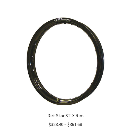
has
multiple
variants.
The
options
may
be
chosen
on
the
product
page
Dirt Star ST-X Rim
$
328.40
–
$
361.68