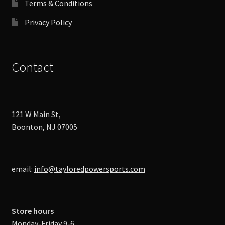
Terms & Conditions
Privacy Policy
Contact
121 W Main St,
Boonton, NJ 07005
email:
info@tayloredpowersports.com
Store hours
Monday-Friday 9-6