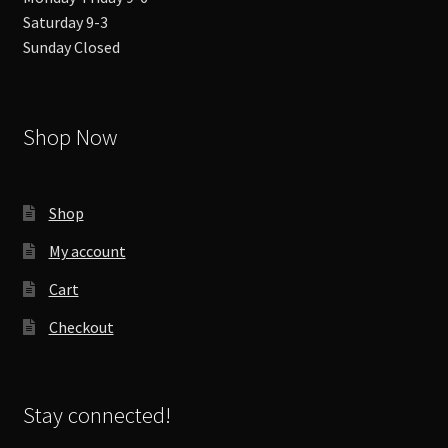
Saturday 9-3
Sunday Closed
Shop Now
Shop
My account
Cart
Checkout
Stay connected!