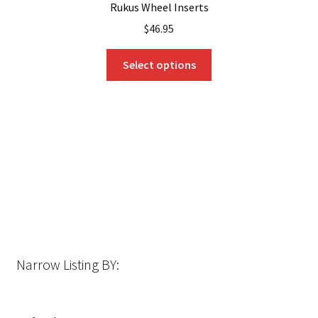
Rukus Wheel Inserts
$
46.95
This
Select options
product
has
multiple
variants.
The
options
may
be
chosen
on
the
Narrow Listing BY:
product
page