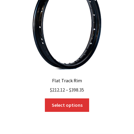
Flat Track Rim
$
212.12
–
$
398.35
This
Select options
product
has
multiple
variants.