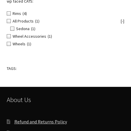
wp faced CATS:
Rims
(4)
All Products
(1)
[-]
Sedona
(1)
Wheel Accessories
(1)
Wheels
(1)
TAGS:
About Us
Refund and Returns Policy