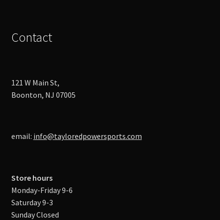
Contact
121 W Main St,
Boonton, NJ 07005
email:
info@tayloredpowersports.com
Store hours
Monday-Friday 9-6
Saturday 9-3
Sunday Closed