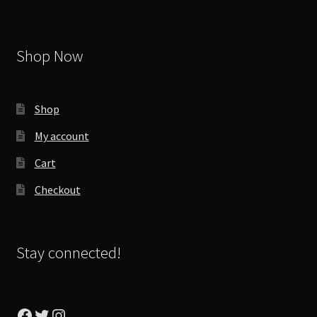
Shop Now
Shop
My account
Cart
Checkout
Stay connected!
Facebook
Twitter
Instagram