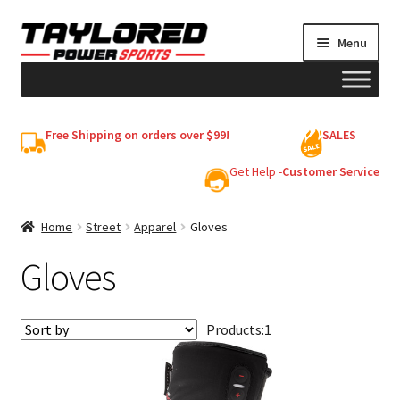
Skip
Skip
Menu
to
to
navigation
content
HELMETS
Free Shipping on orders over $99!
SALES
Shop
Get Help -
Customer Service
Cart
Home
Street
Apparel
Gloves
Gloves
My account
Products:
1