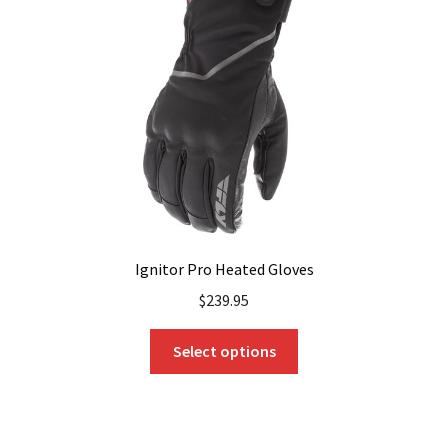
Ignitor Pro Heated Gloves
$
239.95
This
Select options
product
has
multiple
variants.