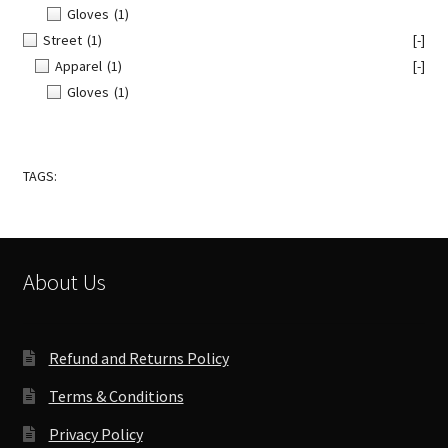
Gloves
(1)
Street
(1)
[-]
Apparel
(1)
[-]
Gloves
(1)
TAGS:
About Us
Refund and Returns Policy
Terms & Conditions
Privacy Policy