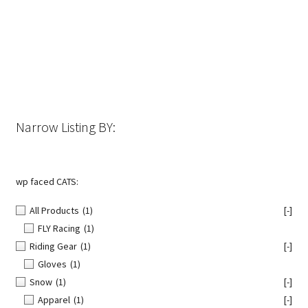
The
options
may
be
chosen
on
the
Narrow Listing BY:
product
page
wp faced CATS:
All Products
(1)
[-]
FLY Racing
(1)
Riding Gear
(1)
[-]
Gloves
(1)
Snow
(1)
[-]
Apparel
(1)
[-]