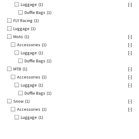
Luggage
(1)
[-]
Duffle Bags
(1)
FLY Racing
(1)
Luggage
(1)
Moto
(1)
[-]
Accessories
(1)
[-]
Luggage
(1)
[-]
Duffle Bags
(1)
MTB
(1)
[-]
Accessories
(1)
[-]
Luggage
(1)
[-]
Duffle Bags
(1)
Snow
(1)
[-]
Accessories
(1)
[-]
Luggage
(1)