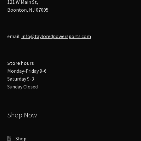
121 W Main St,
Boonton, NJ 07005
email:
info@tayloredpowersports.com
Store hours
Monday-Friday 9-6
Saturday 9-3
Sunday Closed
Shop Now
Shop