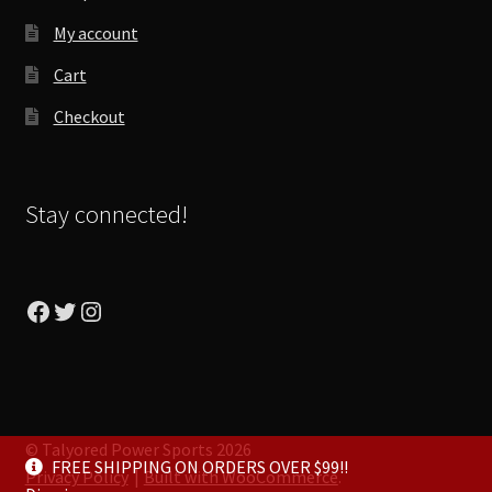
My account
Cart
Checkout
Stay connected!
Facebook
Twitter
Instagram
© Talyored Power Sports 2026
FREE SHIPPING ON ORDERS OVER $99!!
Privacy Policy
Built with WooCommerce
.