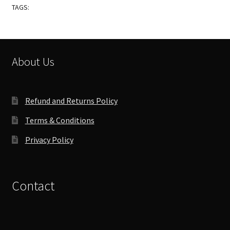
TAGS:
About Us
Refund and Returns Policy
Terms & Conditions
Privacy Policy
Contact