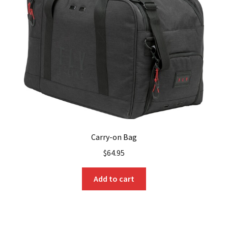
Carry-on Bag
$
64.95
Add to cart