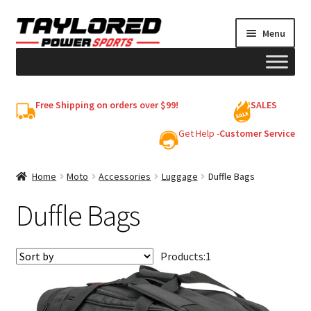
Skip
Skip
Menu
to
to
navigation
content
HELMETS
Free Shipping on orders over $99!
SALES
Shop
Get Help -
Customer Service
Cart
Home
Moto
Accessories
Luggage
Duffle Bags
Duffle Bags
My account
Products:
1