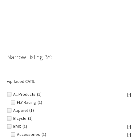
Narrow Listing BY:
wp faced CATS:
All Products
(1)
[-]
FLY Racing
(1)
Apparel
(1)
Bicycle
(1)
BMX
(1)
[-]
Accessories
(1)
[-]