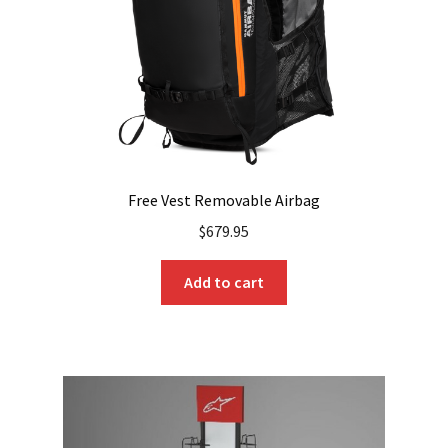
Free Vest Removable Airbag
$
679.95
Add to cart