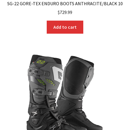
SG-22 GORE-TEX ENDURO BOOTS ANTHRACITE/BLACK 10
$
729.99
Add to cart