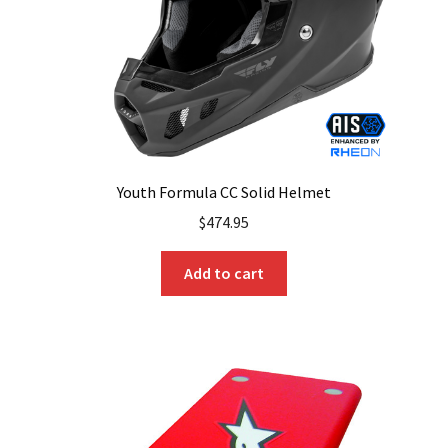
Youth Formula CC Solid Helmet
$
474.95
Add to cart