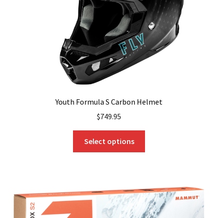
Youth Formula S Carbon Helmet
$
749.95
This
Select options
product
has
multiple
variants.
The
options