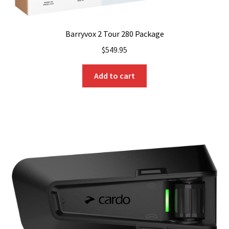
Barryvox 2 Tour 280 Package
$
549.95
Add to cart