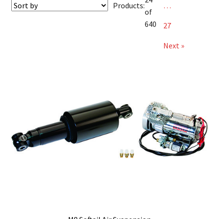
Products:
…
of
640
27
Next »