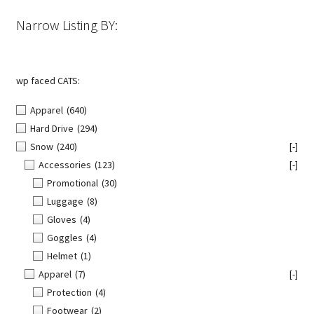
Narrow Listing BY:
wp faced CATS:
Apparel
(640)
Hard Drive
(294)
Snow
(240)
[-]
Accessories
(123)
[-]
Promotional
(30)
Luggage
(8)
Gloves
(4)
Goggles
(4)
Helmet
(1)
Apparel
(7)
[-]
Protection
(4)
Footwear
(2)