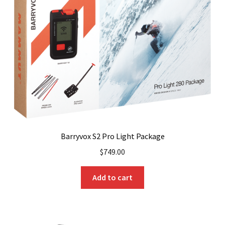
may
be
chosen
on
the
product
page
Barryvox S2 Pro Light Package
$
749.00
Add to cart