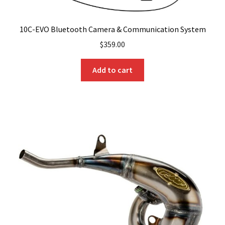
10C-EVO Bluetooth Camera & Communication System
$
359.00
Add to cart