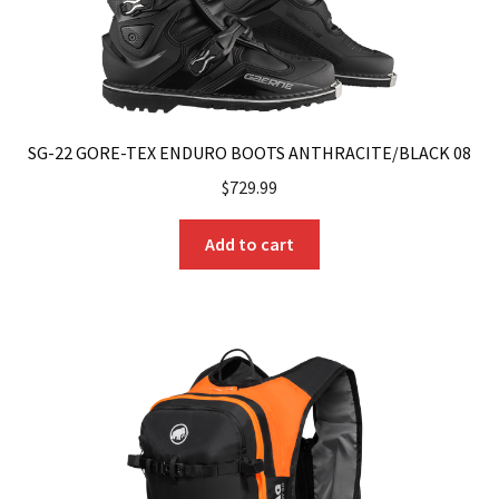
SG-22 GORE-TEX ENDURO BOOTS ANTHRACITE/BLACK 08
$
729.99
Add to cart