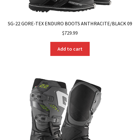
SG-22 GORE-TEX ENDURO BOOTS ANTHRACITE/BLACK 09
$
729.99
Add to cart