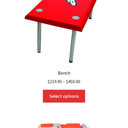
Bench
$
219.95
–
$
450.00
This
Select options
product
has
multiple
variants.