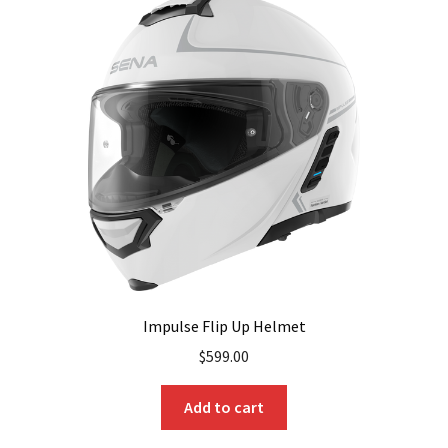
Impulse Flip Up Helmet
$
599.00
Add to cart