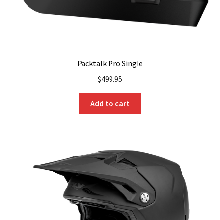
Packtalk Pro Single
$
499.95
Add to cart