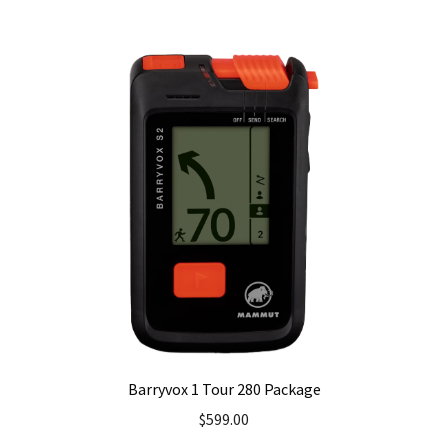
Barryvox 1 Tour 280 Package
$
599.00