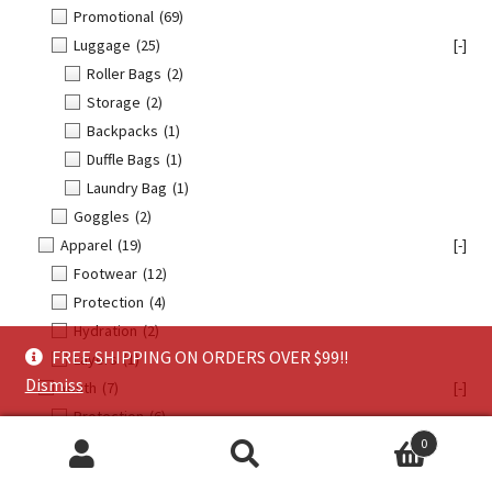
Promotional
(69)
Luggage
(25)
[-]
Roller Bags
(2)
Storage
(2)
Backpacks
(1)
Duffle Bags
(1)
Laundry Bag
(1)
Goggles
(2)
Apparel
(19)
[-]
Footwear
(12)
Protection
(4)
Hydration
(2)
FREE SHIPPING ON ORDERS OVER $99!!
Layers
(1)
Dismiss
Youth
(7)
[-]
Protection
(6)
0
Goggles
(1)
Search
Search
Offroad
(104)