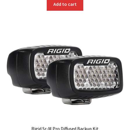
Add to cart
Rigid Sr-M Pro Diffused Backup Kit