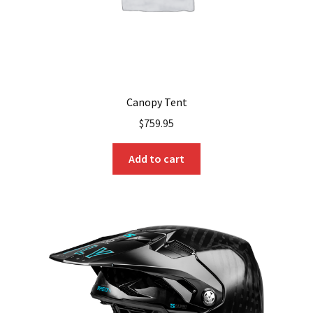
Canopy Tent
$
759.95
Add to cart