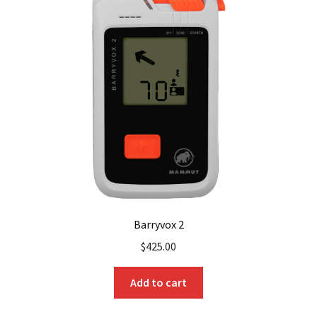
The
options
may
be
chosen
on
the
product
page
Barryvox 2
$
425.00
Add to cart