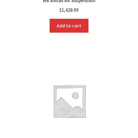
M8 Softail Air Suspension
$
1,428.99
Add to cart