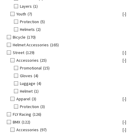
Layers
(1)
Youth
(7)
[-]
Protection
(5)
Helmets
(2)
Bicycle
(170)
Helmet Accessories
(165)
Street
(129)
[-]
Accessories
(25)
[-]
Promotional
(15)
Gloves
(4)
Luggage
(4)
Helmet
(1)
Apparel
(3)
[-]
Protection
(3)
FLY Racing
(126)
BMX
(122)
[-]
Accessories
(97)
[-]