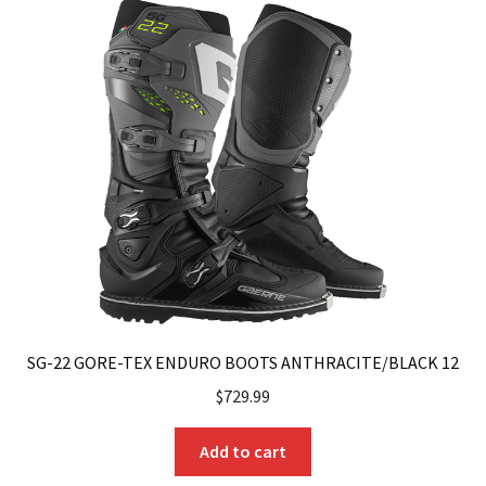
SG-22 GORE-TEX ENDURO BOOTS ANTHRACITE/BLACK 12
$
729.99
Add to cart