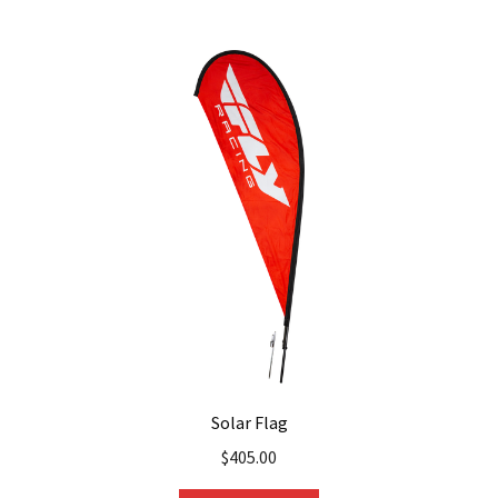
Solar Flag
$
405.00