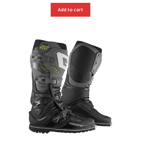
Add to cart