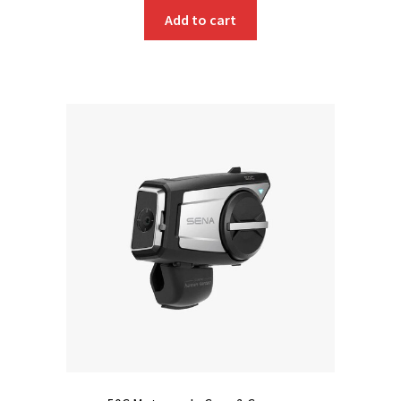
Add to cart