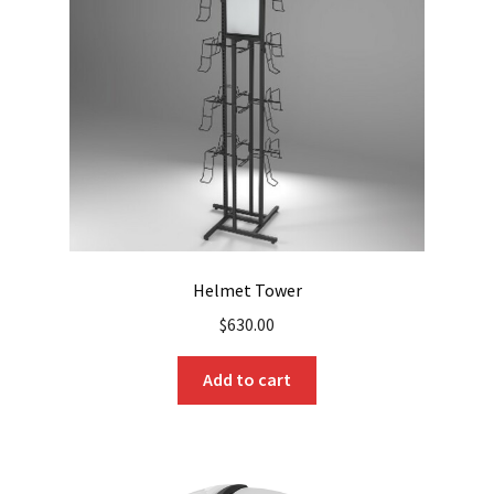
Helmet Tower
$
630.00
Add to cart