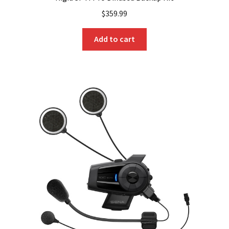
$
359.99
Add to cart