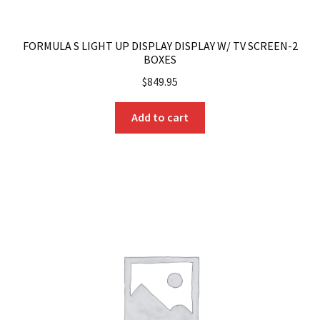
FORMULA S LIGHT UP DISPLAY DISPLAY W/ TV SCREEN-2
BOXES
$
849.95
Add to cart