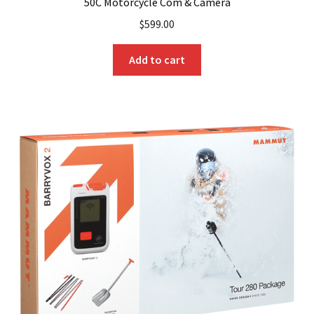
50C Motorcycle Com & Camera
$
599.00
Add to cart