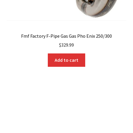
Fmf Factory F-Pipe Gas Gas Pho Enix 250/300
$
329.99
Add to cart