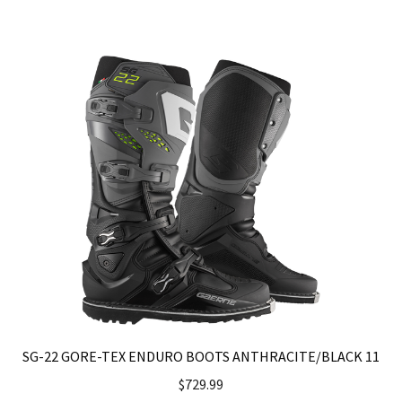
SG-22 GORE-TEX ENDURO BOOTS ANTHRACITE/BLACK 11
$
729.99