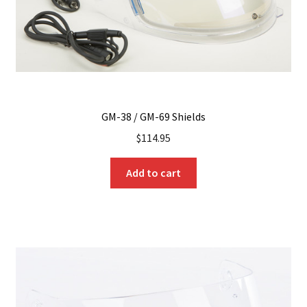
the
product
page
GM-38 / GM-69 Shields
$
114.95
Add to cart