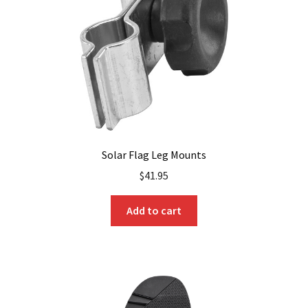
chosen
on
the
product
page
Solar Flag Leg Mounts
$
41.95
Add to cart