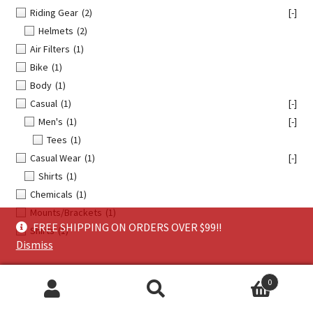
Riding Gear
(2)
[-]
Helmets
(2)
Air Filters
(1)
Bike
(1)
Body
(1)
Casual
(1)
[-]
Men's
(1)
[-]
Tees
(1)
Casual Wear
(1)
[-]
Shirts
(1)
Chemicals
(1)
Mounts/Brackets
(1)
FREE SHIPPING ON ORDERS OVER $99!!
Shirts
(1)
Dismiss
0
TAGS:
Search
Search
Apparel
(15)