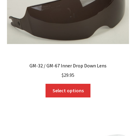
GM-32 / GM-67 Inner Drop Down Lens
$
29.95
This
Select options
product
has
multiple
variants.
The
options