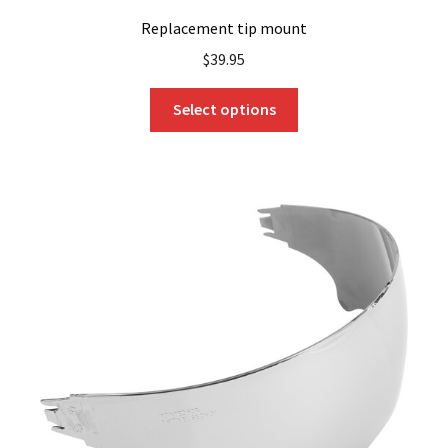
Replacement tip mount
$
39.95
This
Select options
product
has
multiple
variants.
The
options
may
be
chosen
on
the
product
page