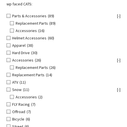
wp faced CATS:
Parts & Accessories
(89)
[-]
Replacement Parts
(89)
Accessories
(16)
Helmet Accessories
(60)
Apparel
(38)
Hard Drive
(30)
Accessories
(26)
[-]
Replacement Parts
(26)
Replacement Parts
(14)
ATV
(11)
Snow
(11)
[-]
Accessories
(2)
FLY Racing
(7)
Offroad
(7)
Bicycle
(6)
Street
(6)