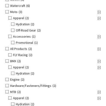
Watercraft
(6)
Moto
(3)
[-]
Apparel
(2)
[-]
Hydration
(2)
Off-Road Gear
(2)
Accessories
(1)
[-]
Promotional
(1)
All Products
(2)
[-]
FLY Racing
(2)
BMX
(2)
[-]
Apparel
(2)
[-]
Hydration
(2)
Engine
(2)
Hardware/Fasteners/Fittings
(2)
MTB
(2)
[-]
Apparel
(2)
[-]
Hydration
(2)