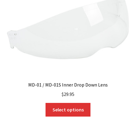
may
be
chosen
on
the
product
page
MD-01 / MD-01S Inner Drop Down Lens
$
29.95
This
Select options
product
has
multiple