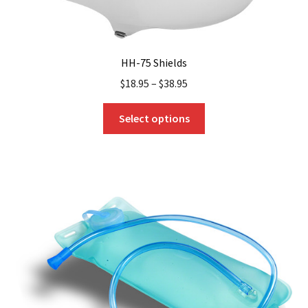
HH-75 Shields
$
18.95
–
$
38.95
This
Select options
product
has
multiple
variants.
The
options
may
be
chosen
on
the