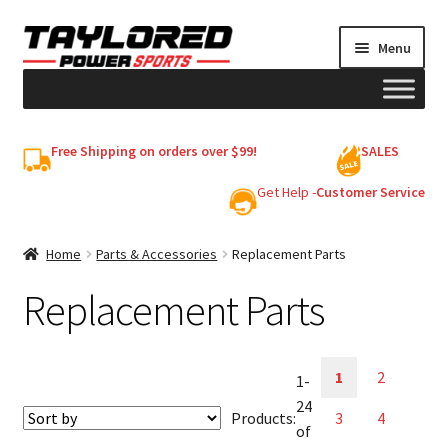
Skip
Skip
Menu
to
to
navigation
content
HELMETS
Free Shipping on orders over $99!
SALES
Shop
Get Help -
Customer Service
Cart
Home
Parts & Accessories
Replacement Parts
Replacement Parts
My account
1
2
1-
24
Products:
3
4
of