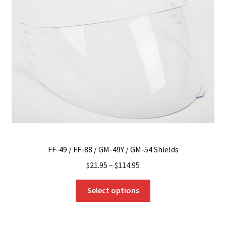
options
may
be
chosen
on
the
product
page
FF-49 / FF-88 / GM-49Y / GM-54 Shields
$
21.95
–
$
114.95
This
Select options
product
has
multiple