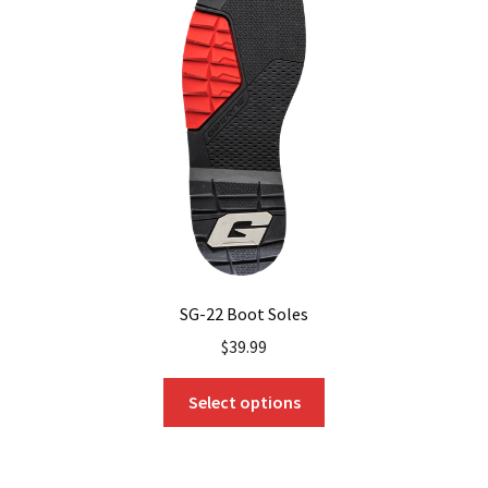
SG-22 Boot Soles
$
39.99
This
Select options
product
has
multiple