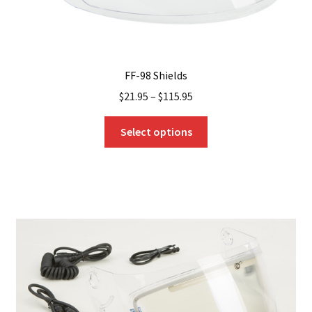
FF-98 Shields
$
21.95
–
$
115.95
This
Select options
product
has
multiple
variants.
The
options
may
be
chosen
on