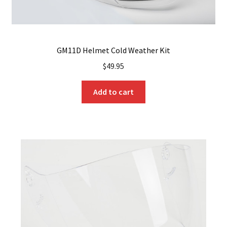
GM11D Helmet Cold Weather Kit
$
49.95
Add to cart