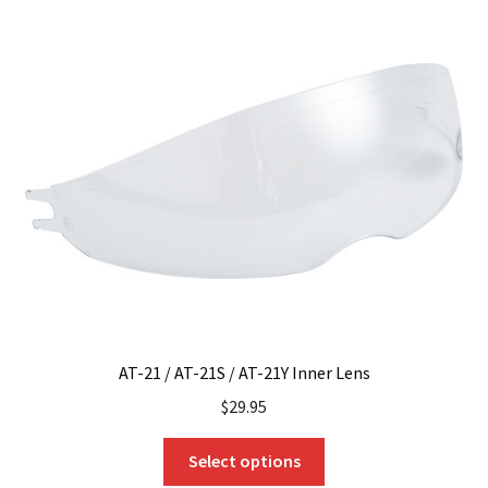
variants.
The
options
may
be
chosen
on
the
product
page
AT-21 / AT-21S / AT-21Y Inner Lens
$
29.95
This
Select options
product