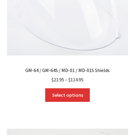
GM-64 / GM-64S / MD-01 / MD-01S Shields
$
21.95
–
$
114.95
This
Select options
product
has
multiple
variants.
The