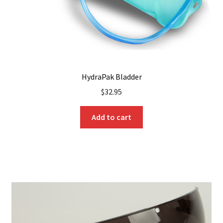
product
page
HydraPak Bladder
$
32.95
Add to cart