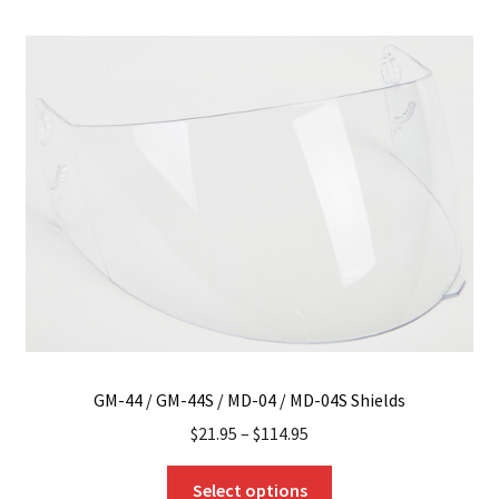
variants.
The
options
may
be
chosen
on
the
product
page
GM-44 / GM-44S / MD-04 / MD-04S Shields
$
21.95
–
$
114.95
This
Select options