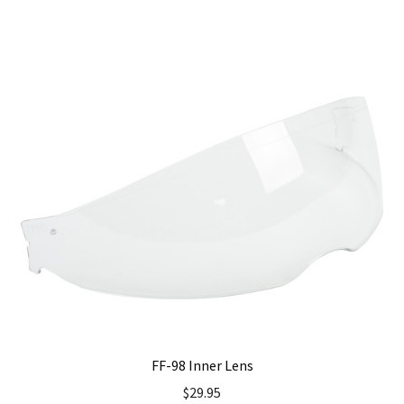
has
multiple
variants.
The
options
may
be
chosen
on
the
product
page
FF-98 Inner Lens
$
29.95