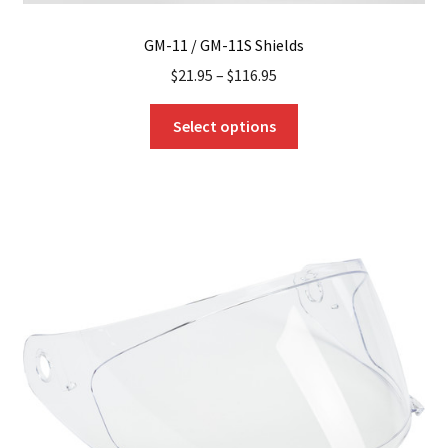
GM-11 / GM-11S Shields
$
21.95
–
$
116.95
This
Select options
product
has
multiple
variants.
The
options
may
be
chosen
on
the
product
page