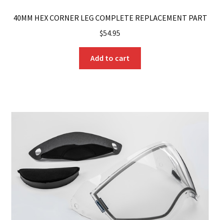
40MM HEX CORNER LEG COMPLETE REPLACEMENT PART
$
54.95
Add to cart