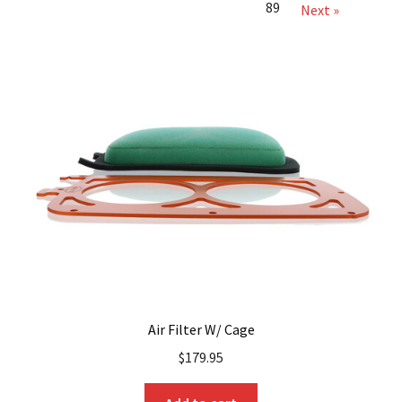
89
Next »
Air Filter W/ Cage
$
179.95