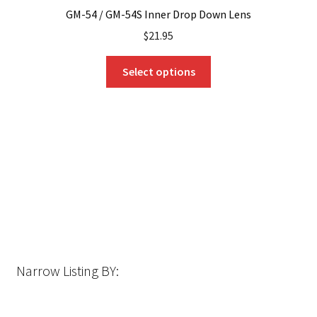
GM-54 / GM-54S Inner Drop Down Lens
$
21.95
This
Select options
product
has
multiple
variants.
The
options
may
be
chosen
on
the
Narrow Listing BY:
product
page