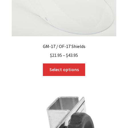
GM-17 / OF-17 Shields
$
21.95
–
$
43.95
This
Select options
product
has
multiple
variants.
The
options
may
be