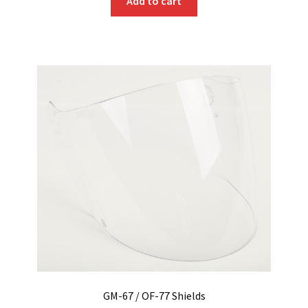
Add to cart
GM-67 / OF-77 Shields