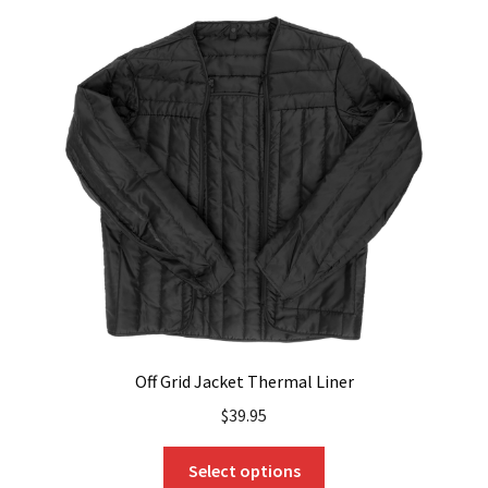
variants.
The
options
may
be
chosen
on
the
product
page
Off Grid Jacket Thermal Liner
$
39.95
This
Select options
product