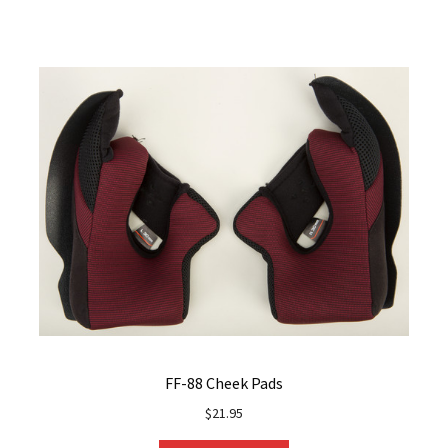
FF-88 Cheek Pads
$
21.95