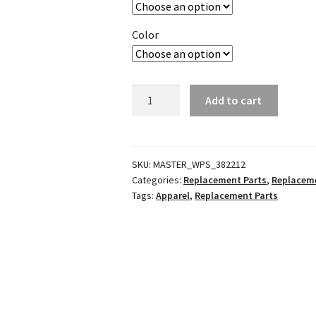
Color
SG-
Add to cart
22
Boot
Soles
quantity
SKU:
MASTER_WPS_382212
Categories:
Replacement Parts
,
Replaceme
Tags:
Apparel
,
Replacement Parts