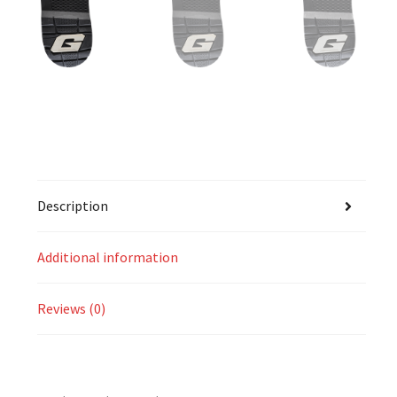
Description
Additional information
Reviews (0)