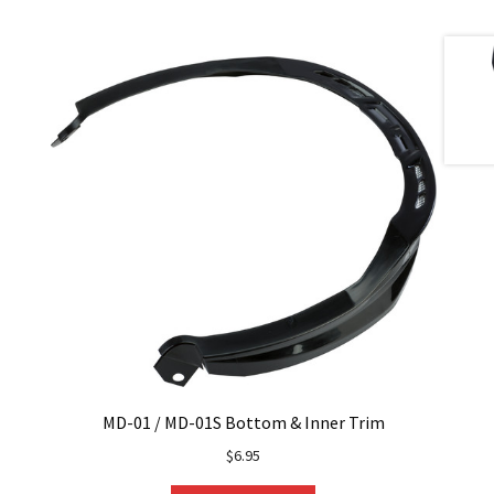
MD-01 / MD-01S Bottom & Inner Trim
$
6.95