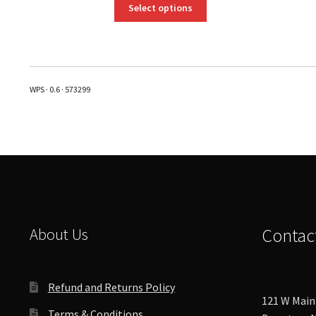
This
Select options
product
has
multiple
variants.
The
WPS · 0.6 · 573299
options
may
be
chosen
on
the
product
page
About Us
Contac
Refund and Returns Policy
121 W Main 
Terms & Conditions