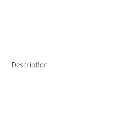
Description