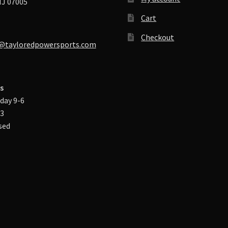
J 07005
Cart
Checkout
@tayloredpowersports.com
s
day 9-6
-3
sed