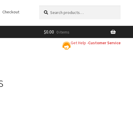
Search
Search
Checkout
for:
$
0.00
0 items
Get Help -
Customer Service
s