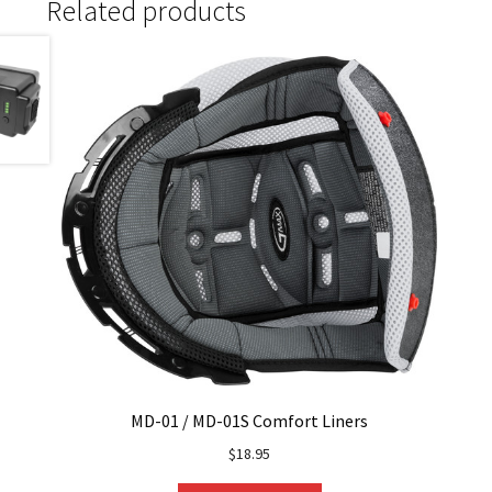
Related products
MD-01 / MD-01S Comfort Liners
$
18.95