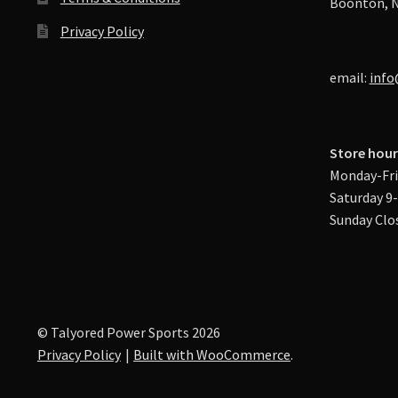
Boonton, N
Privacy Policy
email:
info
Store hour
Monday-Fri
Saturday 9
Sunday Clo
© Talyored Power Sports 2026
Privacy Policy
Built with WooCommerce
.