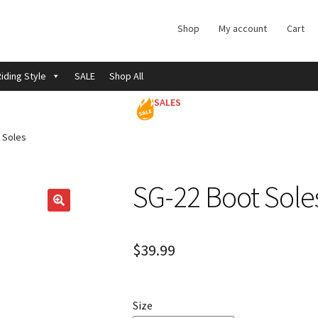
Shop
My account
Cart
iding Style
SALE
Shop All
SALES
 Soles
SG-22 Boot Sole
$
39.99
Size