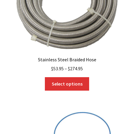
on
the
product
page
Stainless Steel Braided Hose
$
53.95
–
$
274.95
This
Select options
product
has
multiple
variants.
The
options
may