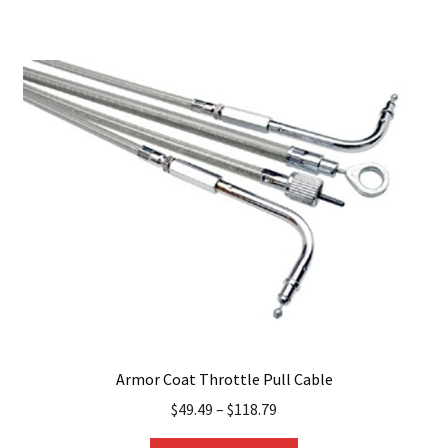
multiple
variants.
The
options
may
be
chosen
on
the
product
page
Armor Coat Throttle Pull Cable
$
49.49
–
$
118.79