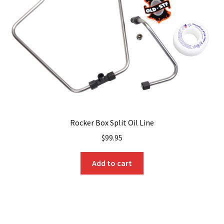
be
chosen
on
the
product
page
Rocker Box Split Oil Line
$
99.95
Add to cart