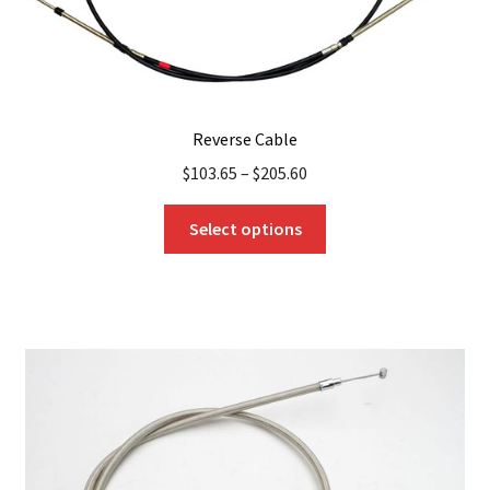
page
Reverse Cable
$
103.65
–
$
205.60
This
Select options
product
has
multiple
variants.
The
options
may
be
chosen
on