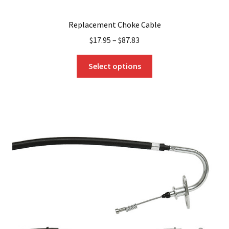
Replacement Choke Cable
$
17.95
–
$
87.83
This
Select options
product
has
multiple
variants.
The
options
may
be
chosen
on
the
product
page