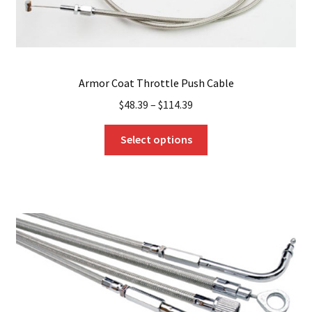
page
Armor Coat Throttle Push Cable
$
48.39
–
$
114.39
This
Select options
product
has
multiple
variants.
The
options
may
be
chosen
on