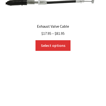
Exhaust Valve Cable
$
17.95
–
$
81.95
This
Select options
product
has
multiple
variants.
The
options
may
be
chosen
on