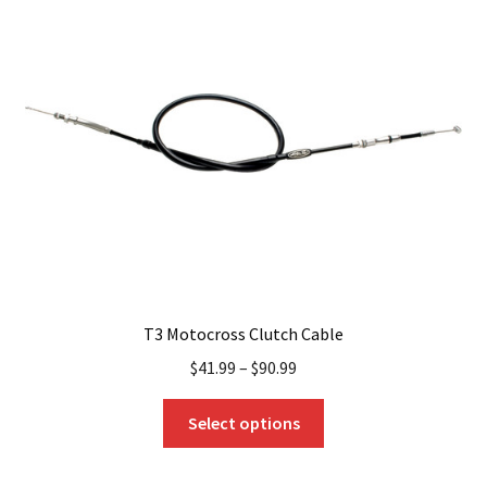
T3 Motocross Clutch Cable
$
41.99
–
$
90.99
This
Select options
product
has