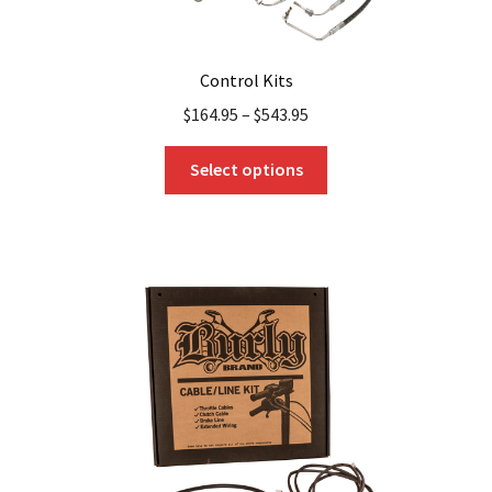
Control Kits
$
164.95
–
$
543.95
This
Select options
product
has
multiple
variants.
The
options
may
be
chosen
on
the
product