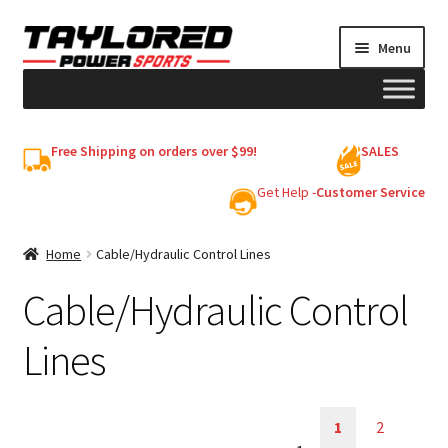
Skip
Skip
Menu
to
to
navigation
content
HELMETS
Free Shipping on orders over $99!
SALES
Shop
Get Help -
Customer Service
Cart
Home
Cable/Hydraulic Control Lines
Cable/Hydraulic Control
My account
Lines
1
2