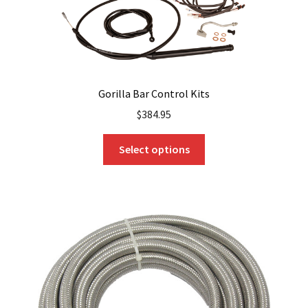
page
Gorilla Bar Control Kits
$
384.95
This
Select options
product
has
multiple
variants.
The
options
may
be
chosen