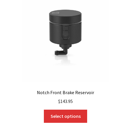
The
options
may
be
chosen
on
the
product
page
Notch Front Brake Reservoir
$
143.95
This
Select options
product
has