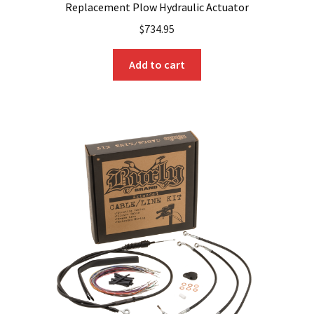
Replacement Plow Hydraulic Actuator
$
734.95
Add to cart