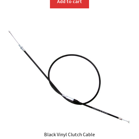
Add to cart
Black Vinyl Clutch Cable