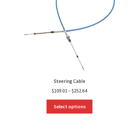
be
chosen
on
the
product
page
Steering Cable
$
109.01
–
$
252.64
This
Select options
product
has
multiple
variants.