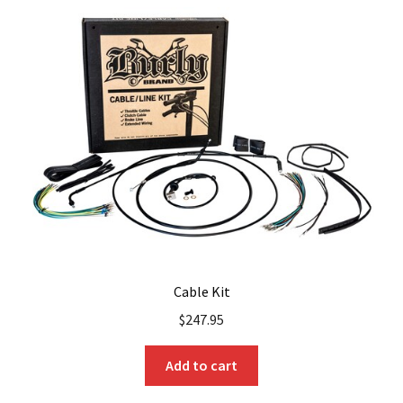
The
options
may
be
chosen
on
the
product
page
Cable Kit
$
247.95
Add to cart