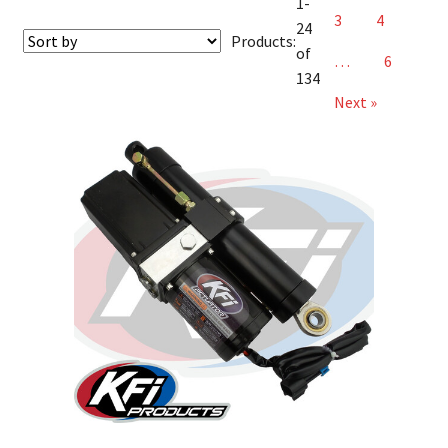
1-
3
4
24
Products:
of
…
6
134
Next »