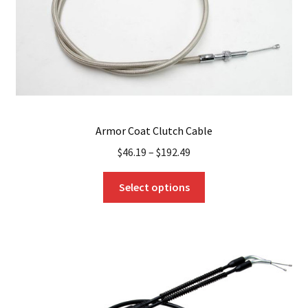
the
product
page
Armor Coat Clutch Cable
$
46.19
–
$
192.49
This
Select options
product
has
multiple
variants.
The
options
may