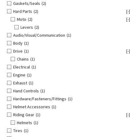
Gaskets/Seals
(2)
Hard Parts
(2)
[-]
Moto
(2)
[-]
Levers
(2)
Audio/Visual/Communication
(1)
Body
(1)
Drive
(1)
[-]
Chains
(1)
Electrical
(1)
Engine
(1)
Exhaust
(1)
Hand Controls
(1)
Hardware/Fasteners/Fittings
(1)
Helmet Accessories
(1)
Riding Gear
(1)
[-]
Helmets
(1)
Tires
(1)