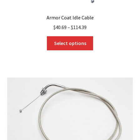
Armor Coat Idle Cable
$
40.69
–
$
114.39
This
Select options
product
has
multiple
variants.
The
options
may
be
chosen
on
the
product