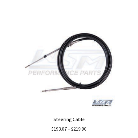
Steering Cable
$
193.07
–
$
219.90