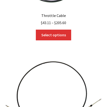
Throttle Cable
$
43.11
–
$
205.60
This
Select options
product
has
multiple
variants.
The
options
may
be
chosen
on
the
product