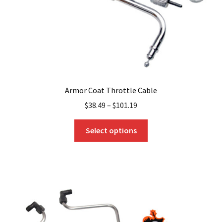
the
product
page
Armor Coat Throttle Cable
$
38.49
–
$
101.19
This
Select options
product
has
multiple
variants.
The
options
may