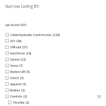
the
Narrow Listing BY:
product
page
wp faced CATS:
Cable/Hydraulic Control Lines
(134)
ATV
(36)
Offroad
(27)
Hard Drive
(14)
Street
(13)
Snow
(7)
Watercraft
(5)
Clutch
(3)
Apparel
(2)
Brakes
(2)
Controls
(2)
[-]
Throttle
(2)