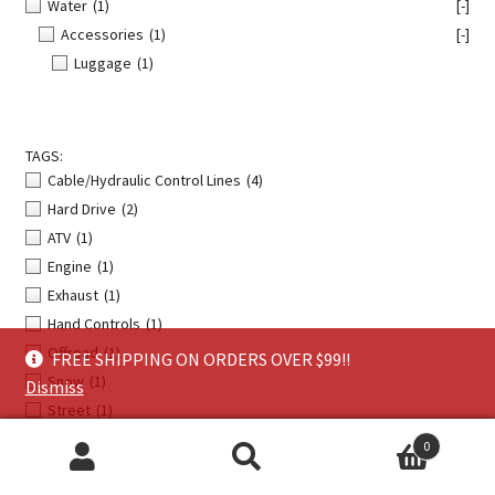
Water
(1)
[-]
Accessories
(1)
[-]
Luggage
(1)
TAGS:
Cable/Hydraulic Control Lines
(4)
Hard Drive
(2)
ATV
(1)
Engine
(1)
Exhaust
(1)
Hand Controls
(1)
Offroad
(1)
FREE SHIPPING ON ORDERS OVER $99!!
Snow
(1)
Dismiss
Street
(1)
0
Search
Search