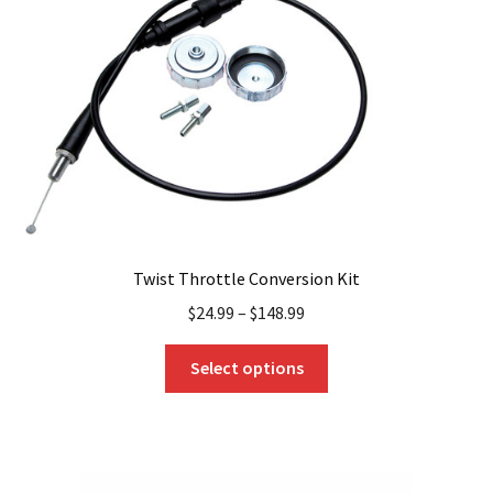
be
chosen
on
the
product
page
Twist Throttle Conversion Kit
$
24.99
–
$
148.99
This
Select options
product
has
multiple
variants.