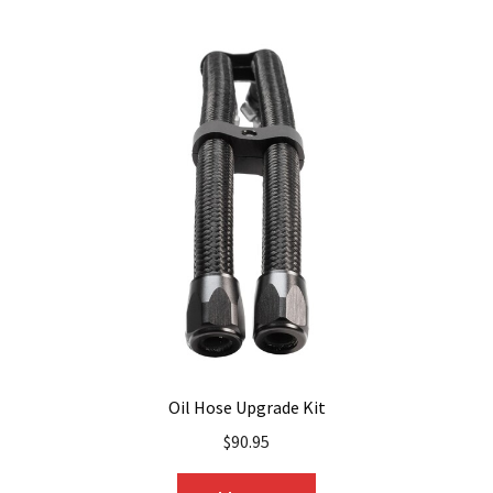
multiple
variants.
The
options
may
be
chosen
on
the
product
page
Oil Hose Upgrade Kit
$
90.95