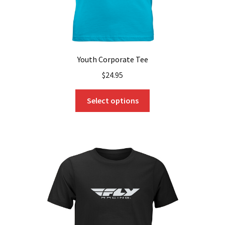
page
Youth Corporate Tee
$
24.95
This
Select options
product
has
multiple
variants.
The
options
may
be
chosen
on