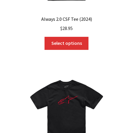
Always 2.0 CSF Tee (2024)
$
28.95
This
Select options
product
has
multiple
variants.
The
options
may
be
chosen
on
the
product