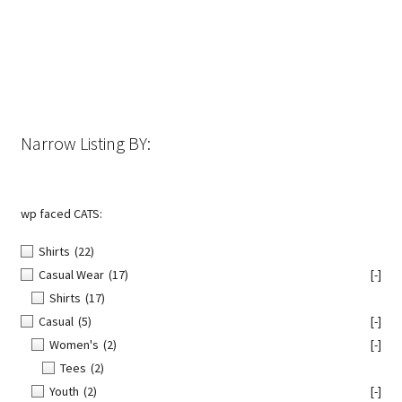
options
may
be
chosen
on
the
Narrow Listing BY:
product
page
wp faced CATS:
Shirts
(22)
Casual Wear
(17)
[-]
Shirts
(17)
Casual
(5)
[-]
Women's
(2)
[-]
Tees
(2)
Youth
(2)
[-]