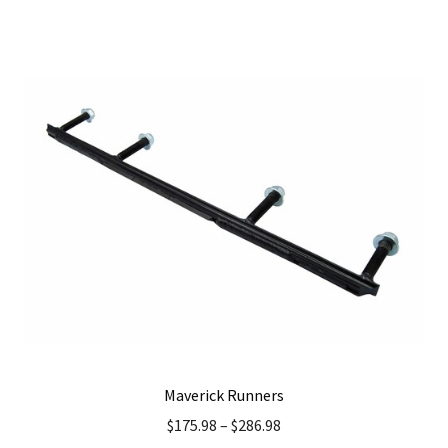
has
multiple
variants.
The
options
may
be
chosen
on
the
product
page
Maverick Runners
$
175.98
–
$
286.98