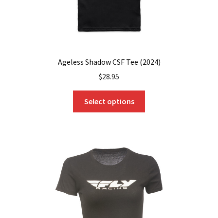
page
Ageless Shadow CSF Tee (2024)
$
28.95
This
Select options
product
has
multiple
variants.
The
options
may
be
chosen
on