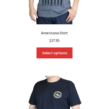
page
Americana Shirt
$
37.95
This
Select options
product
has
multiple
variants.
The
options
may
be
chosen