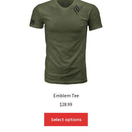
Emblem Tee
$
28.99
This
Select options
product
has