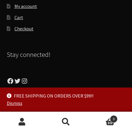
My account
Cart
Checkout
Stay connected!
Facebook
Twitter
Instagram
FREE SHIPPING ON ORDERS OVER $99!!
Dismiss
© Talyored Power Sports 2026
0
Privacy Policy
Built with WooCommerce
.
Search
Search