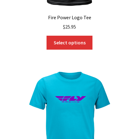
Fire Power Logo Tee
$
25.95
This
Select options
product
has
multiple
variants.
The
options
may
be
chosen
on
the
product