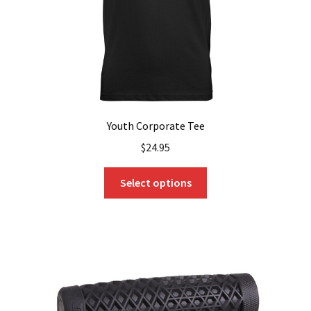
the
product
page
Youth Corporate Tee
$
24.95
This
Select options
product
has
multiple
variants.
The
options
may