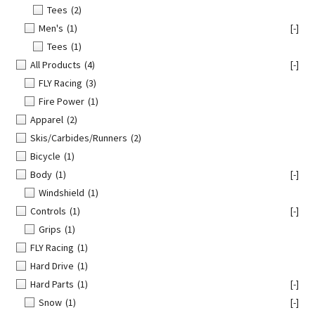
Tees
(2)
Men's
(1)
[-]
Tees
(1)
All Products
(4)
[-]
FLY Racing
(3)
Fire Power
(1)
Apparel
(2)
Skis/Carbides/Runners
(2)
Bicycle
(1)
Body
(1)
[-]
Windshield
(1)
Controls
(1)
[-]
Grips
(1)
FLY Racing
(1)
Hard Drive
(1)
Hard Parts
(1)
[-]
Snow
(1)
[-]