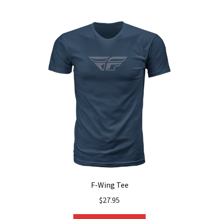
multiple
variants.
The
options
may
be
chosen
on
the
product
page
F-Wing Tee
$
27.95