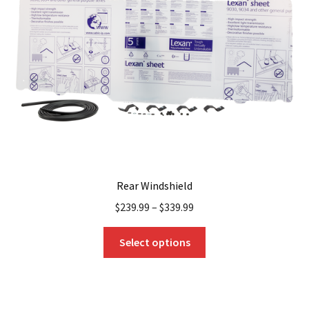
Rear Windshield
$
239.99
–
$
339.99
This
Select options
product
has
multiple
variants.