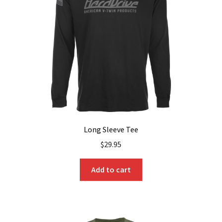
be
chosen
on
the
product
page
Long Sleeve Tee
$
29.95
Add to cart