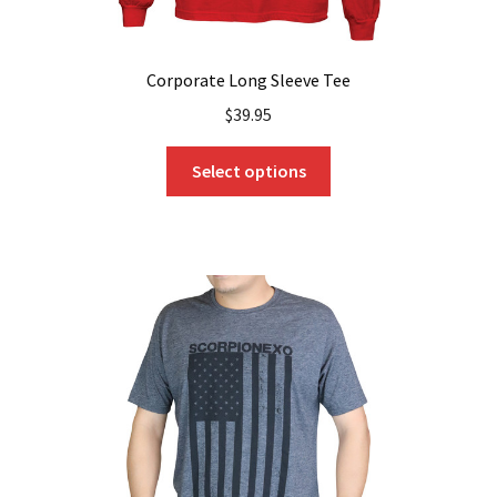
Corporate Long Sleeve Tee
$
39.95
This
Select options
product
has
multiple
variants.
The
options
may
be
chosen
on
the
product