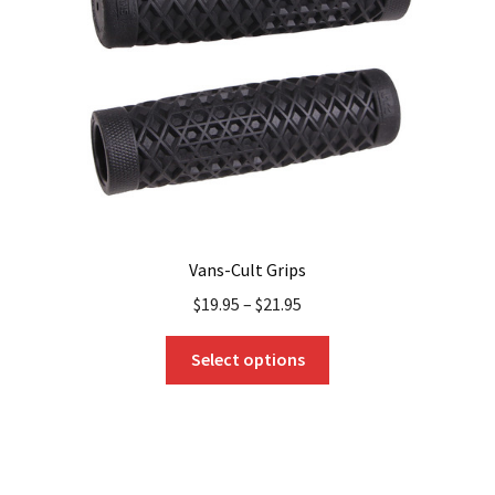
be
chosen
on
the
product
page
Vans-Cult Grips
$
19.95
–
$
21.95
This
Select options
product
has
multiple
variants.
The