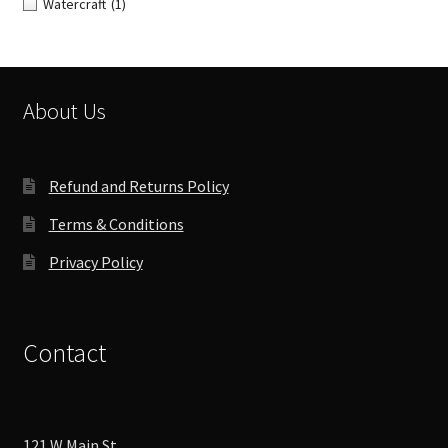
Watercraft
(1)
About Us
Refund and Returns Policy
Terms & Conditions
Privacy Policy
Contact
121 W Main St,