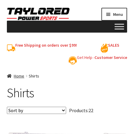
Skip
Skip
Menu
to
to
navigation
content
HELMETS
Free Shipping on orders over $99!
SALES
Shop
Get Help -
Customer Service
Cart
Home
Shirts
Shirts
My account
Products:
22