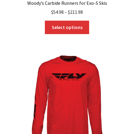
Woody’s Carbide Runners for Exo-S Skis
$
54.98
–
$
211.98
This
Select options
product
has
multiple
variants.
The
options
may
be
chosen
on
the
product
page