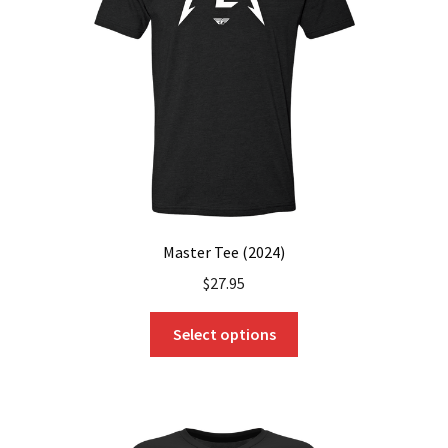
be
chosen
on
the
product
page
Master Tee (2024)
$
27.95
This
Select options
product
has
multiple
variants.
The