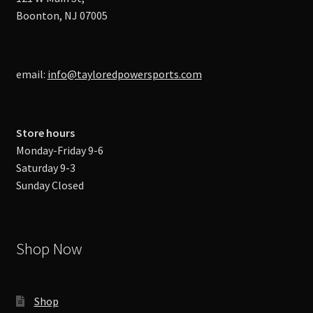
Boonton, NJ 07005
email:
info@tayloredpowersports.com
Store hours
Monday-Friday 9-6
Saturday 9-3
Sunday Closed
Shop Now
Shop