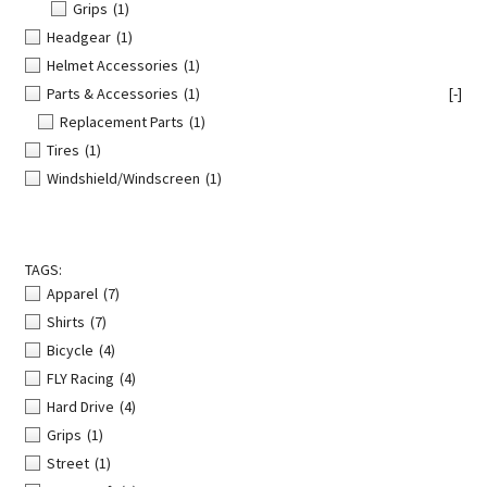
Grips
(1)
Headgear
(1)
Helmet Accessories
(1)
Parts & Accessories
(1)
[-]
Replacement Parts
(1)
Tires
(1)
Windshield/Windscreen
(1)
TAGS:
Apparel
(7)
Shirts
(7)
Bicycle
(4)
FLY Racing
(4)
Hard Drive
(4)
Grips
(1)
Street
(1)