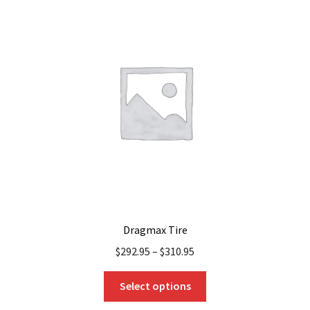
The
options
may
be
chosen
on
the
product
page
Dragmax Tire
$
292.95
–
$
310.95
This
Select options
product