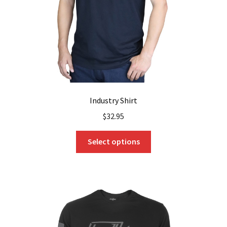
on
the
product
page
Industry Shirt
$
32.95
This
Select options
product
has
multiple
variants.
The
options
may