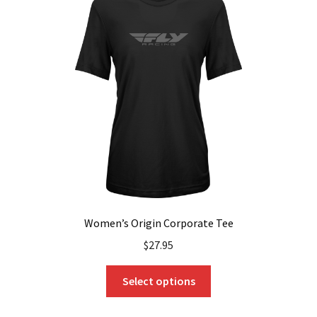
options
may
be
chosen
on
the
product
page
Women’s Origin Corporate Tee
$
27.95
This
Select options
product
has