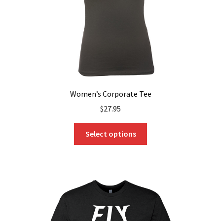
the
product
page
Women’s Corporate Tee
$
27.95
This
Select options
product
has
multiple
variants.
The
options
may