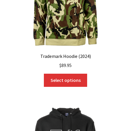
on
the
product
page
Trademark Hoodie (2024)
$
89.95
This
Select options
product
has
multiple
variants.
The
options
may