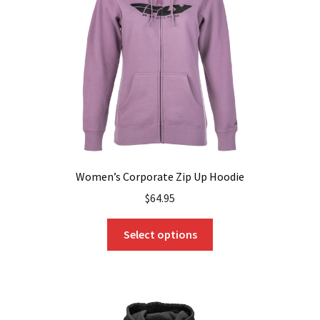
be
chosen
on
the
product
page
Women’s Corporate Zip Up Hoodie
$
64.95
This
Select options
product
has
multiple
variants.
The