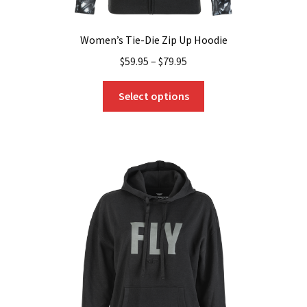
Women’s Tie-Die Zip Up Hoodie
$
59.95
–
$
79.95
This
Select options
product
has
multiple
variants.
The
options
may
be
chosen
on
the
product