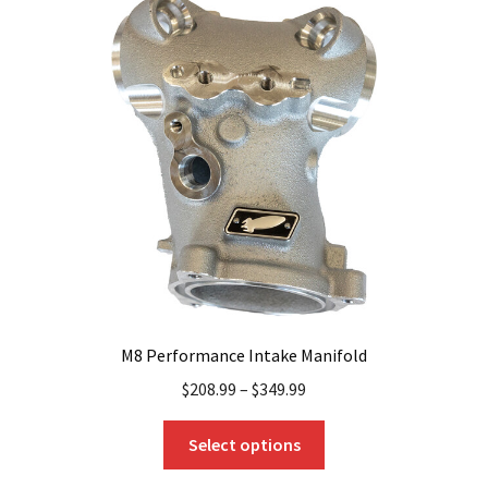
M8 Performance Intake Manifold
$
208.99
–
$
349.99
This
Select options
product
has