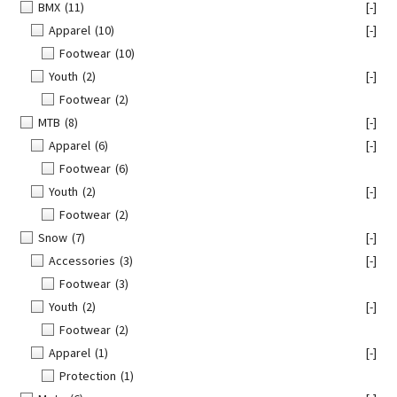
BMX
(11)
[-]
Apparel
(10)
[-]
Footwear
(10)
Youth
(2)
[-]
Footwear
(2)
MTB
(8)
[-]
Apparel
(6)
[-]
Footwear
(6)
Youth
(2)
[-]
Footwear
(2)
Snow
(7)
[-]
Accessories
(3)
[-]
Footwear
(3)
Youth
(2)
[-]
Footwear
(2)
Apparel
(1)
[-]
Protection
(1)