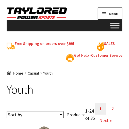
Skip
Skip
Menu
to
to
navigation
content
HELMETS
Free Shipping on orders over $99!
SALES
Shop
Get Help -
Customer Service
Cart
Home
Casual
Youth
Youth
My account
1
2
1-24
Products:
of 35
Next »