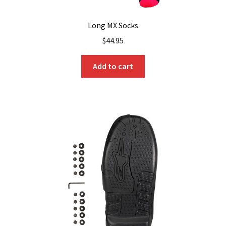
Long MX Socks
$
44.95
Add to cart