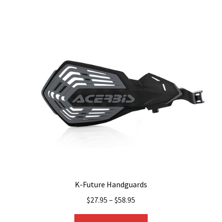
multiple
variants.
The
options
may
be
chosen
on
the
product
page
K-Future Handguards
$
27.95
–
$
58.95
This