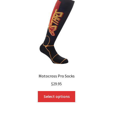
options
may
be
chosen
on
the
product
page
Motocross Pro Socks
$
29.95
This
Select options
product
has
multiple