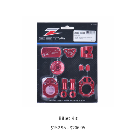
multiple
variants.
The
options
may
be
chosen
on
the
product
page
Billet Kit
$
152.95
–
$
206.95