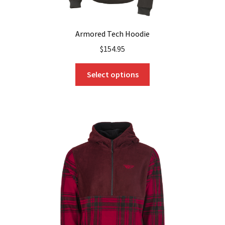
Armored Tech Hoodie
$
154.95
This
Select options
product
has
multiple
variants.
The
options
may
be
chosen
on
the
product