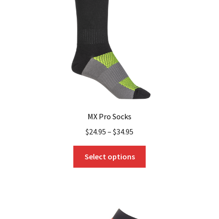
chosen
on
the
product
page
MX Pro Socks
$
24.95
–
$
34.95
This
Select options
product
has
multiple
variants.
The