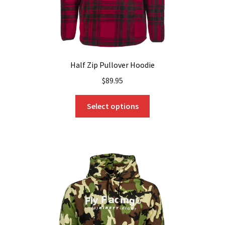
page
Half Zip Pullover Hoodie
$
89.95
This
Select options
product
has
multiple
variants.
The
options
may
be
chosen