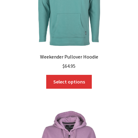
the
product
page
Weekender Pullover Hoodie
$
64.95
This
Select options
product
has
multiple
variants.
The
options
may