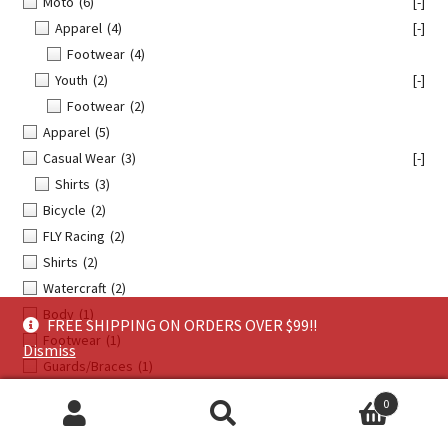
Moto
(6)
[-]
Apparel
(4)
[-]
Footwear
(4)
Youth
(2)
[-]
Footwear
(2)
Apparel
(5)
Casual Wear
(3)
[-]
Shirts
(3)
Bicycle
(2)
FLY Racing
(2)
Shirts
(2)
Watercraft
(2)
Body
(1)
FREE SHIPPING ON ORDERS OVER $99!!
Footwear
(1)
Dismiss
Guards/Braces
(1)
Handguards
(1)
0
Hardware/Fasteners/Fittings
(1)
Search
Search
Helmet Accessories
(1)