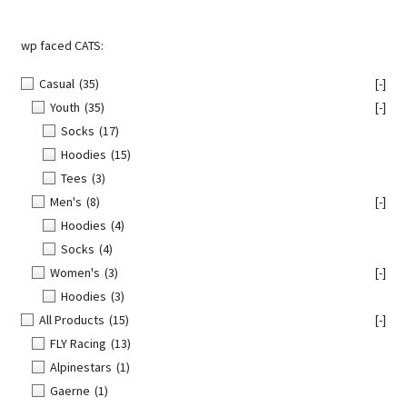
wp faced CATS:
Casual
(35)
[-]
Youth
(35)
[-]
Socks
(17)
Hoodies
(15)
Tees
(3)
Men's
(8)
[-]
Hoodies
(4)
Socks
(4)
Women's
(3)
[-]
Hoodies
(3)
All Products
(15)
[-]
FLY Racing
(13)
Alpinestars
(1)
Gaerne
(1)