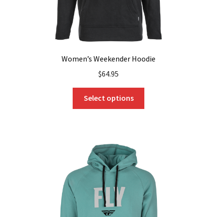
page
Women’s Weekender Hoodie
$
64.95
This
Select options
product
has
multiple
variants.
The
options
may
be
chosen
on