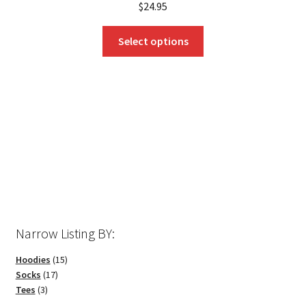
$
24.95
This
Select options
product
has
multiple
variants.
The
options
may
be
chosen
on
the
Narrow Listing BY:
product
page
15
Hoodies
15
17
products
Socks
17
3
products
Tees
3
products