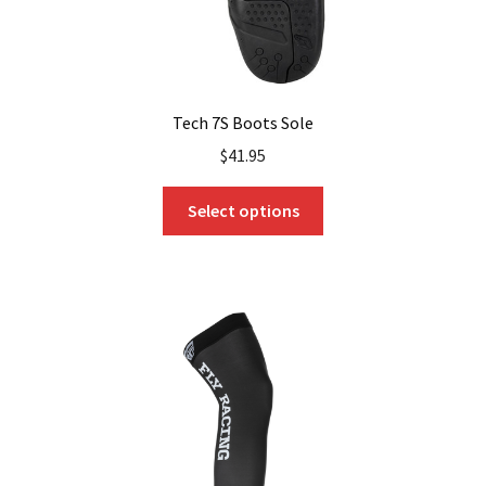
Tech 7S Boots Sole
$
41.95
This
Select options
product
has
multiple
variants.
The
options
may
be
chosen
on