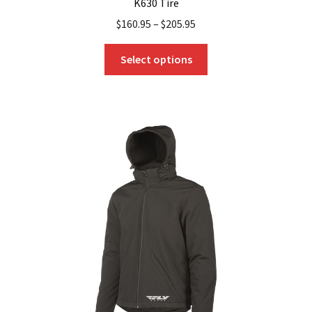
K630 Tire
$
160.95
–
$
205.95
This
Select options
product
has
multiple
variants.
The
options
may
be
chosen
on
the
product
page