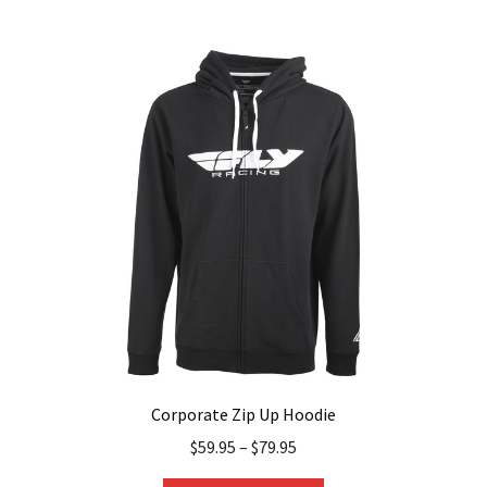
multiple
variants.
The
options
may
be
chosen
on
the
product
page
Corporate Zip Up Hoodie
$
59.95
–
$
79.95