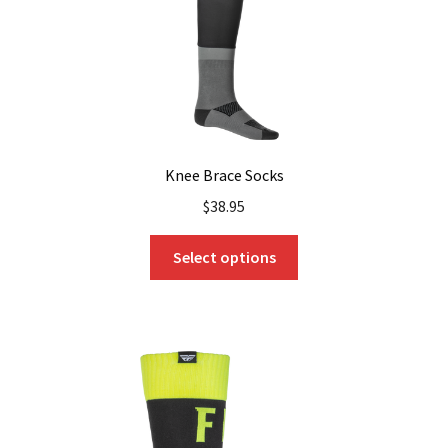
the
product
page
Knee Brace Socks
$
38.95
This
Select options
product
has
multiple
variants.
The
options
may
be