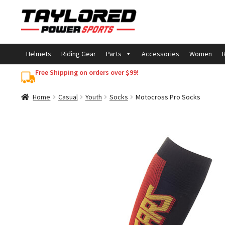
Skip
Skip
to
to
navigation
content
Helmets
Riding Gear
Parts
Accessories
Women
R
Free Shipping on orders over $99!
Home
Casual
Youth
Socks
Motocross Pro Socks