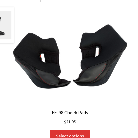
FF-98 Cheek Pads
$
21.95
This
Select options