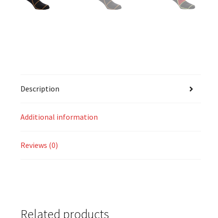
Description
Additional information
Reviews (0)
Related products