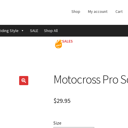
Shop
My account
Cart
iding Style
SALE
Shop All
SALES
Motocross Pro S
$
29.95
Size