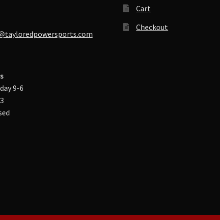
Cart
Checkout
@tayloredpowersports.com
s
day 9-6
-3
sed