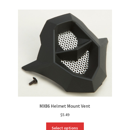
MX86 Helmet Mount Vent
$
5.49
This
Select options