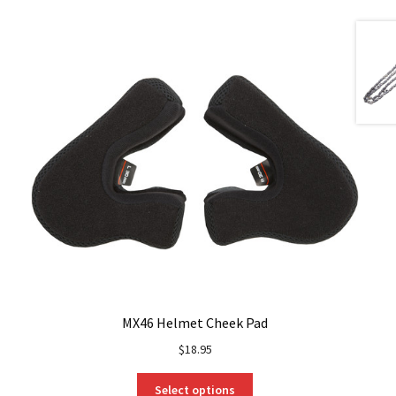
MX46 Helmet Cheek Pad
$
18.95
This
Select options