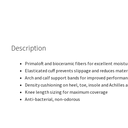
Description
Primaloft and bioceramic fibers for excellent moistu
Elasticated cuff prevents slippage and reduces mater
Arch and calf support bands for improved performan
Density cushioning on heel, toe, insole and Achilles 
Knee length sizing for maximum coverage
Anti-bacterial, non-odorous