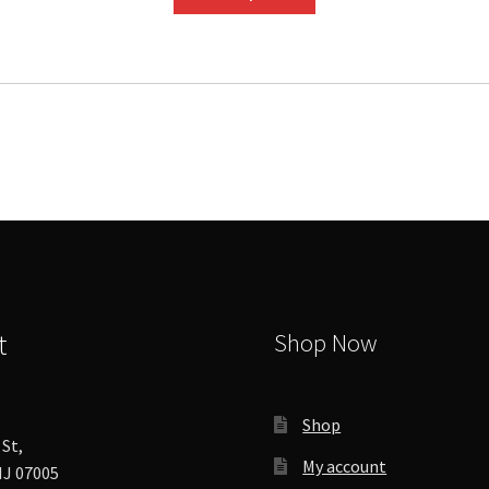
product
has
multiple
variants.
The
options
may
be
chosen
on
the
product
page
t
Shop Now
Shop
St,
My account
J 07005