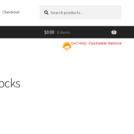
Search
Search
Checkout
for:
$
0.00
0 items
Get Help -
Customer Service
ocks