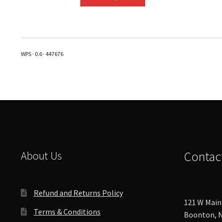
product
has
multiple
variants.
The
WPS · 0.6 · 447676
options
may
be
chosen
on
the
product
page
About Us
Contac
Refund and Returns Policy
121 W Main 
Terms & Conditions
Boonton, N