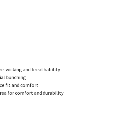
re-wicking and breathability
ial bunching
ce fit and comfort
area for comfort and durability