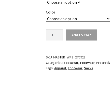
Color
Motocross
Add to cart
Pro
Socks
quantity
SKU:
MASTER_WPS_276923
Categories:
Footwear
,
Footwear
,
Protecti
Tags:
Apparel
,
Footwear
,
Socks