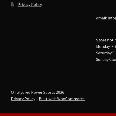
Privacy Policy
email:
info
Store hour
Monday-Fri
Saturday 9
Sunday Clo
© Talyored Power Sports 2026
Privacy Policy
Built with WooCommerce
.