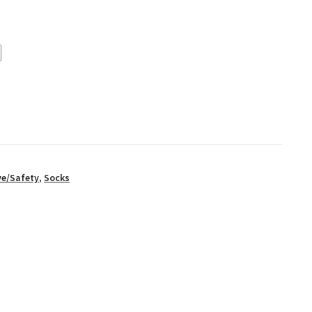
ve/Safety
,
Socks