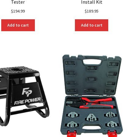
Tester
Install Kit
$
194.99
$
189.95
Add to cart
Add to cart