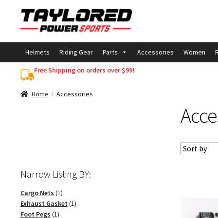
Skip
Skip
to
to
navigation
content
Helmets
Riding Gear
Parts
Accessories
Women
R
Free Shipping on orders over $99!
Home
Accessories
Acce
Narrow Listing BY:
1
Cargo Nets
1
product
1
Exhaust Gasket
1
1
product
Foot Pegs
1