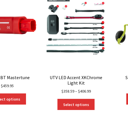
may
be
chosen
on
the
product
page
 BT Mastertune
UTV LED Accent XKChrome
S
Light Kit
$
459.95
$
358.59
–
$
406.99
This
ect options
This
product
Select options
product
has
has
multiple
multiple
variants.
variants.
The