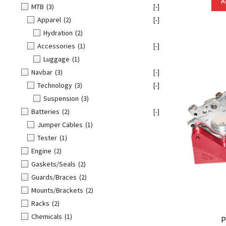
A
MTB
(3)
[-]
Apparel
(2)
[-]
Hydration
(2)
Accessories
(1)
[-]
Luggage
(1)
Navbar
(3)
[-]
Technology
(3)
[-]
Suspension
(3)
Batteries
(2)
[-]
Jumper Cables
(1)
Tester
(1)
Engine
(2)
Gaskets/Seals
(2)
Guards/Braces
(2)
Mounts/Brackets
(2)
Racks
(2)
Chemicals
(1)
P