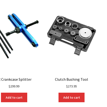
options
may
be
chosen
on
the
product
page
 Crankcase Splitter
Clutch Bushing Tool
$
299.99
$
273.95
Add to cart
Add to cart