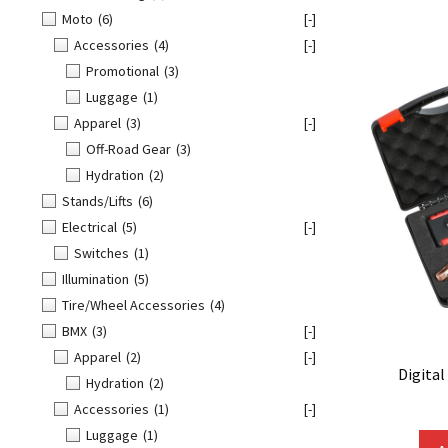
Moto
(6)
[-]
Accessories
(4)
[-]
Promotional
(3)
Luggage
(1)
Apparel
(3)
[-]
Off-Road Gear
(3)
Hydration
(2)
Stands/Lifts
(6)
Electrical
(5)
[-]
Switches
(1)
Illumination
(5)
Tire/Wheel Accessories
(4)
BMX
(3)
[-]
Apparel
(2)
[-]
Digital
Hydration
(2)
Accessories
(1)
[-]
Luggage
(1)