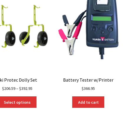
ki Protec Dolly Set
Battery Tester w/Printer
$
206.59
–
$
392.95
$
366.95
This
Select options
Add to cart
product
has
multiple
variants.
The