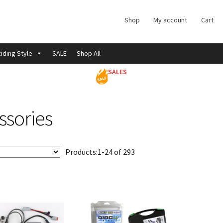
Shop
My account
Cart
iding Style
SALE
Shop All
SALES
ssories
Products:
1-24 of 293