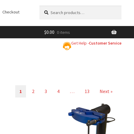
Search
Search
Checkout
for:
$
0.00
0 items
Get Help -
Customer Service
1
2
3
4
…
13
Next »