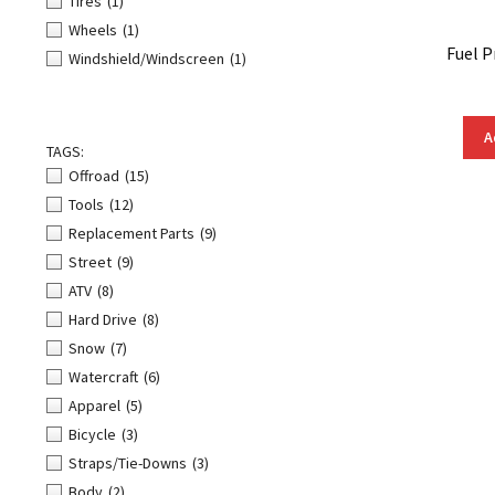
Tires
(1)
Wheels
(1)
Fuel P
Windshield/Windscreen
(1)
A
TAGS:
Offroad
(15)
Tools
(12)
Replacement Parts
(9)
Street
(9)
ATV
(8)
Hard Drive
(8)
Snow
(7)
Watercraft
(6)
Apparel
(5)
Bicycle
(3)
Straps/Tie-Downs
(3)
Body
(2)