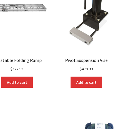
ustable Folding Ramp
Pivot Suspension Vise
$
522.95
$
479.99
Add to cart
Add to cart