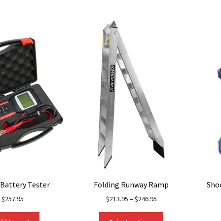
multiple
variants.
The
options
may
be
chosen
on
the
product
page
 Battery Tester
Folding Runway Ramp
Sho
$
257.95
$
213.95
–
$
246.95
This