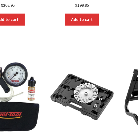
$
202.95
$
199.95
dd to cart
Add to cart