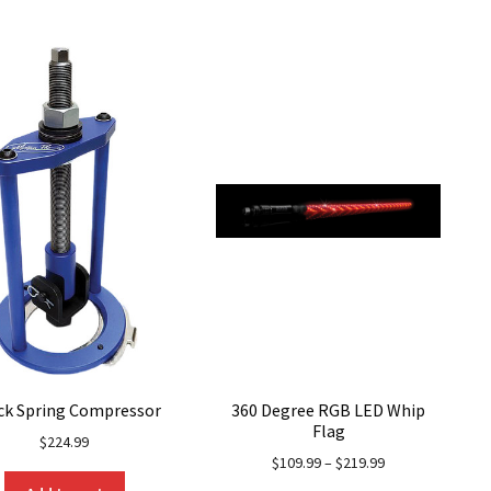
ck Spring Compressor
360 Degree RGB LED Whip
Flag
$
224.99
$
109.99
–
$
219.99