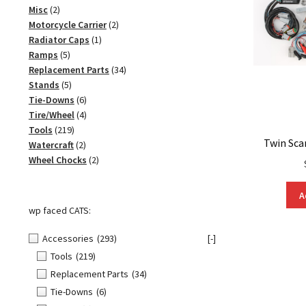
2
product
Misc
2
products
2
Motorcycle Carrier
2
1
products
Radiator Caps
1
5
product
Ramps
5
products
34
Replacement Parts
34
5
products
Stands
5
products
6
Tie-Downs
6
products
4
Tire/Wheel
4
219
products
Tools
219
Twin Sca
products
2
Watercraft
2
products
2
Wheel Chocks
2
products
A
wp faced CATS:
Accessories
(293)
[-]
Tools
(219)
Replacement Parts
(34)
Tie-Downs
(6)