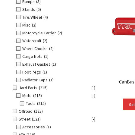
Ramps
(5)
Stands
(5)
Tire/Wheel
(4)
Misc
(2)
Motorcycle Carrier
(2)
Watercraft
(2)
Wheel Chocks
(2)
Cargo Nets
(1)
Exhaust Gasket
(1)
Foot Pegs
(1)
Radiator Caps
(1)
CanBus
Hard Parts
(215)
[-]
Moto
(215)
[-]
Tools
(215)
Sel
Offroad
(128)
Street
(121)
[-]
Accessories
(1)
ATV
(118)