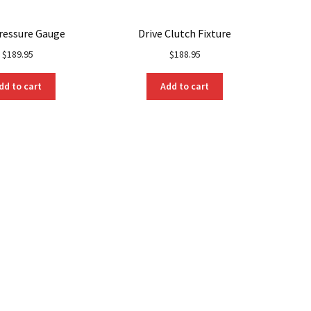
ressure Gauge
Drive Clutch Fixture
$
189.95
$
188.95
dd to cart
Add to cart