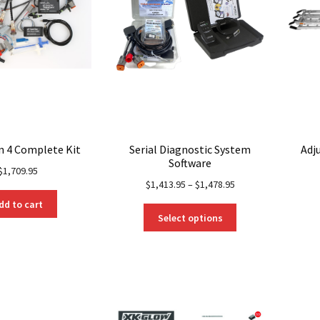
n 4 Complete Kit
Serial Diagnostic System
Adj
Software
$
1,709.95
$
1,413.95
–
$
1,478.95
dd to cart
This
Select options
product
has
multiple
variants.
The
options