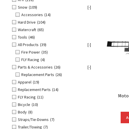
Snow
(109)
[-]
Accessories
(14)
Hard Drive
(104)
Watercraft
(65)
Tools
(46)
All Products
(39)
[-]
Fire Power
(35)
FLY Racing
(4)
Parts & Accessories
(26)
[-]
Replacement Parts
(26)
Apparel
(19)
Replacement Parts
(14)
Motor
FLY Racing
(11)
Bicycle
(10)
Body
(8)
A
Straps/Tie-Downs
(7)
Trailer/Towing
(7)