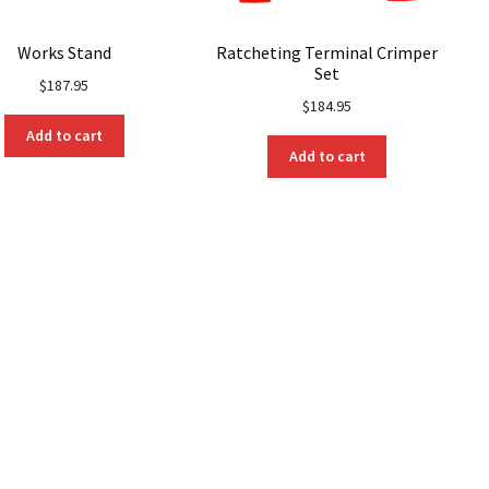
Works Stand
Ratcheting Terminal Crimper
Set
$
187.95
$
184.95
Add to cart
Add to cart