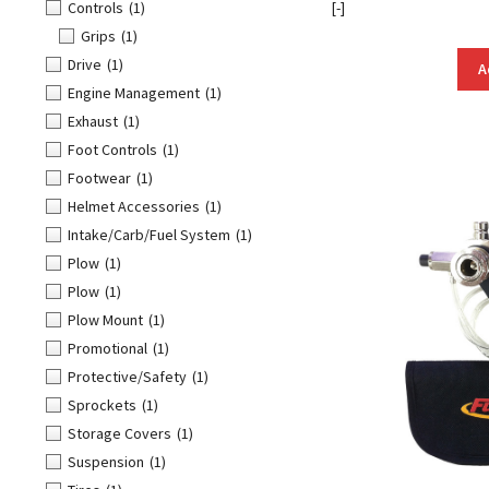
Controls
(1)
[-]
Grips
(1)
Drive
(1)
A
Engine Management
(1)
Exhaust
(1)
Foot Controls
(1)
Footwear
(1)
Helmet Accessories
(1)
Intake/Carb/Fuel System
(1)
Plow
(1)
Plow
(1)
Plow Mount
(1)
Promotional
(1)
Protective/Safety
(1)
Sprockets
(1)
Storage Covers
(1)
Suspension
(1)