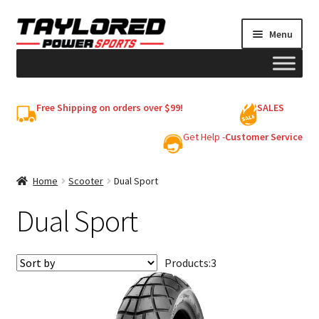
Skip
Skip
Menu
to
to
navigation
content
HELMETS
Free Shipping on orders over $99!
SALES
Shop
Get Help -
Customer Service
Cart
Home
Scooter
Dual Sport
Dual Sport
My account
Products:
3