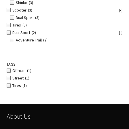
Shinko
(3)
Scooter
(3)
[-]
Dual Sport
(3)
Tires
(3)
Dual Sport
(2)
[-]
Adventure Trail
(2)
TAGS:
Offroad
(1)
Street
(1)
Tires
(1)
About Us