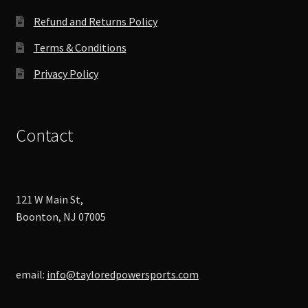
Refund and Returns Policy
Terms & Conditions
Privacy Policy
Contact
121 W Main St,
Boonton, NJ 07005
email:
info@tayloredpowersports.com