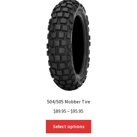
The
options
may
be
chosen
on
the
product
page
504/505 Mobber Tire
$
89.95
–
$
95.95
This
Select options
product