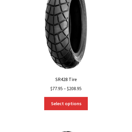
SR428 Tire
$
77.95
–
$
208.95
This
Select options
product
has
multiple
variants.