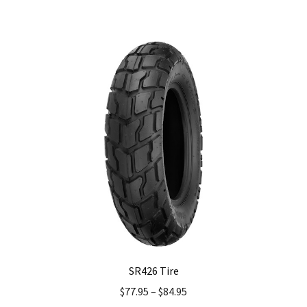
has
multiple
variants.
The
options
may
be
chosen
on
the
product
page
SR426 Tire
$
77.95
–
$
84.95