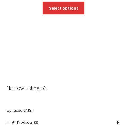
This
Select options
product
has
multiple
variants.
The
options
may
be
chosen
on
the
Narrow Listing BY:
product
page
wp faced CATS:
All Products
(3)
[-]