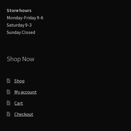
Store hours
Monday-Friday 9-6
Saturday 9-3
Sunday Closed
Shop Now
Shop
My account
Cart
Checkout