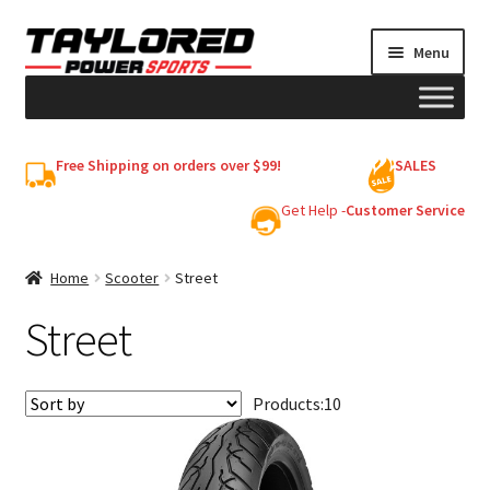
Skip
Skip
Menu
to
to
navigation
content
HELMETS
Free Shipping on orders over $99!
SALES
Shop
Get Help -
Customer Service
Cart
Home
Scooter
Street
Street
My account
Products:
10