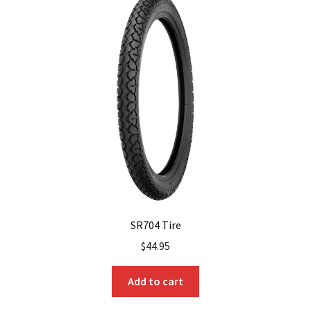
The
options
may
be
chosen
on
the
product
page
SR704 Tire
$
44.95
Add to cart