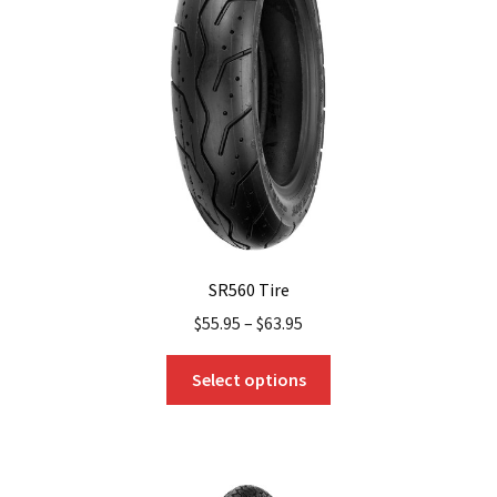
SR560 Tire
$
55.95
–
$
63.95
This
Select options
product
has
multiple
variants.