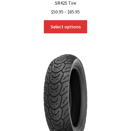
SR425 Tire
$
50.95
–
$
85.95
This
Select options
product
has
multiple
variants.
The
options
may
be
chosen
on
the
product
page