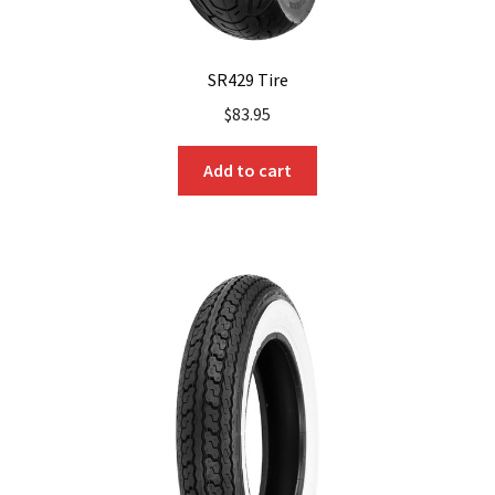
SR429 Tire
$
83.95
Add to cart