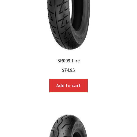
on
the
product
page
SR009 Tire
$
74.95
Add to cart