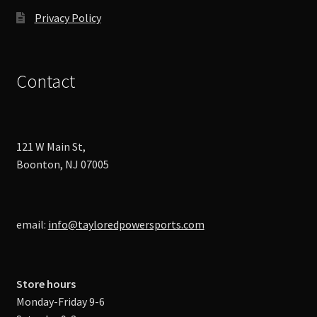
Privacy Policy
Contact
121 W Main St,
Boonton, NJ 07005
email:
info@tayloredpowersports.com
Store hours
Monday-Friday 9-6