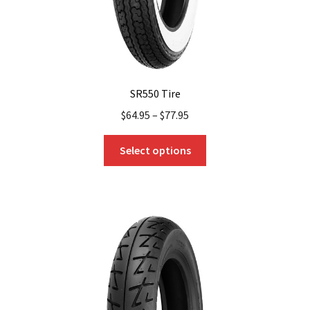
SR550 Tire
$
64.95
–
$
77.95
This
Select options
product
has
multiple
variants.
The
options
may
be
chosen