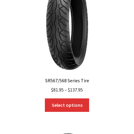
SR567/568 Series Tire
$
81.95
–
$
137.95
This
Select options
product
has
multiple
variants.