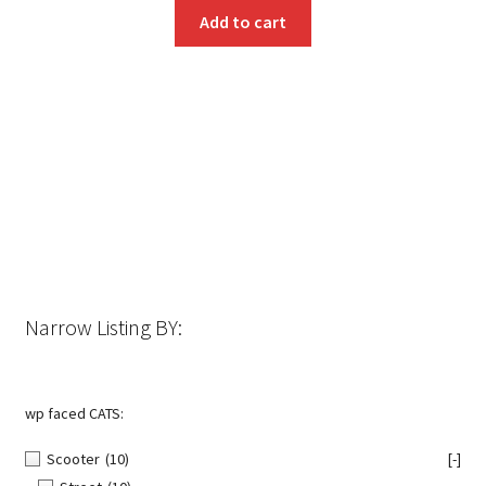
Add to cart
Narrow Listing BY:
wp faced CATS:
Scooter
(10)
[-]