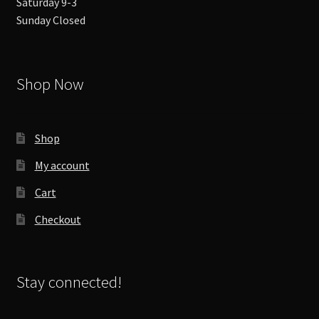
Saturday 9-3
Sunday Closed
Shop Now
Shop
My account
Cart
Checkout
Stay connected!