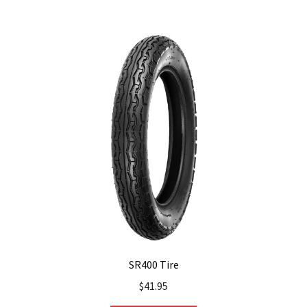
SR400 Tire
$
41.95