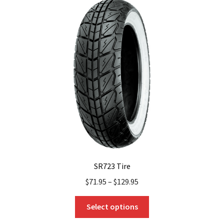
The
options
may
be
chosen
on
the
product
page
SR723 Tire
$
71.95
–
$
129.95
This
Select options
product