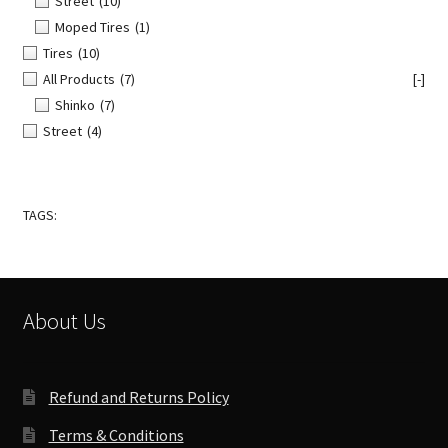
Street
(10)
Moped Tires
(1)
Tires
(10)
All Products
(7)
[-]
Shinko
(7)
Street
(4)
TAGS:
About Us
Refund and Returns Policy
Terms & Conditions