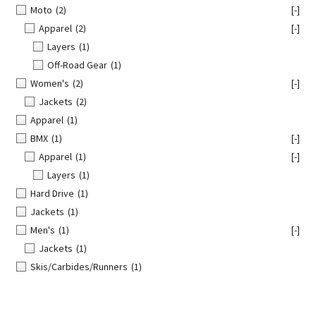
Moto
(2)
[-]
Apparel
(2)
[-]
Layers
(1)
Off-Road Gear
(1)
Women's
(2)
[-]
Jackets
(2)
Apparel
(1)
BMX
(1)
[-]
Apparel
(1)
[-]
Layers
(1)
Hard Drive
(1)
Jackets
(1)
Men's
(1)
[-]
Jackets
(1)
Skis/Carbides/Runners
(1)