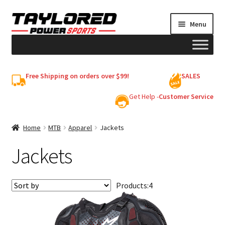
Skip
Skip
Menu
to
to
navigation
content
HELMETS
Free Shipping on orders over $99!
SALES
Shop
Get Help -
Customer Service
Cart
Home
MTB
Apparel
Jackets
Jackets
My account
Products:
4