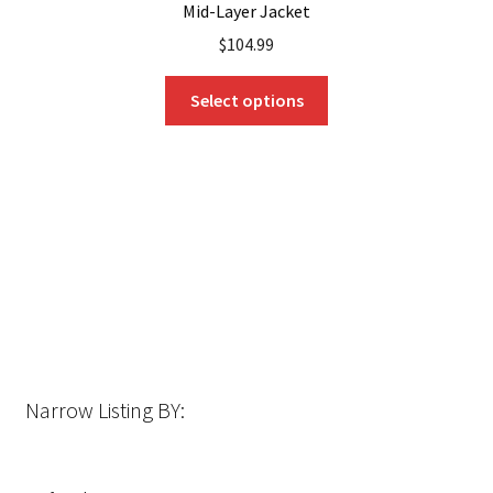
Mid-Layer Jacket
$
104.99
This
Select options
product
has
multiple
variants.
The
options
may
be
chosen
on
the
Narrow Listing BY:
product
page