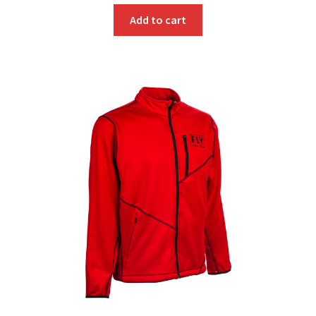
Add to cart