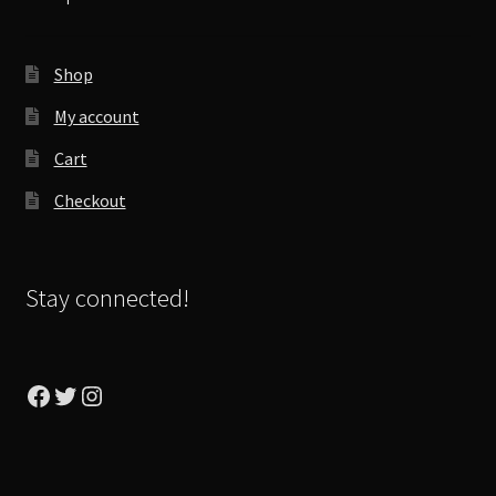
Shop
My account
Cart
Checkout
Stay connected!
Facebook
Twitter
Instagram