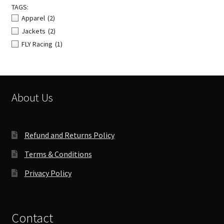
TAGS:
Apparel
(2)
Jackets
(2)
FLY Racing
(1)
About Us
Refund and Returns Policy
Terms & Conditions
Privacy Policy
Contact