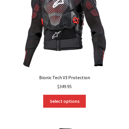
Bionic Tech V3 Protection
$
349.95
This
Select options
product
has
multiple
variants.