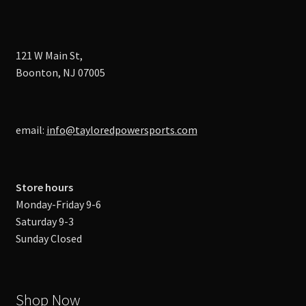
121 W Main St,
Boonton, NJ 07005
email:
info@tayloredpowersports.com
Store hours
Monday-Friday 9-6
Saturday 9-3
Sunday Closed
Shop Now