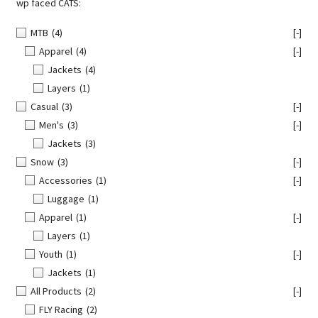
wp faced CATS:
MTB
(4)
[-]
Apparel
(4)
[-]
Jackets
(4)
Layers
(1)
Casual
(3)
[-]
Men's
(3)
[-]
Jackets
(3)
Snow
(3)
[-]
Accessories
(1)
[-]
Luggage
(1)
Apparel
(1)
[-]
Layers
(1)
Youth
(1)
[-]
Jackets
(1)
All Products
(2)
[-]
FLY Racing
(2)