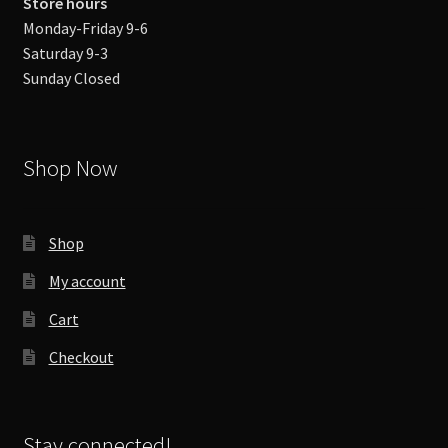
Store hours
Monday-Friday 9-6
Saturday 9-3
Sunday Closed
Shop Now
Shop
My account
Cart
Checkout
Stay connected!