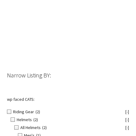
has
multiple
variants.
The
options
may
be
chosen
on
the
Narrow Listing BY:
product
page
wp faced CATS:
Riding Gear
(2)
[-]
Helmets
(2)
[-]
All Helmets
(2)
[-]
Men's
(1)