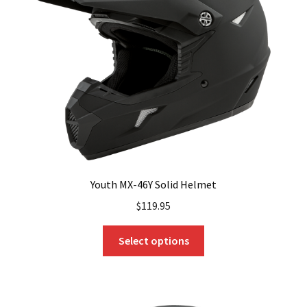
Youth MX-46Y Solid Helmet
$
119.95
This
Select options
product
has
multiple
variants.