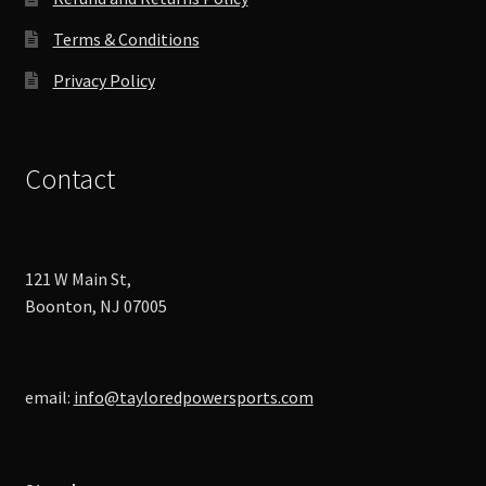
Terms & Conditions
Privacy Policy
Contact
121 W Main St,
Boonton, NJ 07005
email:
info@tayloredpowersports.com