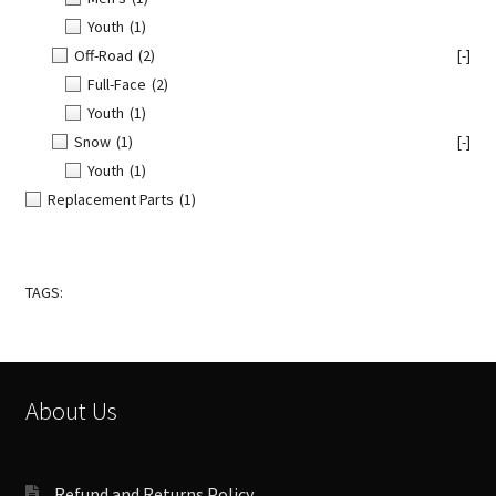
Youth
(1)
Off-Road
(2)
[-]
Full-Face
(2)
Youth
(1)
Snow
(1)
[-]
Youth
(1)
Replacement Parts
(1)
TAGS:
About Us
Refund and Returns Policy