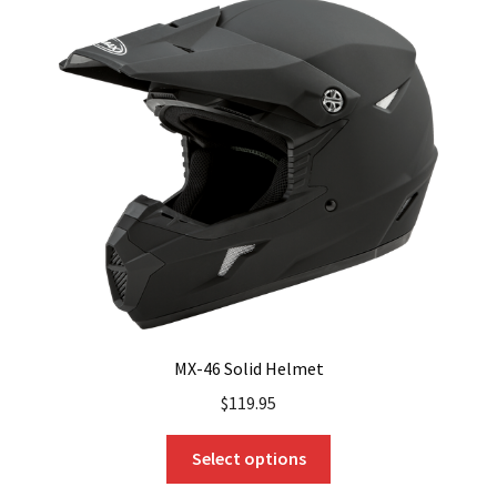
The
options
may
be
chosen
on
the
product
page
MX-46 Solid Helmet
$
119.95
This
Select options
product