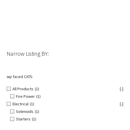
The
options
may
be
chosen
on
the
Narrow Listing BY:
product
page
wp faced CATS:
All Products
(1)
[-]
Fire Power
(1)
Electrical
(1)
[-]
Solenoids
(1)
Starters
(1)