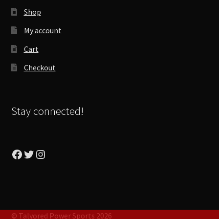
Shop
My account
Cart
Checkout
Stay connected!
Facebook
Twitter
Instagram
© Talyored Power Sports 2026