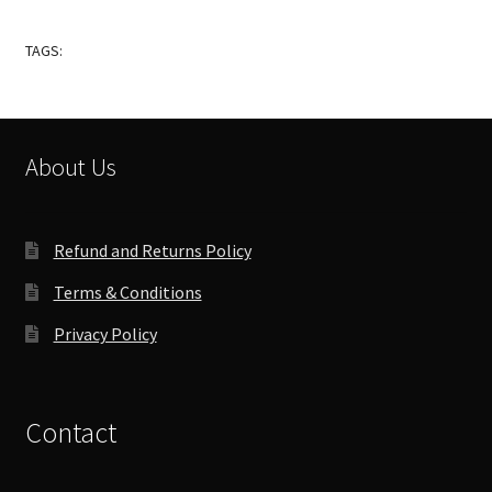
TAGS:
About Us
Refund and Returns Policy
Terms & Conditions
Privacy Policy
Contact