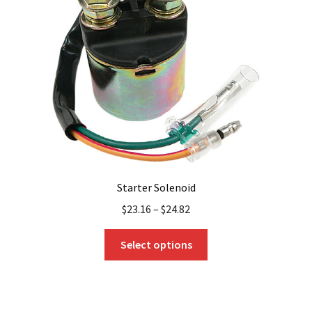
Starter Solenoid
$
23.16
–
$
24.82
This
Select options
product
has
multiple
variants.