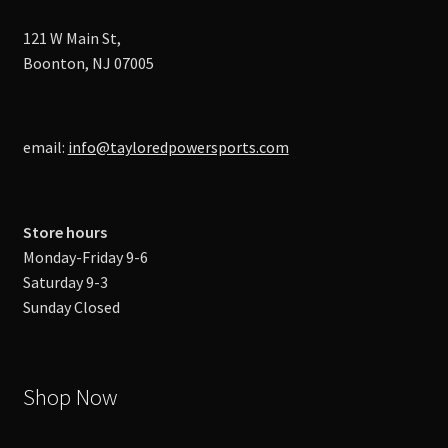
121 W Main St,
Boonton, NJ 07005
email:
info@tayloredpowersports.com
Store hours
Monday-Friday 9-6
Saturday 9-3
Sunday Closed
Shop Now