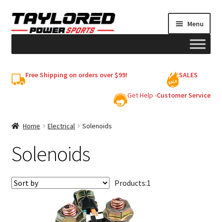
Skip
Skip
Menu
to
to
navigation
content
HELMETS
Free Shipping on orders over $99!
SALES
Shop
Get Help -
Customer Service
Cart
Home
Electrical
Solenoids
Solenoids
My account
Products:
1