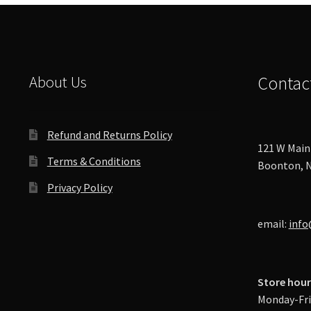
About Us
Contac
Refund and Returns Policy
121 W Main 
Terms & Conditions
Boonton, N
Privacy Policy
email:
info
Store hour
Monday-Fri