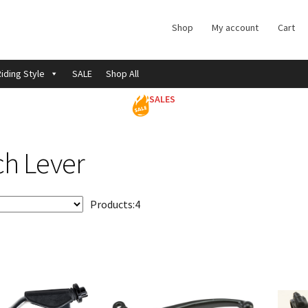
Shop
My account
Cart
iding Style
SALE
Shop All
SALES
ch Lever
Products:
4