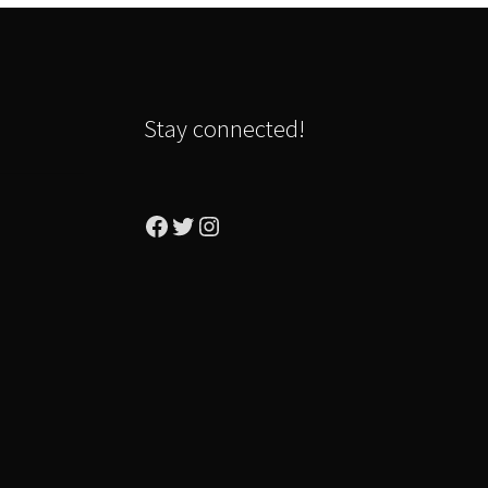
Stay connected!
Facebook
Twitter
Instagram