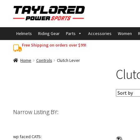
Skip
Skip
to
to
navigation
content
Helmets
Riding Gear
Parts
Accessories
Women
R
Free Shipping on orders over $99!
Home
Controls
Clutch Lever
Clut
Narrow Listing BY:
wp faced CATS: