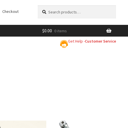
Search
Search
Checkout
for:
$
0.00
0 items
Get Help -
Customer Service