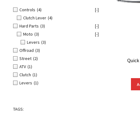
Controls
(4)
[-]
Clutch Lever
(4)
Hard Parts
(3)
[-]
Moto
(3)
[-]
Levers
(3)
Offroad
(3)
Street
(2)
Quick
ATV
(1)
Clutch
(1)
Levers
(1)
A
TAGS: