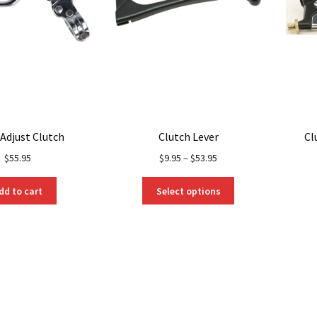
 Adjust Clutch
Clutch Lever
Cl
$
55.95
$
9.95
–
$
53.95
This
dd to cart
Select options
product
has
multiple
variants.
The
options
may
be