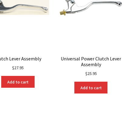
utch Lever Assembly
Universal Power Clutch Lever
Assembly
$
27.95
$
25.95
Add to cart
Add to cart