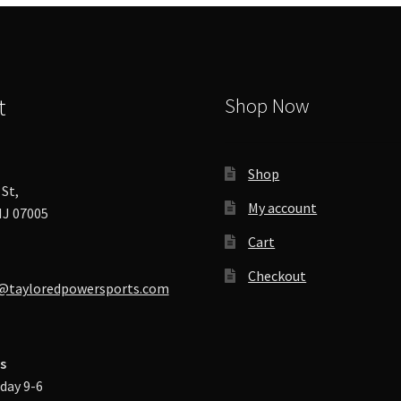
chosen
on
the
product
page
t
Shop Now
Shop
St,
My account
J 07005
Cart
Checkout
@tayloredpowersports.com
s
day 9-6