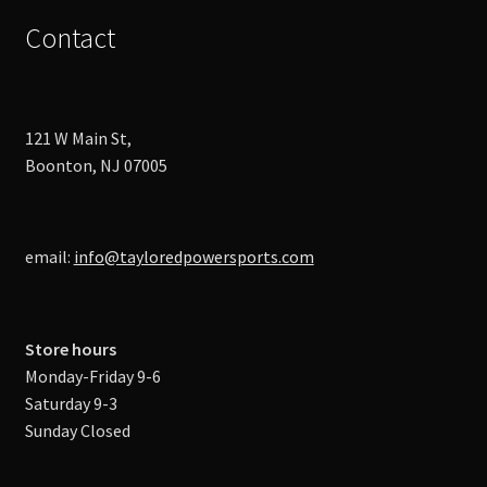
Contact
121 W Main St,
Boonton, NJ 07005
email:
info@tayloredpowersports.com
Store hours
Monday-Friday 9-6
Saturday 9-3
Sunday Closed