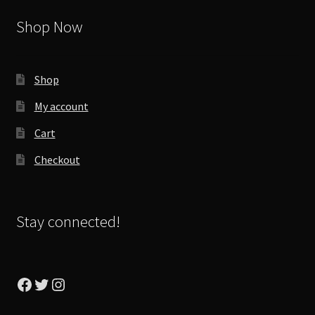
Shop Now
Shop
My account
Cart
Checkout
Stay connected!
Facebook
Twitter
Instagram