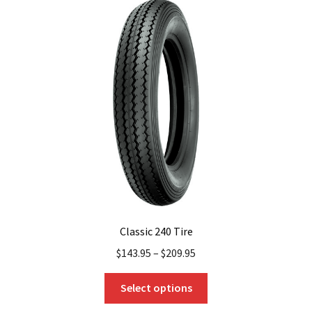
The
options
may
be
chosen
on
the
product
page
Classic 240 Tire
$
143.95
–
$
209.95
This
Select options
product