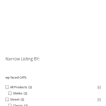
has
multiple
variants.
The
options
may
be
chosen
on
the
Narrow Listing BY:
product
page
wp faced CATS:
All Products
(2)
[-]
Shinko
(2)
Street
(2)
[-]
Classic
(2)