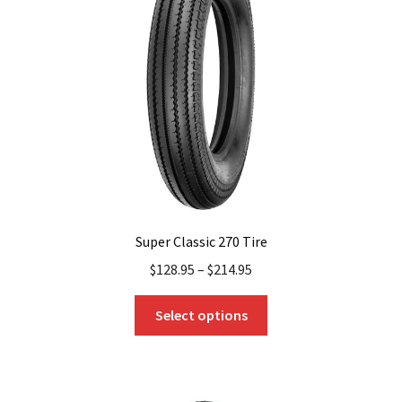
Super Classic 270 Tire
$
128.95
–
$
214.95
This
Select options
product
has
multiple
variants.