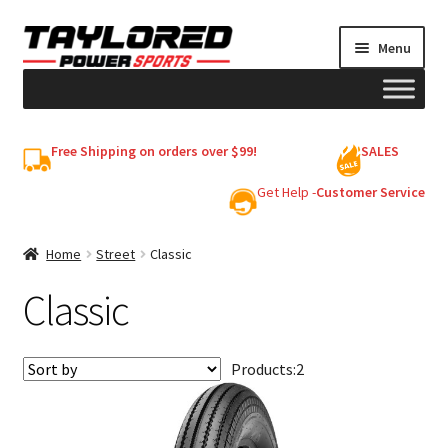
Skip
Skip
Menu
to
to
navigation
content
HELMETS
Free Shipping on orders over $99!
SALES
Shop
Get Help -
Customer Service
Cart
Home
Street
Classic
Classic
My account
Products:
2