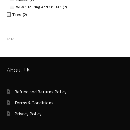
V-Twin Touring And Cruiser
(2)
Tires
(2)
TAGS:
About Us
Refund and Returns Policy
Terms & Conditions
Privacy Policy