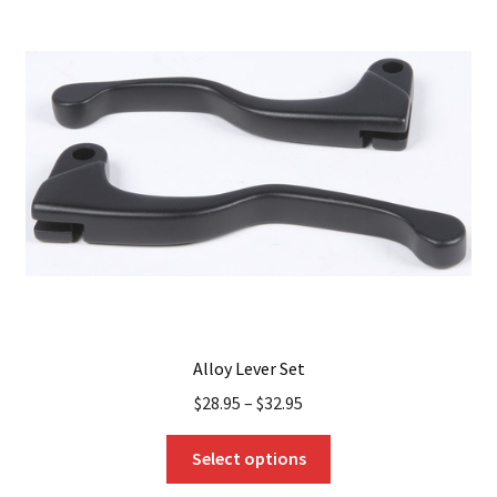
Alloy Lever Set
$
28.95
–
$
32.95
This
Select options
product