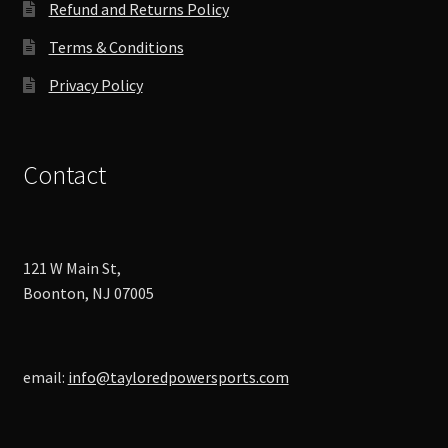
Refund and Returns Policy
Terms & Conditions
Privacy Policy
Contact
121 W Main St,
Boonton, NJ 07005
email:
info@tayloredpowersports.com