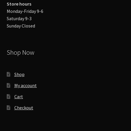
Store hours
Monday-Friday 9-6
Saturday 9-3
Sunday Closed
Shop Now
Shop
My account
Cart
Checkout