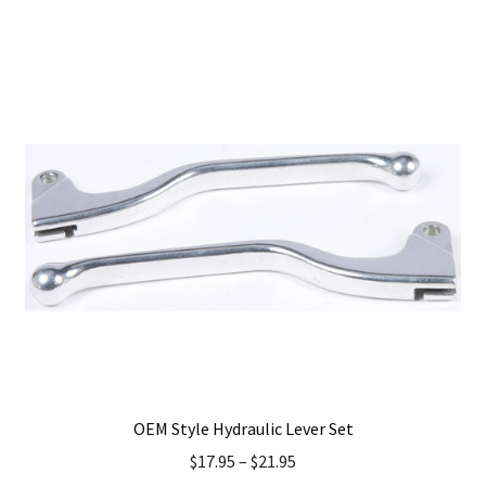
has
multiple
variants.
The
options
may
be
chosen
on
the
product
page
OEM Style Hydraulic Lever Set
$
17.95
–
$
21.95