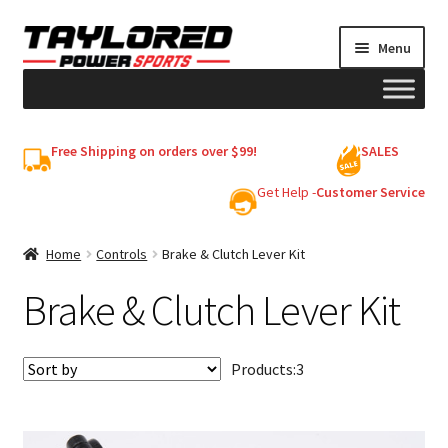
Skip
Skip
Menu
to
to
navigation
content
HELMETS
Free Shipping on orders over $99!
SALES
Shop
Get Help -
Customer Service
Cart
Home
Controls
Brake & Clutch Lever Kit
Brake & Clutch Lever Kit
My account
Products:
3