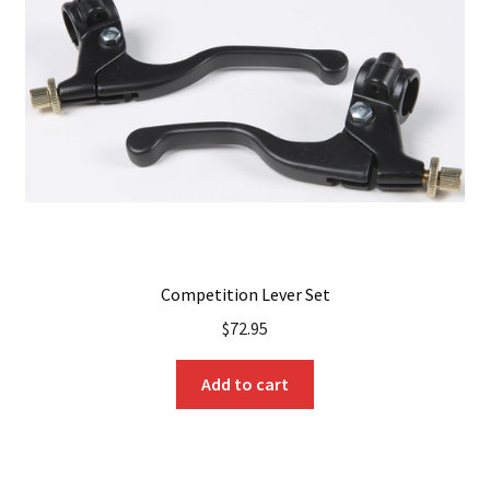
Competition Lever Set
$
72.95
Add to cart