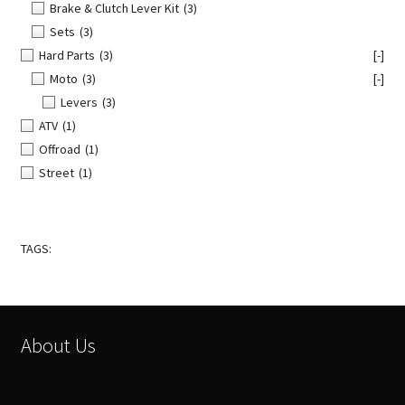
Brake & Clutch Lever Kit
(3)
Sets
(3)
Hard Parts
(3)
[-]
Moto
(3)
[-]
Levers
(3)
ATV
(1)
Offroad
(1)
Street
(1)
TAGS:
About Us