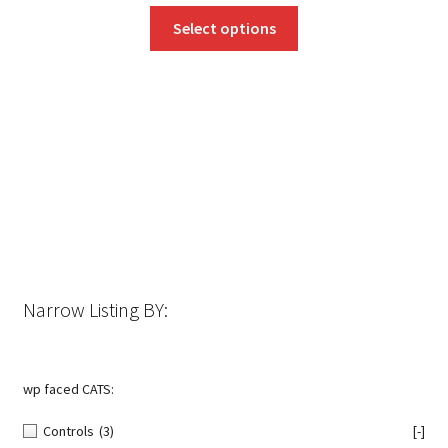
This
Select options
product
has
multiple
variants.
The
options
may
be
chosen
on
the
Narrow Listing BY:
product
page
wp faced CATS:
Controls
(3)
[-]