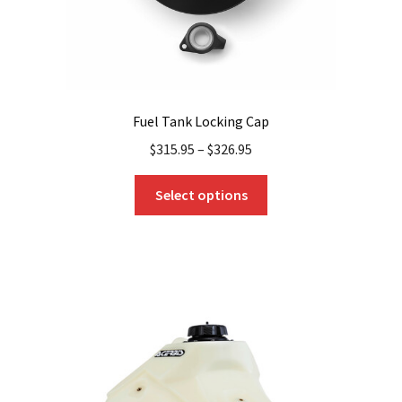
Fuel Tank Locking Cap
$
315.95
–
$
326.95
This
Select options
product
has
multiple
variants.
The
options
may
be
chosen