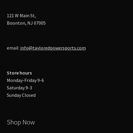
121 W Main St,
Boonton, NJ 07005
email:
info@tayloredpowersports.com
Store hours
Monday-Friday 9-6
Saturday 9-3
Sunday Closed
Shop Now