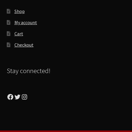
Shop
My account
Cart
Checkout
Stay connected!
Facebook
Twitter
Instagram