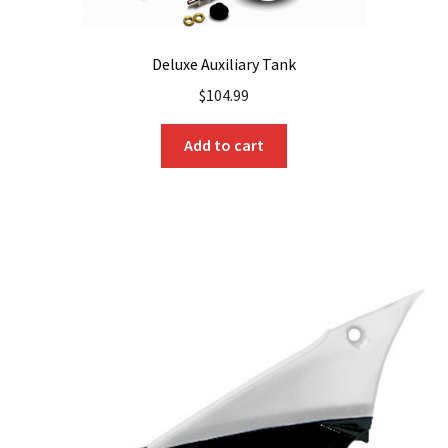
Deluxe Auxiliary Tank
$
104.99
Add to cart