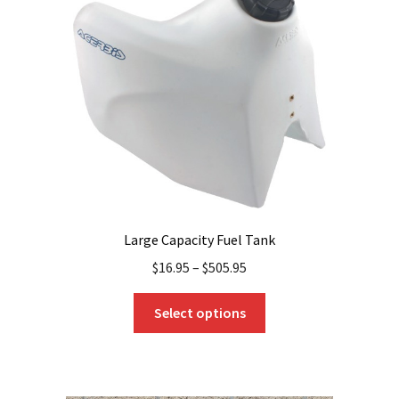
Large Capacity Fuel Tank
$
16.95
–
$
505.95
This
Select options
product
has
multiple
variants.