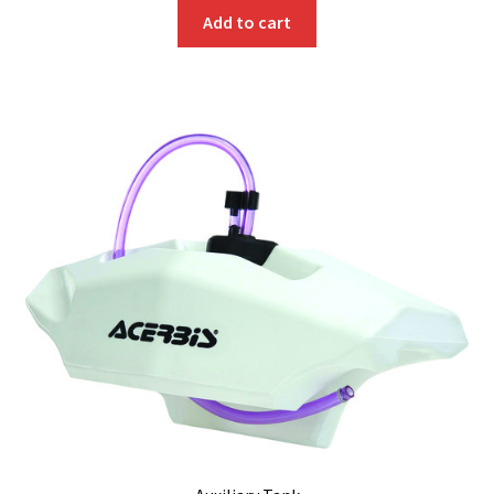
Add to cart