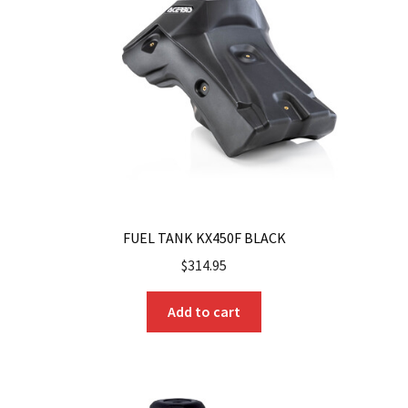
FUEL TANK KX450F BLACK
$
314.95
Add to cart