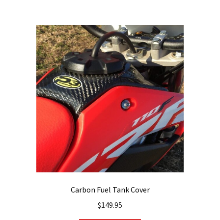
Carbon Fuel Tank Cover
$
149.95