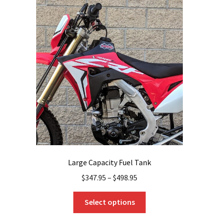
The
options
may
be
chosen
on
the
product
page
Large Capacity Fuel Tank
$
347.95
–
$
498.95
This
Select options
product