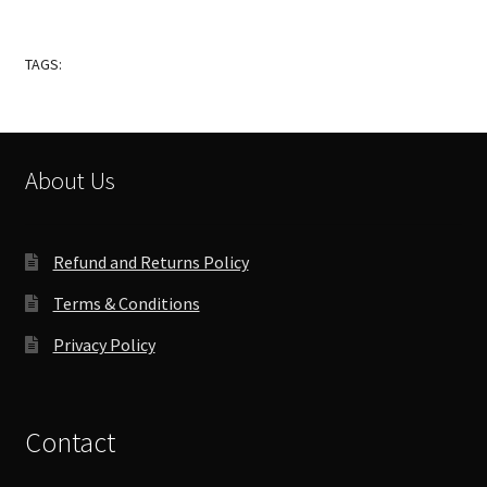
TAGS:
About Us
Refund and Returns Policy
Terms & Conditions
Privacy Policy
Contact