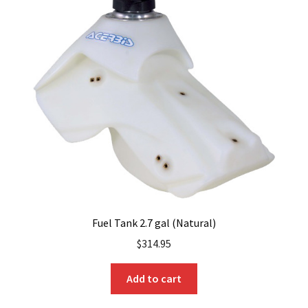
Fuel Tank 2.7 gal (Natural)
$
314.95
Add to cart