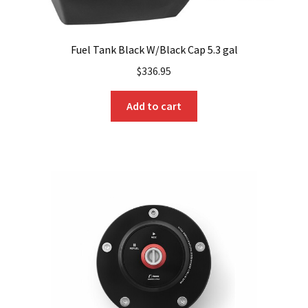
Fuel Tank Black W/Black Cap 5.3 gal
$
336.95
Add to cart