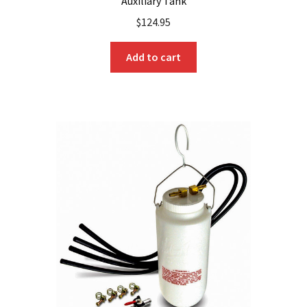
Auxiliary Tank
$
124.95
Add to cart