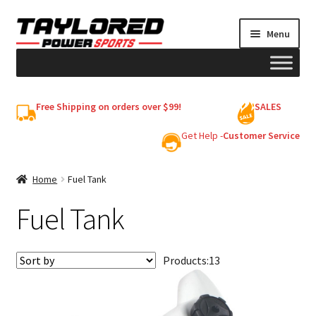
Skip
Skip
Menu
to
to
navigation
content
HELMETS
Free Shipping on orders over $99!
SALES
Shop
Get Help -
Customer Service
Cart
Home
Fuel Tank
Fuel Tank
My account
Products:
13