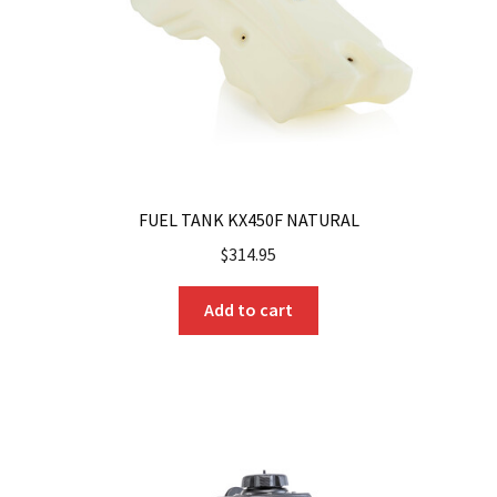
on
the
product
page
FUEL TANK KX450F NATURAL
$
314.95
Add to cart