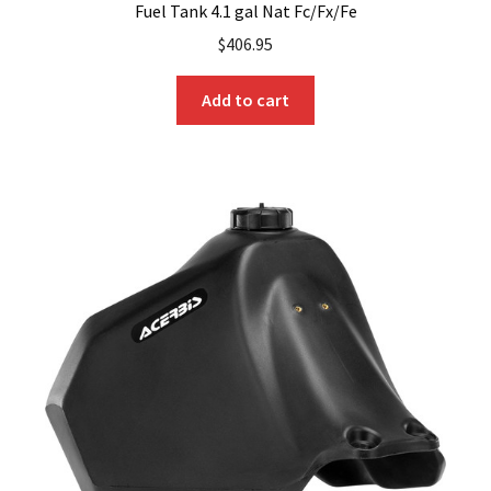
Fuel Tank 4.1 gal Nat Fc/Fx/Fe
$
406.95
Add to cart