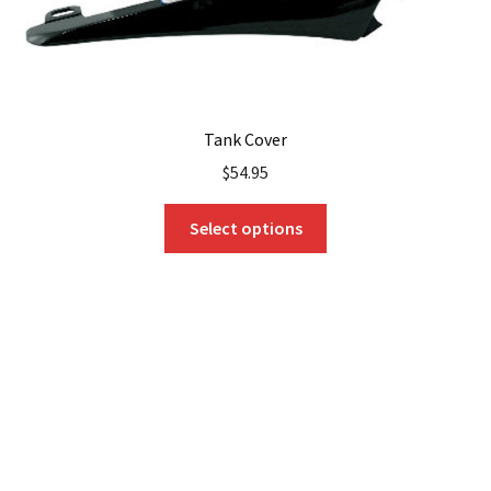
Tank Cover
$
54.95
This
Select options
product
has
multiple
variants.
The
options
may
be
chosen
on