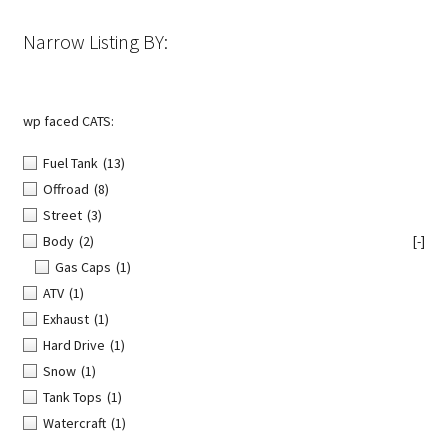
the
Narrow Listing BY:
product
page
wp faced CATS:
Fuel Tank
(13)
Offroad
(8)
Street
(3)
Body
(2)
[-]
Gas Caps
(1)
ATV
(1)
Exhaust
(1)
Hard Drive
(1)
Snow
(1)
Tank Tops
(1)
Watercraft
(1)