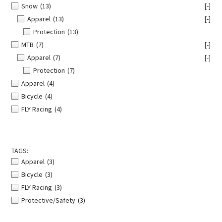
Snow
(13)
[-]
Apparel
(13)
[-]
Protection
(13)
MTB
(7)
[-]
Apparel
(7)
[-]
Protection
(7)
Apparel
(4)
Bicycle
(4)
FLY Racing
(4)
TAGS:
Apparel
(3)
Bicycle
(3)
FLY Racing
(3)
Protective/Safety
(3)