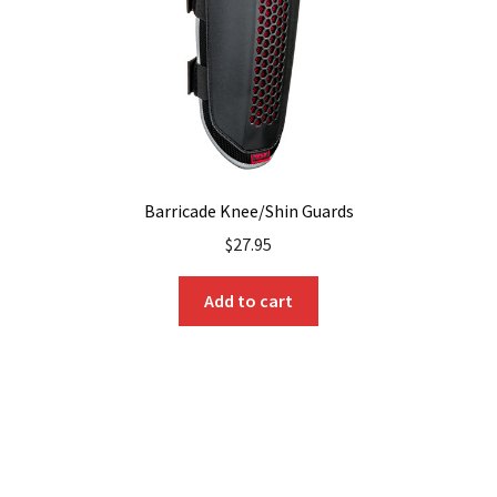
Barricade Knee/Shin Guards
$
27.95
Add to cart