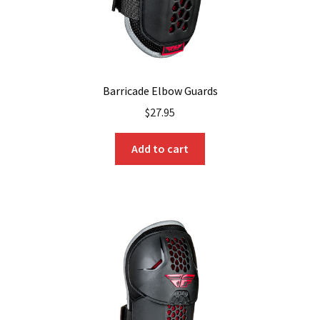
Barricade Elbow Guards
$
27.95
Add to cart