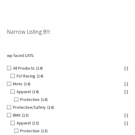
Narrow Listing BY:
wp faced CATS:
All Products
(14)
[-]
FLY Racing
(14)
Moto
(14)
[-]
Apparel
(14)
[-]
Protection
(14)
Protective/Safety
(14)
BMX
(13)
[-]
Apparel
(13)
[-]
Protection
(13)