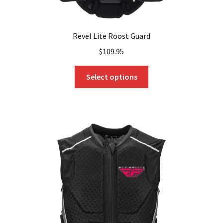
Revel Lite Roost Guard
$
109.95
This
Select options
product
has
multiple
variants.
The
options
may
be
chosen
on
the
product