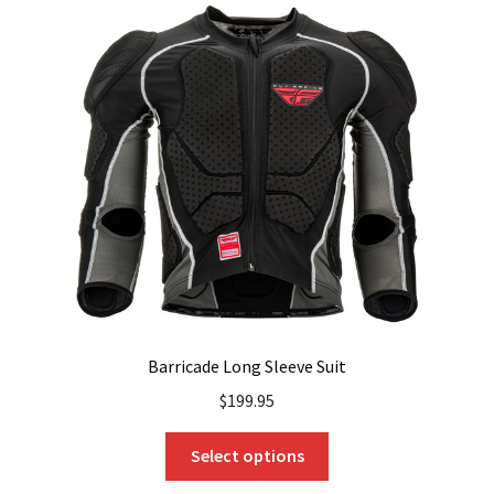
The
options
may
be
chosen
on
the
product
page
Barricade Long Sleeve Suit
$
199.95
This
Select options
product