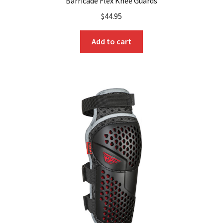
Barricade Flex Knee Guards
$
44.95
Add to cart