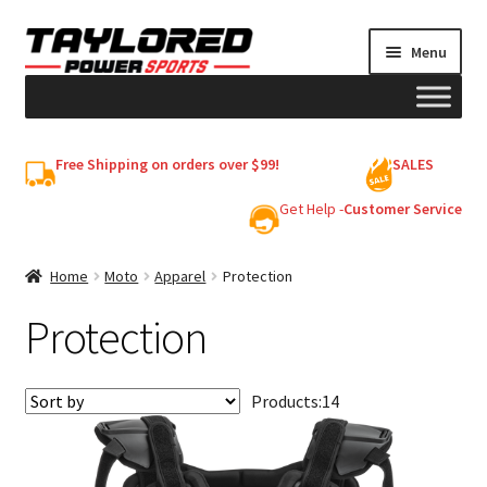
Skip
Skip
Menu
to
to
navigation
content
HELMETS
Free Shipping on orders over $99!
SALES
Shop
Get Help -
Customer Service
Cart
Home
Moto
Apparel
Protection
Protection
My account
Products:
14