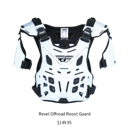
has
multiple
variants.
The
options
may
be
chosen
on
the
product
page
Revel Offroad Roost Guard
$
149.95