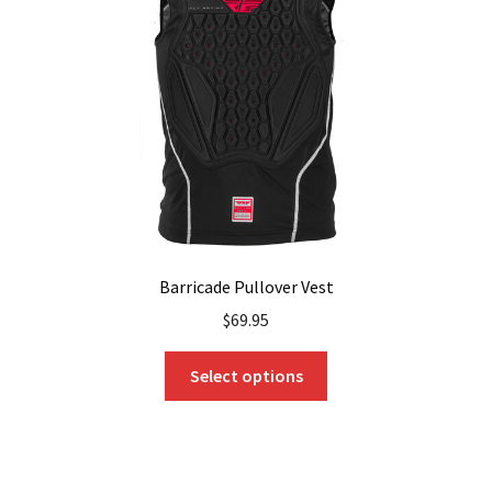
be
chosen
on
the
product
page
Barricade Pullover Vest
$
69.95
This
Select options
product
has
multiple
variants.