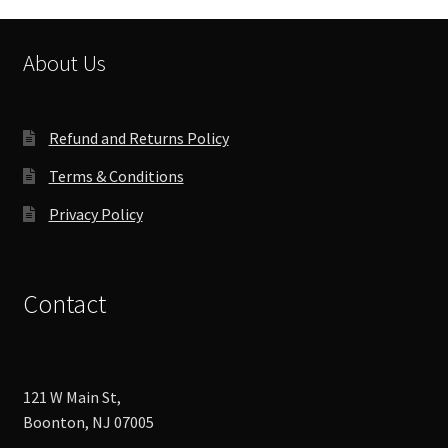
About Us
Refund and Returns Policy
Terms & Conditions
Privacy Policy
Contact
121 W Main St,
Boonton, NJ 07005