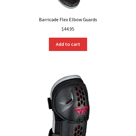
Barricade Flex Elbow Guards
$
44.95
Add to cart