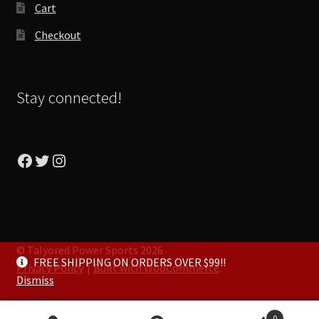
Cart
Checkout
Stay connected!
Facebook
Twitter
Instagram
© Talyored Power Sports 2026
FREE SHIPPING ON ORDERS OVER $99!!
Privacy Policy
Built with WooCommerce
.
Dismiss
0