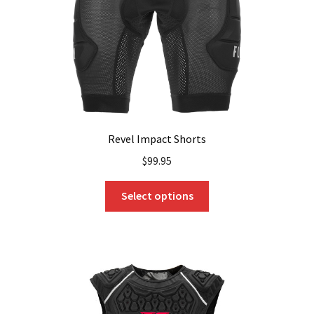
on
the
product
page
Revel Impact Shorts
$
99.95
This
Select options
product
has
multiple
variants.
The
options
may