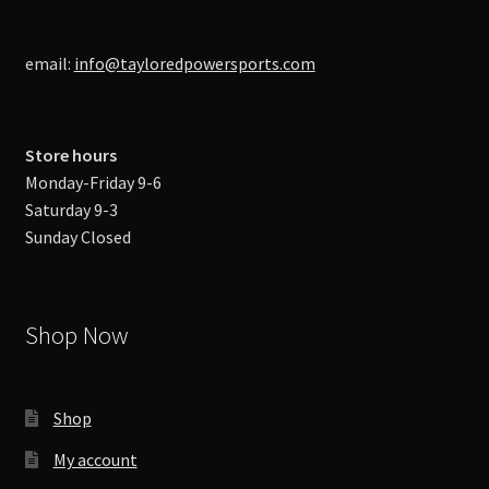
email:
info@tayloredpowersports.com
Store hours
Monday-Friday 9-6
Saturday 9-3
Sunday Closed
Shop Now
Shop
My account