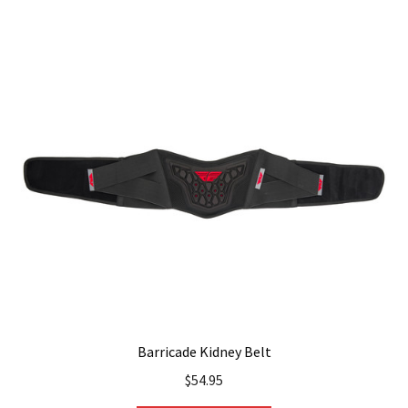
multiple
variants.
The
options
may
be
chosen
on
the
product
page
Barricade Kidney Belt
$
54.95