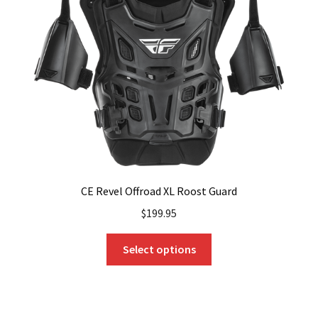
CE Revel Offroad XL Roost Guard
$
199.95
This
Select options
product
has
multiple
variants.