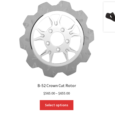
B-52 Crown Cut Rotor
$
565.00
–
$
655.00
This
Select options
product
has