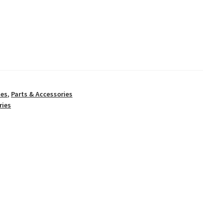
ies
,
Parts & Accessories
ries