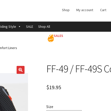
Shop
My account
Cart
iding Style
SALE
Shop All
SALES
mfort Liners
FF-49 / FF-49S C
$
19.95
Size