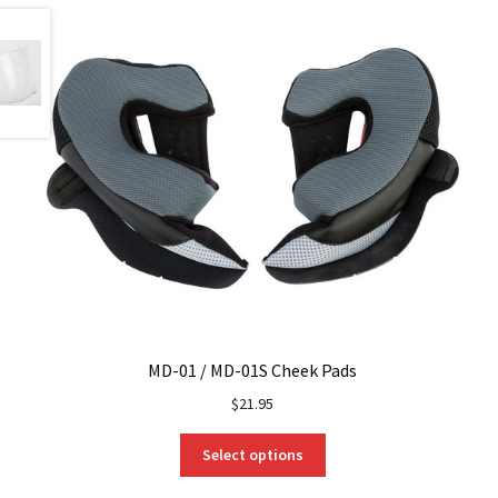
MD-01 / MD-01S Cheek Pads
$
21.95
This
Select options
product
has