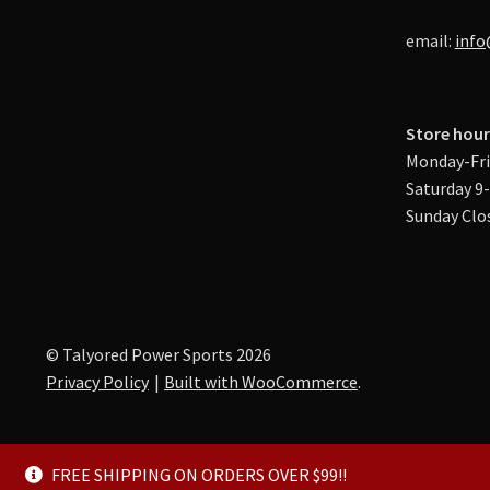
email:
info
Store hour
Monday-Fri
Saturday 9
Sunday Clo
© Talyored Power Sports 2026
Privacy Policy
Built with WooCommerce
.
FREE SHIPPING ON ORDERS OVER $99!!