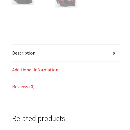
Description
Additional information
Reviews (0)
Related products