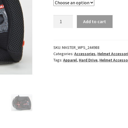
FF-
Add to cart
49
/
FF-
49S
SKU:
MASTER_WPS_244988
Categories:
Accessories
,
Helmet Accessor
Comfort
Tags:
Apparel
,
Hard Drive
,
Helmet Accesso
Liners
quantity