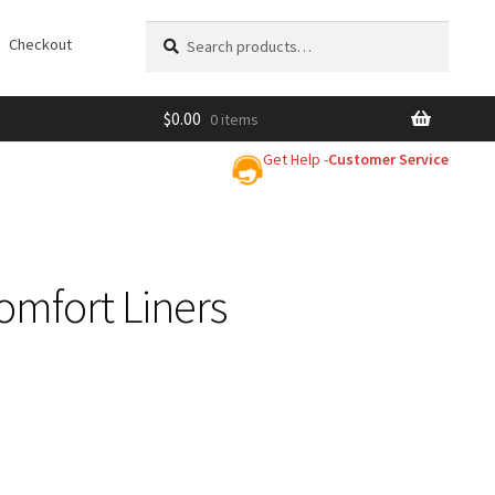
Search
Search
Checkout
for:
$
0.00
0 items
Get Help -
Customer Service
omfort Liners