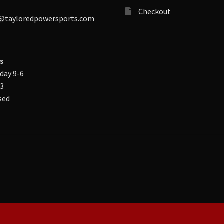
Checkout
@tayloredpowersports.com
s
day 9-6
-3
sed