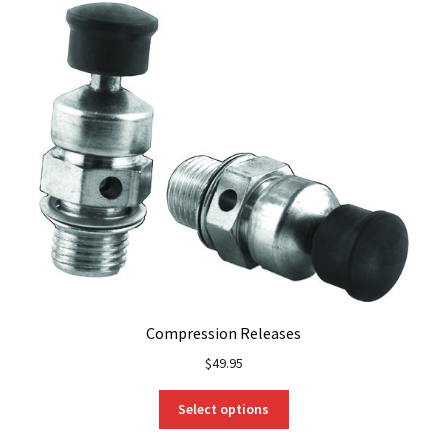
Compression Releases
$
49.95
This
Select options
product
has