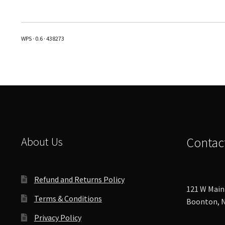
multiple
variants.
The
WPS · 0.6 · 438273
options
may
be
chosen
on
the
product
page
About Us
Contac
Refund and Returns Policy
121 W Main 
Terms & Conditions
Boonton, N
Privacy Policy