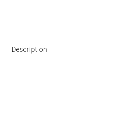
Description