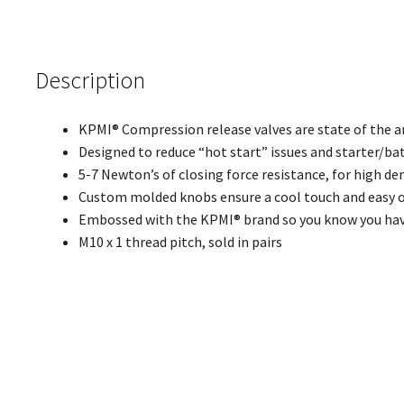
Description
KPMI® Compression release valves are state of the a
Designed to reduce “hot start” issues and starter/ba
5-7 Newton’s of closing force resistance, for high d
Custom molded knobs ensure a cool touch and easy 
Embossed with the KPMI® brand so you know you have
M10 x 1 thread pitch, sold in pairs