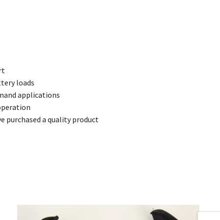
rt
ttery loads
emand applications
operation
 purchased a quality product