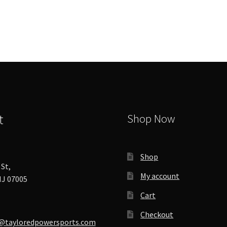
The
options
may
be
chosen
on
the
product
page
t
Shop Now
Shop
St,
My account
J 07005
Cart
Checkout
@tayloredpowersports.com