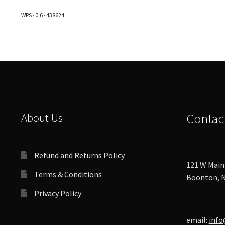
The
WPS · 0.6 · 438624
options
may
be
chosen
on
the
product
page
About Us
Contac
Refund and Returns Policy
121 W Main 
Terms & Conditions
Boonton, N
Privacy Policy
email:
info