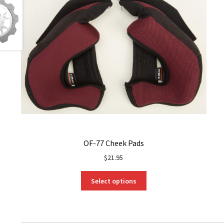
OF-77 Cheek Pads
$
21.95
This
Select options
product
has
multiple
variants.