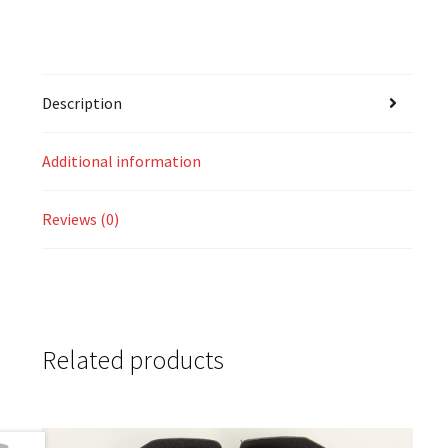
Description
Additional information
Reviews (0)
Related products