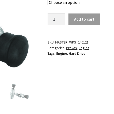
Compression
Add to cart
Releases
quantity
SKU:
MASTER_WPS_246121
Categories:
Brakes
,
Engine
Tags:
Engine
,
Hard Drive