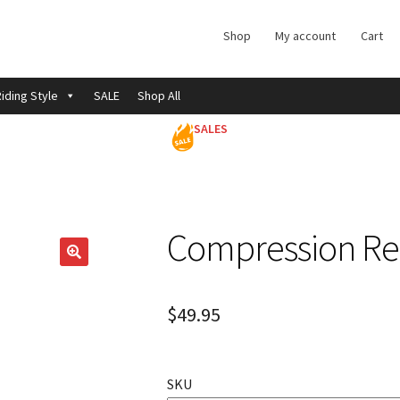
Shop
My account
Cart
iding Style
SALE
Shop All
SALES
Compression Re
$
49.95
SKU