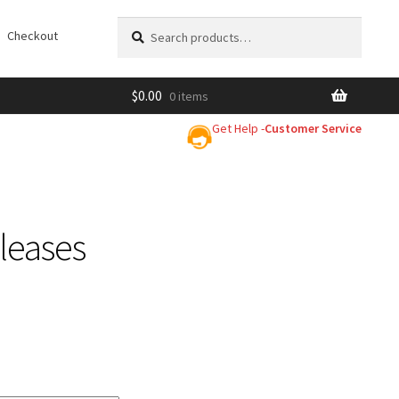
Search
Search
Checkout
for:
$
0.00
0 items
Get Help -
Customer Service
leases