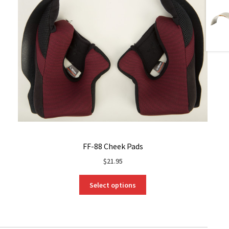
FF-88 Cheek Pads
$
21.95
This
Select options
product
has
multiple
variants.