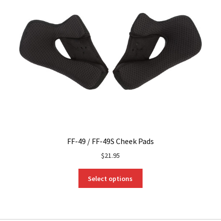
FF-49 / FF-49S Cheek Pads
$
21.95
This
Select options
product
has
multiple
variants.