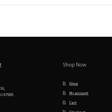
variants.
The
options
may
be
chosen
on
the
product
page
t
Shop Now
Shop
St,
My account
J 07005
Cart
Checkout