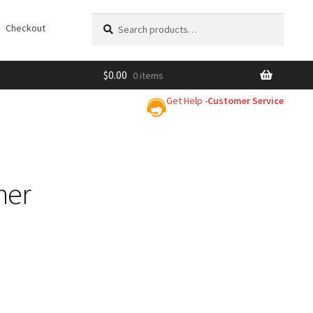
Search
Search
Checkout
for:
$
0.00
0 items
Get Help -
Customer Service
ner