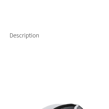
Description