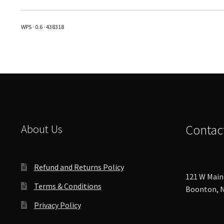
variants.
The
WPS · 0.6 · 438318
options
may
be
chosen
on
the
product
page
About Us
Contac
Refund and Returns Policy
121 W Main 
Terms & Conditions
Boonton, N
Privacy Policy