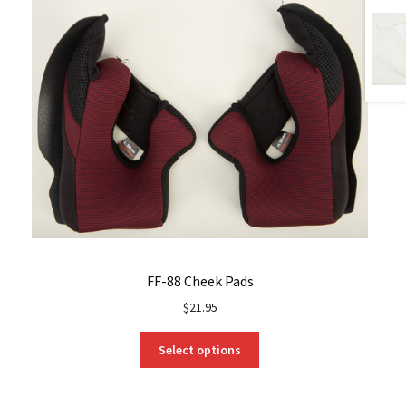
FF-88 Cheek Pads
$
21.95
This
Select options
product
has
multiple