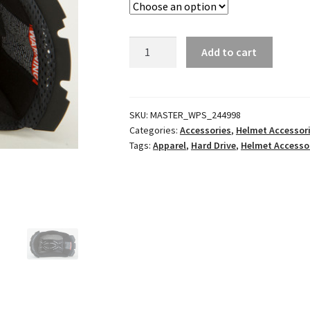
GM65
Add to cart
Helmet
Liner
quantity
SKU:
MASTER_WPS_244998
Categories:
Accessories
,
Helmet Accessor
Tags:
Apparel
,
Hard Drive
,
Helmet Accesso