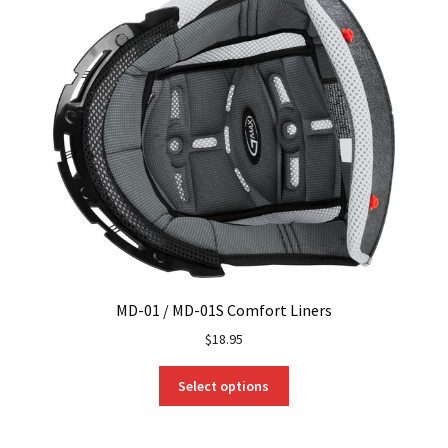
MD-01 / MD-01S Comfort Liners
$
18.95
This
Select options
product
has
multiple