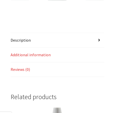
Description
Additional information
Reviews (0)
Related products