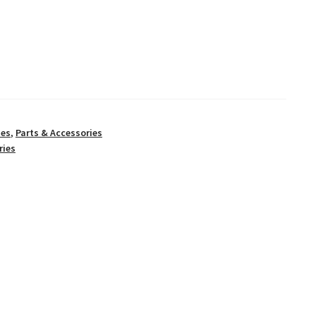
ies
,
Parts & Accessories
ries