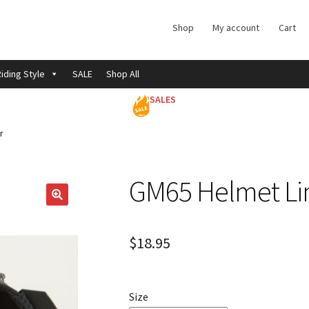
Shop
My account
Cart
iding Style
SALE
Shop All
SALES
r
GM65 Helmet Li
$
18.95
Size