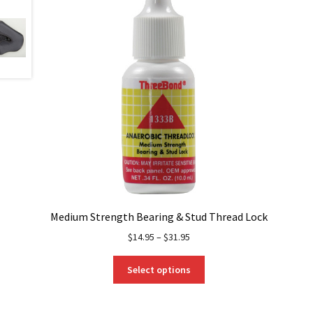
Medium Strength Bearing & Stud Thread Lock
$
14.95
–
$
31.95
This
Select options
product
has
multiple