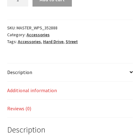
Antenna
quantity
SKU:
MASTER_WPS_352888
Category:
Accessories
Tags:
Accessories
,
Hard Drive
,
Street
Description
Additional information
Reviews (0)
Description