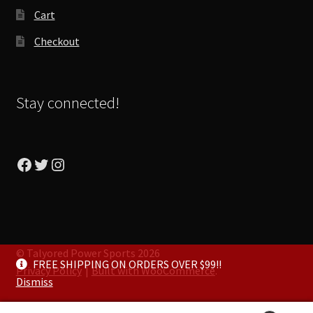
Cart
Checkout
Stay connected!
Facebook
Twitter
Instagram
© Talyored Power Sports 2026
FREE SHIPPING ON ORDERS OVER $99!!
Privacy Policy
Built with WooCommerce
.
Dismiss