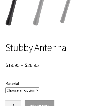
Stubby Antenna
$
19.95
–
$
26.95
Material
Stubby
Add to cart