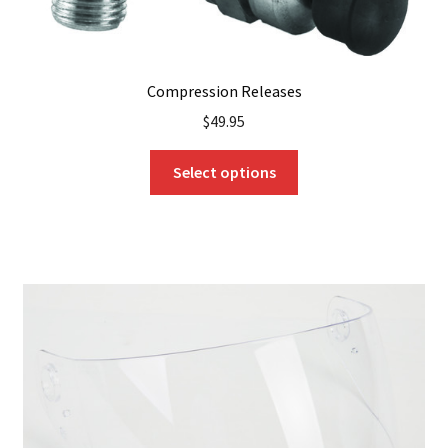
Compression Releases
$
49.95
This
Select options
product
has
multiple
variants.
The
options
may
be
chosen
on
the