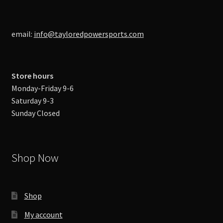
email:
info@tayloredpowersports.com
Store hours
Monday-Friday 9-6
Saturday 9-3
Sunday Closed
Shop Now
Shop
My account