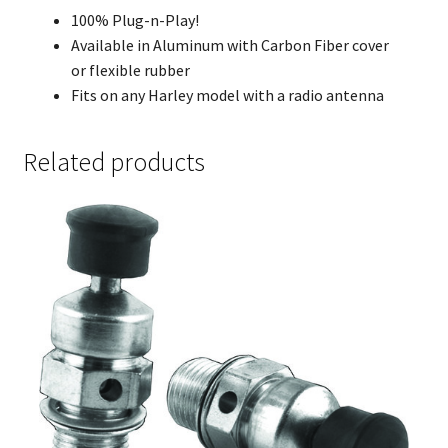
100% Plug-n-Play!
Available in Aluminum with Carbon Fiber cover
or flexible rubber
Fits on any Harley model with a radio antenna
Related products