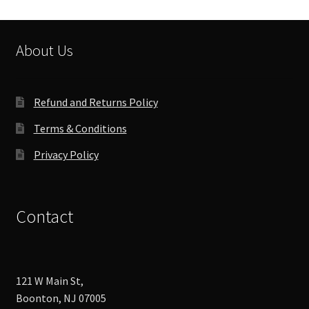
may
be
chosen
About Us
on
the
product
Refund and Returns Policy
page
Terms & Conditions
Privacy Policy
Contact
121 W Main St,
Boonton, NJ 07005