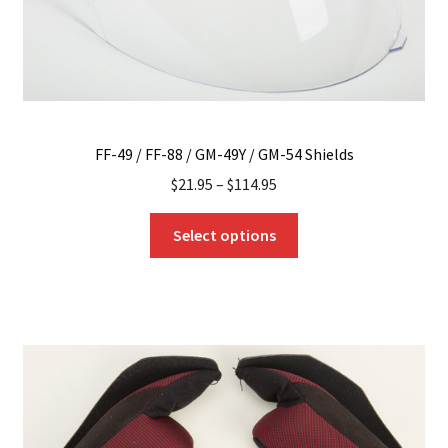
product
page
FF-49 / FF-88 / GM-49Y / GM-54 Shields
$
21.95
–
$
114.95
This
Select options
product
has
multiple
variants.
The
options
may
be