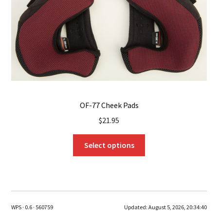
chosen
on
the
product
page
OF-77 Cheek Pads
$
21.95
This
Select options
product
has
multiple
variants.
The
WPS · 0.6 · 560759
Updated:
August 5, 2026, 20:34:40
options