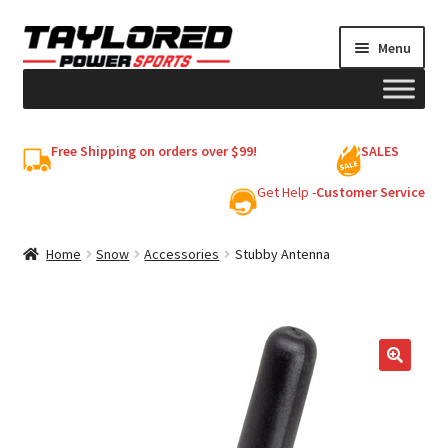
Skip
Skip
Menu
to
to
navigation
content
HELMETS
Free Shipping on orders over $99!
SALES
Shop
Get Help -
Customer Service
Cart
Home
Snow
Accessories
Stubby Antenna
My account