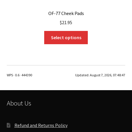
OF-77 Cheek Pads
$
21.95
This
Select options
product
has
multiple
variants.
The
WPS · 0.6 · 444390
Updated:
August 7, 2026, 07:48:47
options
may
be
chosen
About Us
on
the
product
Refund and Returns Policy
page