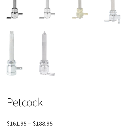
Petcock
$
161.95
–
$
188.95