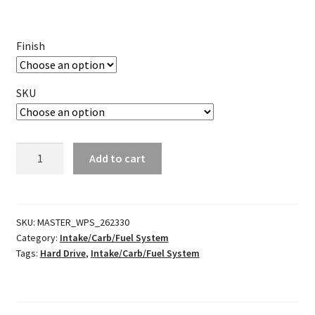
Finish
SKU
Petcock
Add to cart
quantity
SKU:
MASTER_WPS_262330
Category:
Intake/Carb/Fuel System
Tags:
Hard Drive
,
Intake/Carb/Fuel System