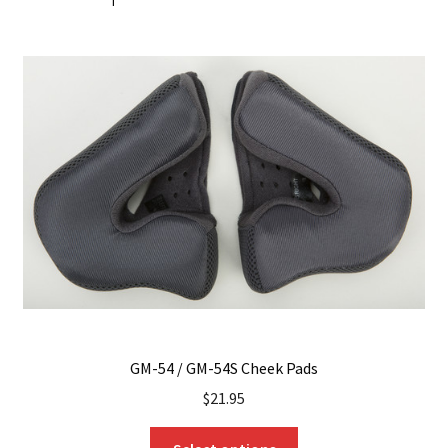
GM-54 / GM-54S Cheek Pads
$
21.95
This