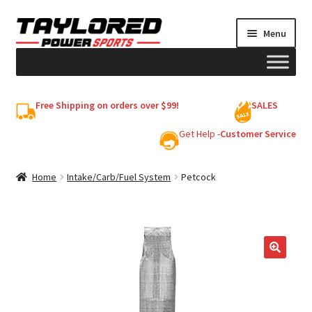
Skip
Skip
Menu
to
to
navigation
content
HELMETS
Free Shipping on orders over $99!
SALES
Shop
Get Help -
Customer Service
Cart
Home
Intake/Carb/Fuel System
Petcock
My account