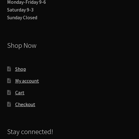
Monday-Friday 9-6
Saturday 9-3
Sunday Closed
Shop Now
Shop
My account
Cart
Checkout
Stay connected!