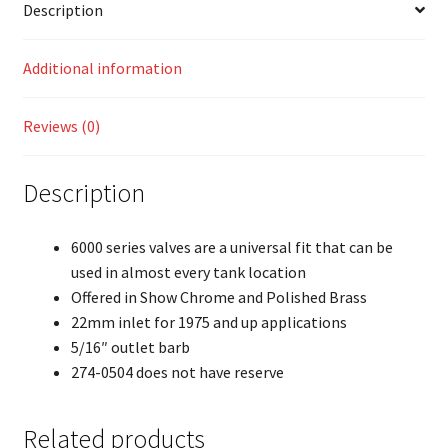
Description
Additional information
Reviews (0)
Description
6000 series valves are a universal fit that can be
used in almost every tank location
Offered in Show Chrome and Polished Brass
22mm inlet for 1975 and up applications
5/16″ outlet barb
274-0504 does not have reserve
Related products