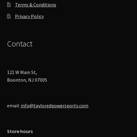
Terms & Conditions
Privacy Policy
Contact
121 W Main St,
Boonton, NJ 07005
email:
info@tayloredpowersports.com
Store hours