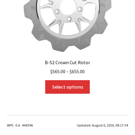
on
the
product
page
B-52 Crown Cut Rotor
$
565.00
–
$
655.00
This
Select options
product
has
multiple
variants.
The
WPS · 0.6 · 444396
Updated:
August 6, 2026, 08:17:34
options