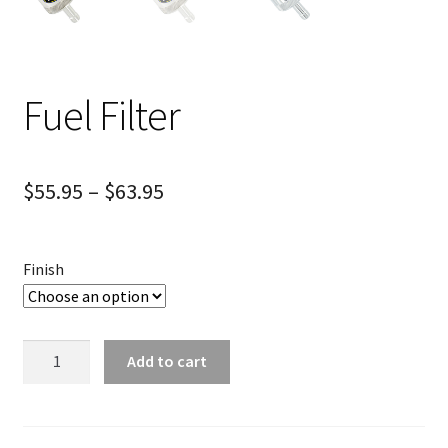
Fuel Filter
$
55.95
–
$
63.95
Finish
Fuel
Add to cart
Filter
quantity