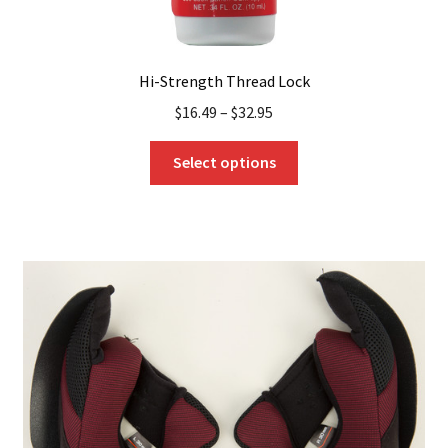
Hi-Strength Thread Lock
$
16.49
–
$
32.95
This
Select options
product
has
multiple
variants.
The
options
may
be
chosen
on
the