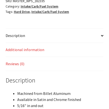
SKU:
MASTER_WPS_262335
Category:
Intake/Carb/Fuel System
Tags:
Hard Drive
,
Intake/Carb/Fuel System
Description
Additional information
Reviews (0)
Description
Machined from Billet Aluminum
Available in Satin and Chrome finished
5/16″ in and out