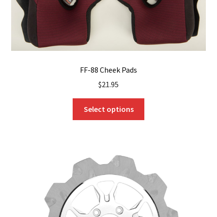
product
page
FF-88 Cheek Pads
$
21.95
This
Select options
product
has
multiple
variants.
The
options
may
be
chosen