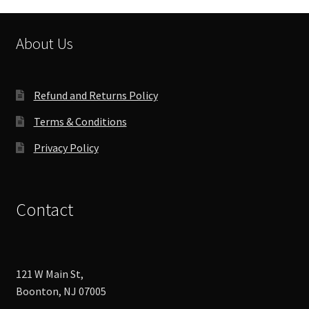
may
be
chosen
About Us
on
the
product
Refund and Returns Policy
page
Terms & Conditions
Privacy Policy
Contact
121 W Main St,
Boonton, NJ 07005