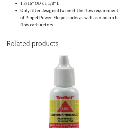
1 3/16″ OD x 1 1/8″ L
Only filter designed to meet the flow requirement
of Pingel Power-Flo petcocks as well as modern hi-
flow carburetors
Related products