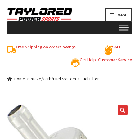
Skip
Skip
Menu
to
to
navigation
content
HELMETS
Free Shipping on orders over $99!
SALES
Shop
Get Help -
Customer Service
Cart
Home
Intake/Carb/Fuel System
Fuel Filter
My account