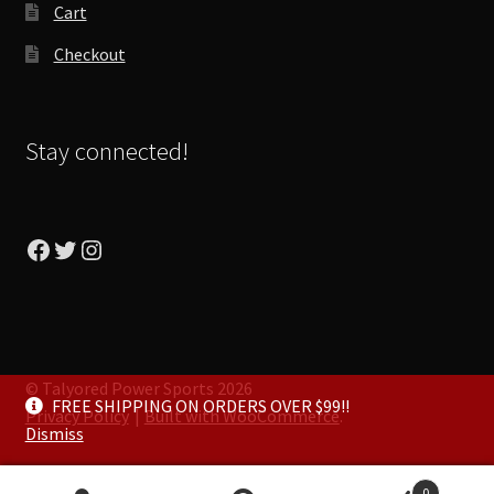
Cart
Checkout
Stay connected!
Facebook
Twitter
Instagram
© Talyored Power Sports 2026
FREE SHIPPING ON ORDERS OVER $99!!
Privacy Policy
Built with WooCommerce
.
Dismiss
0