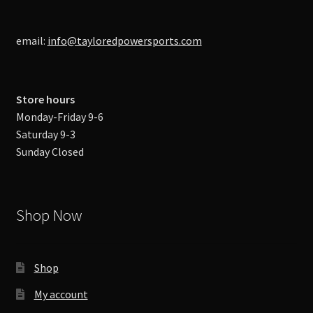
email:
info@tayloredpowersports.com
Store hours
Monday-Friday 9-6
Saturday 9-3
Sunday Closed
Shop Now
Shop
My account