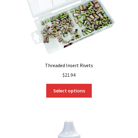
Threaded Insert Rivets
$
21.94
This
Select options
product
has
multiple
variants.
The
options