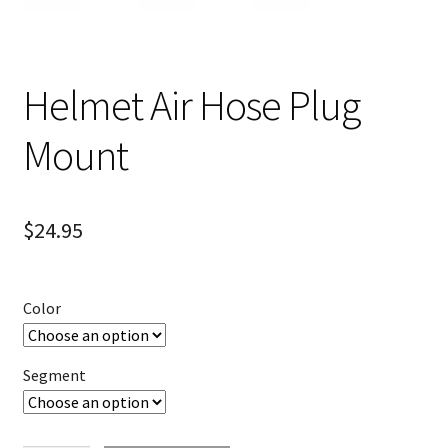
Helmet Air Hose Plug
Mount
$
24.95
Color
Segment