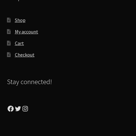
Shop
My account
Cart
Checkout
Stay connected!
Facebook
Twitter
Instagram