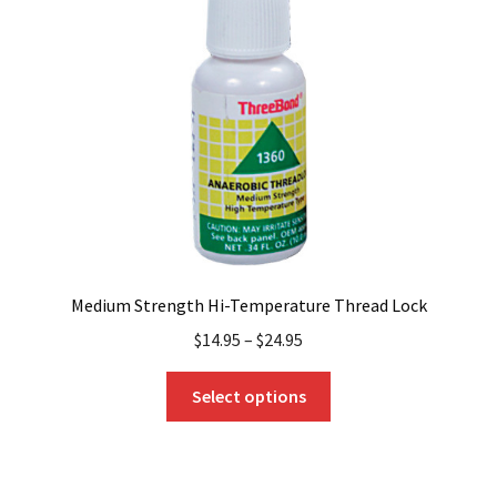
may
be
chosen
on
the
product
page
Medium Strength Hi-Temperature Thread Lock
$
14.95
–
$
24.95
This
Select options
product
has
multiple
variants.