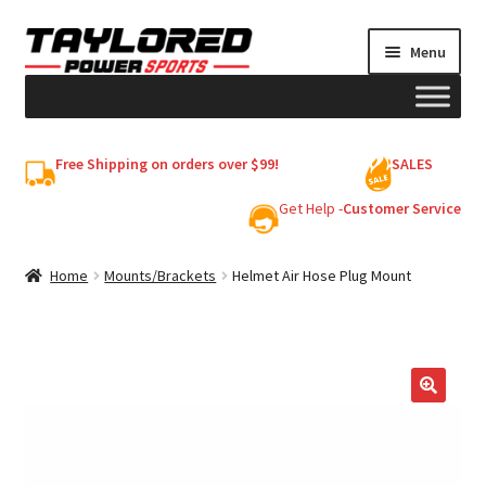
Skip
Skip
Menu
to
to
navigation
content
HELMETS
Free Shipping on orders over $99!
SALES
Shop
Get Help -
Customer Service
Cart
Home
Mounts/Brackets
Helmet Air Hose Plug Mount
My account