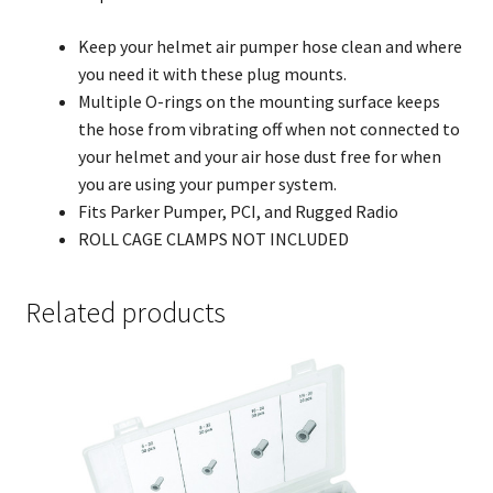
Keep your helmet air pumper hose clean and where
you need it with these plug mounts.
Multiple O-rings on the mounting surface keeps
the hose from vibrating off when not connected to
your helmet and your air hose dust free for when
you are using your pumper system.
Fits Parker Pumper, PCI, and Rugged Radio
ROLL CAGE CLAMPS NOT INCLUDED
Related products