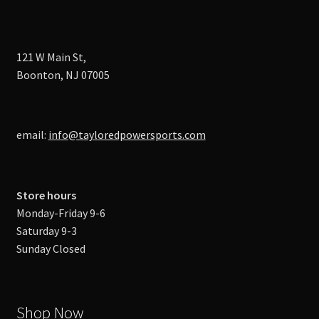
121 W Main St,
Boonton, NJ 07005
email:
info@tayloredpowersports.com
Store hours
Monday-Friday 9-6
Saturday 9-3
Sunday Closed
Shop Now