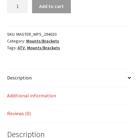
Helmet
Add to cart
Air
Hose
Plug
Mount
SKU:
MASTER_WPS_294033
Category:
Mounts/Brackets
quantity
Tags:
ATV
,
Mounts/Brackets
Description
Additional information
Reviews (0)
Description