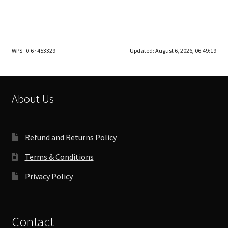
has
multiple
variants.
The
WPS · 0.6 · 453329
Updated:
August 6, 2026, 06:49:19
options
may
be
chosen
About Us
on
the
product
Refund and Returns Policy
page
Terms & Conditions
Privacy Policy
Contact