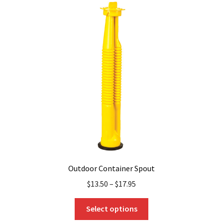
The
options
may
be
chosen
on
the
product
page
Outdoor Container Spout
$
13.50
–
$
17.95
This
Select options
product