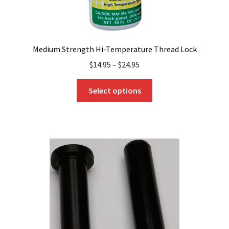
Medium Strength Hi-Temperature Thread Lock
$
14.95
–
$
24.95
This
Select options
product
has
multiple
variants.
The
options
may
be
chosen
on
the