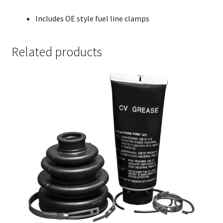
Includes OE style fuel line clamps
Related products