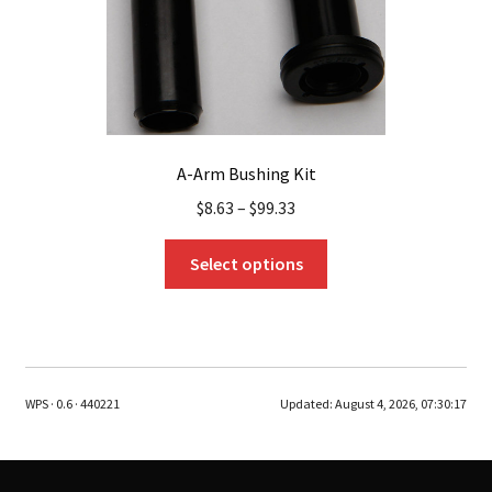
product
page
A-Arm Bushing Kit
$
8.63
–
$
99.33
This
Select options
product
has
multiple
variants.
The
WPS · 0.6 · 440221
Updated:
August 4, 2026, 07:30:17
options
may
be