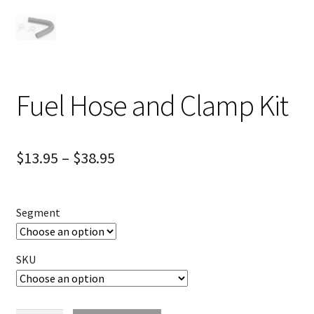
Fuel Hose and Clamp Kit
$
13.95
–
$
38.95
Segment
SKU