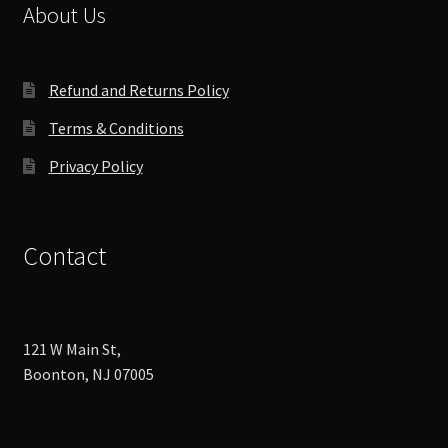
chosen
About Us
on
the
product
Refund and Returns Policy
page
Terms & Conditions
Privacy Policy
Contact
121 W Main St,
Boonton, NJ 07005