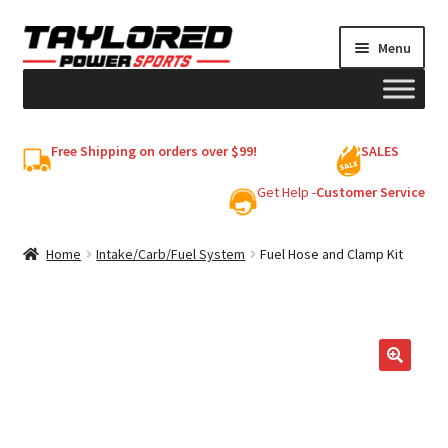
Skip
Skip
Menu
to
to
navigation
content
HELMETS
Free Shipping on orders over $99!
SALES
Shop
Get Help -
Customer Service
Cart
Home
Intake/Carb/Fuel System
Fuel Hose and Clamp Kit
My account