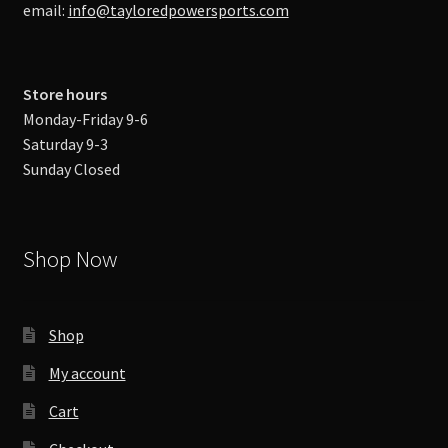
email:
info@tayloredpowersports.com
Store hours
Monday-Friday 9-6
Saturday 9-3
Sunday Closed
Shop Now
Shop
My account
Cart