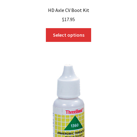
HD Axle CV Boot Kit
$
17.95
This
Select options
product
has
multiple
variants.
The
options
may
be
chosen
on
the
product
page