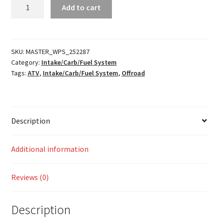
Fuel
Add to cart
Hose
and
Clamp
Kit
SKU:
MASTER_WPS_252287
Category:
Intake/Carb/Fuel System
quantity
Tags:
ATV
,
Intake/Carb/Fuel System
,
Offroad
Description
Additional information
Reviews (0)
Description