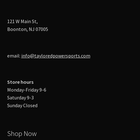
121 W Main St,
Boonton, NJ 07005
email:
info@tayloredpowersports.com
Store hours
Monday-Friday 9-6
Saturday 9-3
Sunday Closed
Shop Now