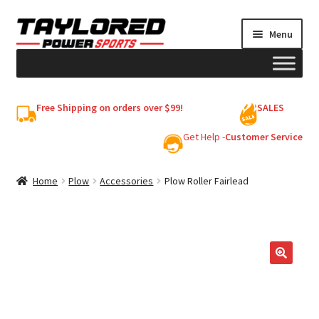
Skip
Skip
Menu
to
to
navigation
content
HELMETS
Free Shipping on orders over $99!
SALES
Shop
Get Help -
Customer Service
Cart
Home
Plow
Accessories
Plow Roller Fairlead
My account