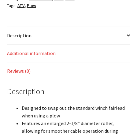
Tags:
ATV
,
Plow
Description
Additional information
Reviews (0)
Description
Designed to swap out the standard winch fairlead
when using a plow.
Features an enlarged 2-1/8” diameter roller,
allowing for smoother cable operation during