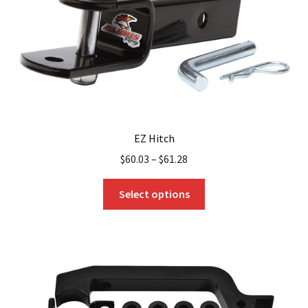
EZ Hitch
$
60.03
–
$
61.28
This
Select options
product
has
multiple
variants.
The
options
may