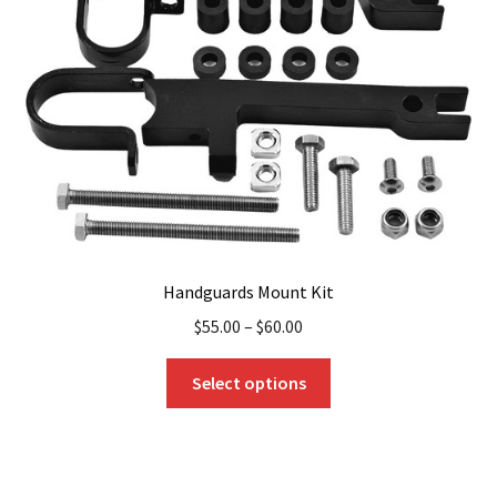
be
chosen
on
the
product
page
Handguards Mount Kit
$
55.00
–
$
60.00
This
Select options
product
has
multiple
variants.