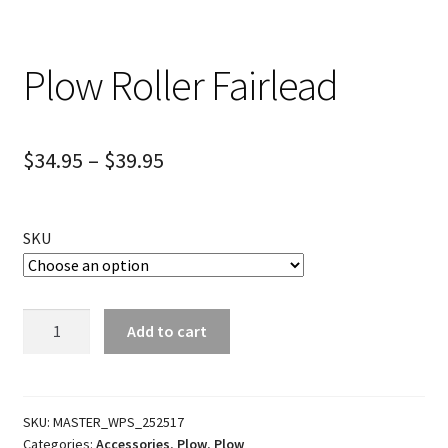
Plow Roller Fairlead
$
34.95
–
$
39.95
SKU
Plow
Add to cart
Roller
Fairlead
quantity
SKU:
MASTER_WPS_252517
Categories:
Accessories
,
Plow
,
Plow