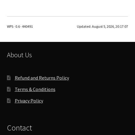
multiple
variants.
The
WPS · 0.6 · 440491
Updated:
August 5, 2026, 20:17:07
options
may
be
chosen
About Us
on
the
product
Refund and Returns Policy
page
Terms & Conditions
Privacy Policy
Contact