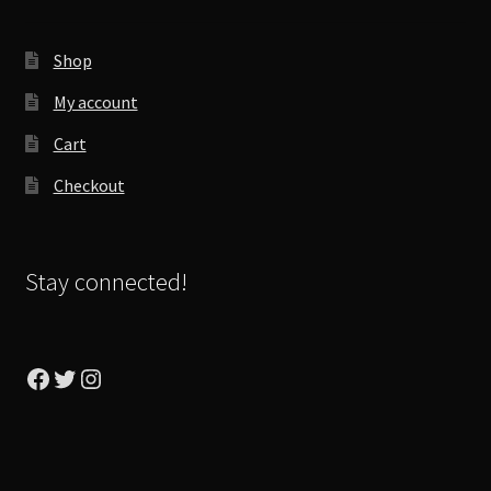
Shop
My account
Cart
Checkout
Stay connected!
Facebook
Twitter
Instagram