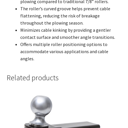
plowing compared to traditional 7/8” rollers.
The roller’s curved groove helps prevent cable
flattening, reducing the risk of breakage
throughout the plowing season.
Minimizes cable kinking by providing a gentler
contact surface and smoother angle transitions.
Offers multiple roller positioning options to
accommodate various applications and cable
angles.
Related products