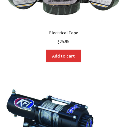
Electrical Tape
$
25.95
Add to cart