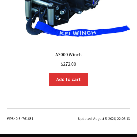
A3000 Winch
$
272.00
Add to cart
WPS · 0.6 · 761631
Updated:
August 5, 2026, 22:08:13