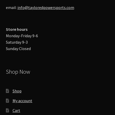
email:
info@tayloredpowersports.com
Store hours
Monday-Friday 9-6
Saturday 9-3
Sunday Closed
Shop Now
Shop
My account
Cart