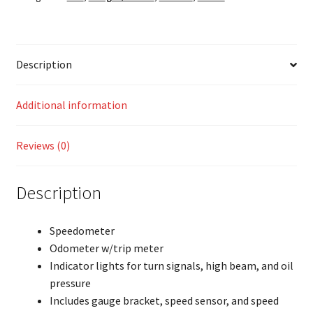
Description
Additional information
Reviews (0)
Description
Speedometer
Odometer w/trip meter
Indicator lights for turn signals, high beam, and oil
pressure
Includes gauge bracket, speed sensor, and speed