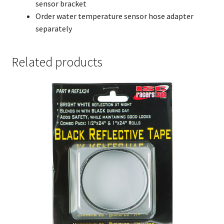
sensor bracket
Order water temperature sensor hose adapter
separately
Related products