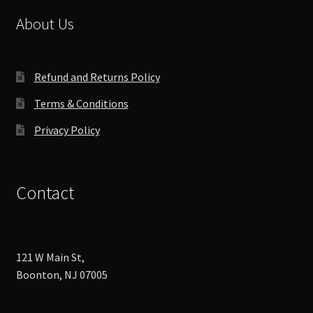
About Us
Refund and Returns Policy
Terms & Conditions
Privacy Policy
Contact
121 W Main St,
Boonton, NJ 07005