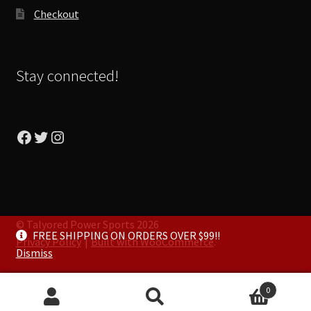
Checkout
Stay connected!
Facebook
Twitter
Instagram
© Talyored Power Sports 2026
FREE SHIPPING ON ORDERS OVER $99!!
Privacy Policy
Built with WooCommerce
.
Dismiss
0
Search
Search