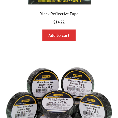
Black Reflective Tape
$
14.22
Add to cart