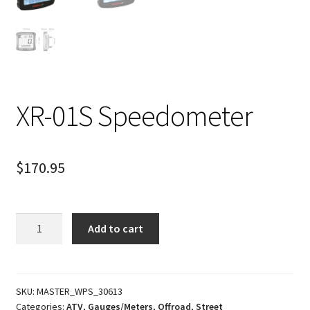
XR-01S Speedometer
$
170.95
XR-
Add to cart
01S
Speedometer
quantity
SKU:
MASTER_WPS_30613
Categories:
ATV
,
Gauges/Meters
,
Offroad
,
Street