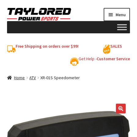
Skip
Skip
Menu
to
to
navigation
content
HELMETS
Free Shipping on orders over $99!
SALES
Shop
Get Help -
Customer Service
Cart
Home
ATV
XR-01S Speedometer
My account